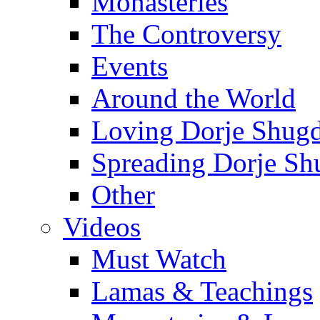
Monasteries
The Controversy
Events
Around the World
Loving Dorje Shug
Spreading Dorje Sh
Other
Videos
Must Watch
Lamas & Teachings