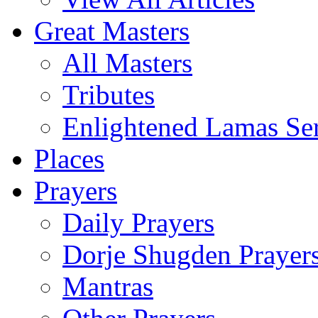
Great Masters
All Masters
Tributes
Enlightened Lamas Ser
Places
Prayers
Daily Prayers
Dorje Shugden Prayer
Mantras