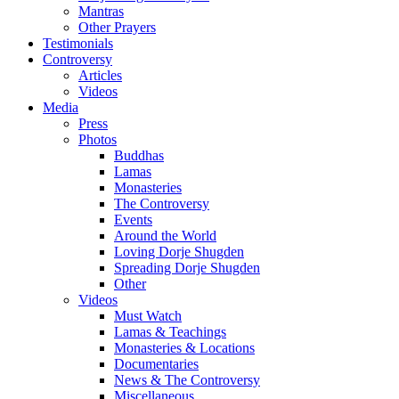
Mantras
Other Prayers
Testimonials
Controversy
Articles
Videos
Media
Press
Photos
Buddhas
Lamas
Monasteries
The Controversy
Events
Around the World
Loving Dorje Shugden
Spreading Dorje Shugden
Other
Videos
Must Watch
Lamas & Teachings
Monasteries & Locations
Documentaries
News & The Controversy
Miscellaneous