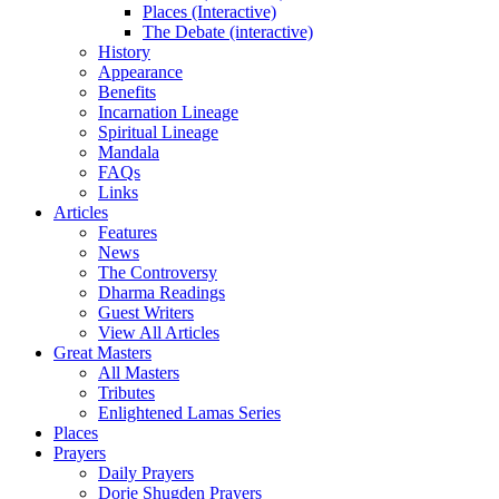
Places (Interactive)
The Debate (interactive)
History
Appearance
Benefits
Incarnation Lineage
Spiritual Lineage
Mandala
FAQs
Links
Articles
Features
News
The Controversy
Dharma Readings
Guest Writers
View All Articles
Great Masters
All Masters
Tributes
Enlightened Lamas Series
Places
Prayers
Daily Prayers
Dorje Shugden Prayers