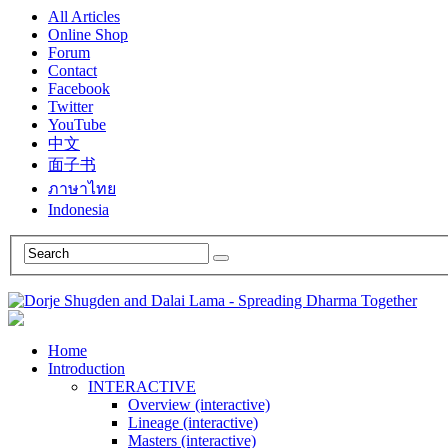
All Articles
Online Shop
Forum
Contact
Facebook
Twitter
YouTube
中文
面子书
ภาษาไทย
Indonesia
Home
Introduction
INTERACTIVE
Overview (interactive)
Lineage (interactive)
Masters (interactive)