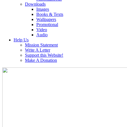
Downloads
Images
Books & Texts
Wallpapers
Promotional
Video
Audio
Help Us
Mission Statement
Write A Letter
Support this Website!
Make A Donation