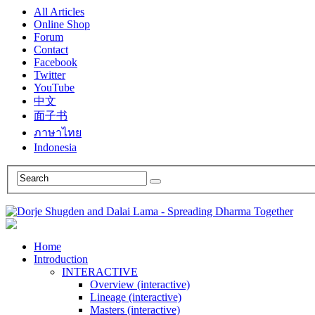
All Articles
Online Shop
Forum
Contact
Facebook
Twitter
YouTube
中文
面子书
ภาษาไทย
Indonesia
Home
Introduction
INTERACTIVE
Overview (interactive)
Lineage (interactive)
Masters (interactive)