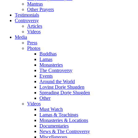
Mantras
Other Prayers
Testimonials
Controversy
Articles
Videos
Media
Press
Photos
Buddhas
Lamas
Monasteries
The Controversy
Events
Around the World
Loving Dorje Shugden
Spreading Dorje Shugden
Other
Videos
Must Watch
Lamas & Teachings
Monasteries & Locations
Documentaries
News & The Controversy
Miscellaneous