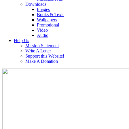
Downloads
Images
Books & Texts
Wallpapers
Promotional
Video
Audio
Help Us
Mission Statement
Write A Letter
Support this Website!
Make A Donation