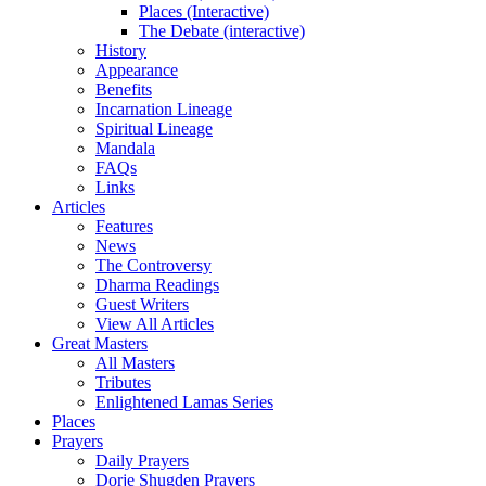
Places (Interactive)
The Debate (interactive)
History
Appearance
Benefits
Incarnation Lineage
Spiritual Lineage
Mandala
FAQs
Links
Articles
Features
News
The Controversy
Dharma Readings
Guest Writers
View All Articles
Great Masters
All Masters
Tributes
Enlightened Lamas Series
Places
Prayers
Daily Prayers
Dorje Shugden Prayers