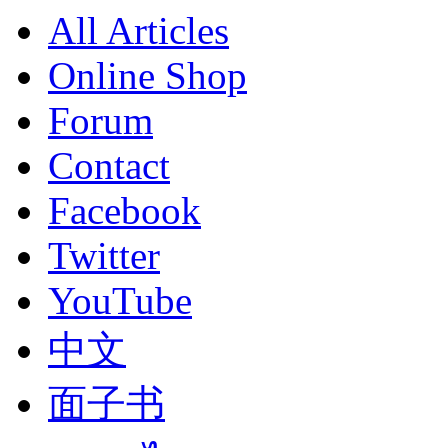
All Articles
Online Shop
Forum
Contact
Facebook
Twitter
YouTube
中文
面子书