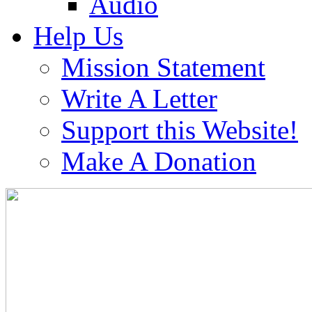
Audio
Help Us
Mission Statement
Write A Letter
Support this Website!
Make A Donation