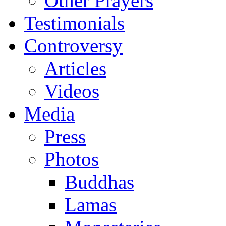
Other Prayers
Testimonials
Controversy
Articles
Videos
Media
Press
Photos
Buddhas
Lamas