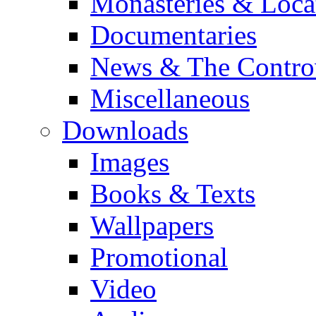
Monasteries & Loca
Documentaries
News & The Contro
Miscellaneous
Downloads
Images
Books & Texts
Wallpapers
Promotional
Video