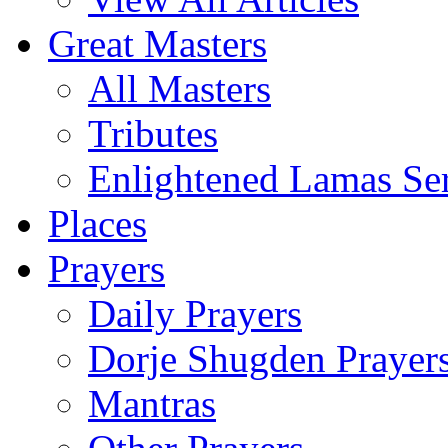
Great Masters
All Masters
Tributes
Enlightened Lamas Ser
Places
Prayers
Daily Prayers
Dorje Shugden Prayer
Mantras