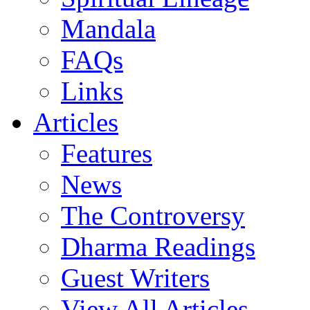
Mandala
FAQs
Links
Articles
Features
News
The Controversy
Dharma Readings
Guest Writers
View All Articles