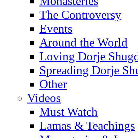
Monasteries
The Controversy
Events
Around the World
Loving Dorje Shug
Spreading Dorje Sh
Other
Videos
Must Watch
Lamas & Teachings