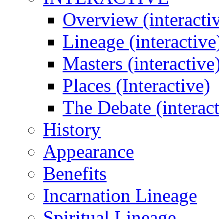
Overview (interacti
Lineage (interactive
Masters (interactive
Places (Interactive)
The Debate (interact
History
Appearance
Benefits
Incarnation Lineage
Spiritual Lineage