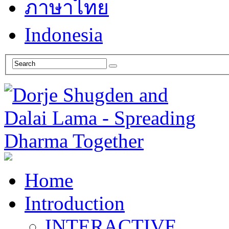
ภาษาไทย
Indonesia
Home
Introduction
INTERACTIVE