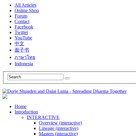
All Articles
Online Shop
Forum
Contact
Facebook
Twitter
YouTube
中文
面子书
ภาษาไทย
Indonesia
Home
Introduction
INTERACTIVE
Overview (interactive)
Lineage (interactive)
Masters (interactive)