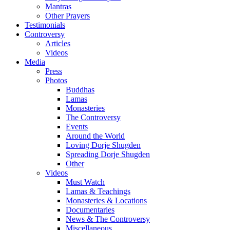
Mantras
Other Prayers
Testimonials
Controversy
Articles
Videos
Media
Press
Photos
Buddhas
Lamas
Monasteries
The Controversy
Events
Around the World
Loving Dorje Shugden
Spreading Dorje Shugden
Other
Videos
Must Watch
Lamas & Teachings
Monasteries & Locations
Documentaries
News & The Controversy
Miscellaneous