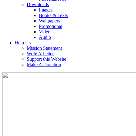
Downloads
Images
Books & Texts
Wallpapers
Promotional
Video
Audio
Help Us
Mission Statement
Write A Letter
Support this Website!
Make A Donation