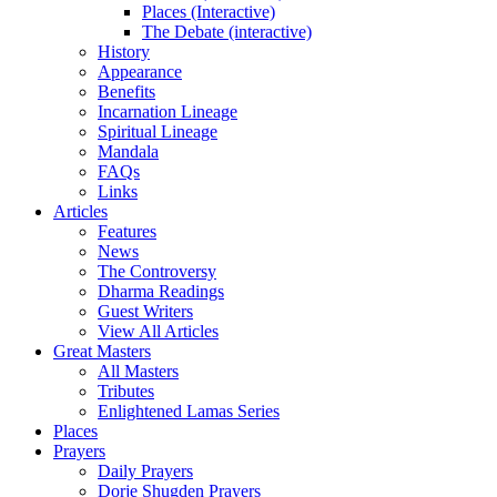
Places (Interactive)
The Debate (interactive)
History
Appearance
Benefits
Incarnation Lineage
Spiritual Lineage
Mandala
FAQs
Links
Articles
Features
News
The Controversy
Dharma Readings
Guest Writers
View All Articles
Great Masters
All Masters
Tributes
Enlightened Lamas Series
Places
Prayers
Daily Prayers
Dorje Shugden Prayers