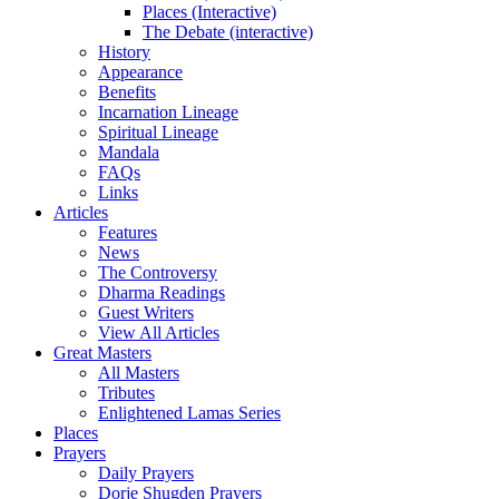
Places (Interactive)
The Debate (interactive)
History
Appearance
Benefits
Incarnation Lineage
Spiritual Lineage
Mandala
FAQs
Links
Articles
Features
News
The Controversy
Dharma Readings
Guest Writers
View All Articles
Great Masters
All Masters
Tributes
Enlightened Lamas Series
Places
Prayers
Daily Prayers
Dorje Shugden Prayers