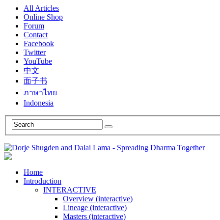
All Articles
Online Shop
Forum
Contact
Facebook
Twitter
YouTube
中文
面子书
ภาษาไทย
Indonesia
Home
Introduction
INTERACTIVE
Overview (interactive)
Lineage (interactive)
Masters (interactive)