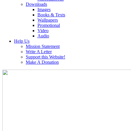
Downloads
Images
Books & Texts
Wallpapers
Promotional
Video
Audio
Help Us
Mission Statement
Write A Letter
Support this Website!
Make A Donation