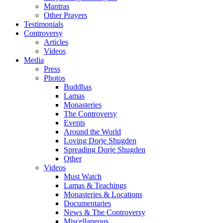
Mantras
Other Prayers
Testimonials
Controversy
Articles
Videos
Media
Press
Photos
Buddhas
Lamas
Monasteries
The Controversy
Events
Around the World
Loving Dorje Shugden
Spreading Dorje Shugden
Other
Videos
Must Watch
Lamas & Teachings
Monasteries & Locations
Documentaries
News & The Controversy
Miscellaneous