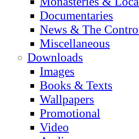
Monasteries & Loca
Documentaries
News & The Contro
Miscellaneous
Downloads
Images
Books & Texts
Wallpapers
Promotional
Video