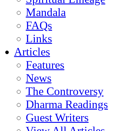
Mandala
FAQs
Links
Articles
Features
News
The Controversy
Dharma Readings
Guest Writers
View All Articles