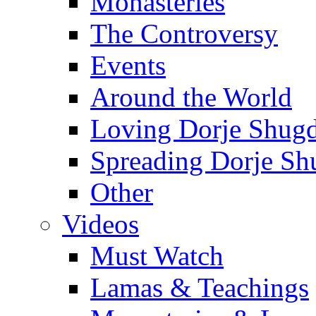
Monasteries
The Controversy
Events
Around the World
Loving Dorje Shug
Spreading Dorje Sh
Other
Videos
Must Watch
Lamas & Teachings