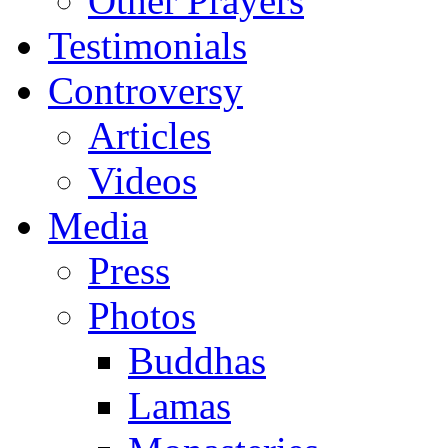
Other Prayers
Testimonials
Controversy
Articles
Videos
Media
Press
Photos
Buddhas
Lamas