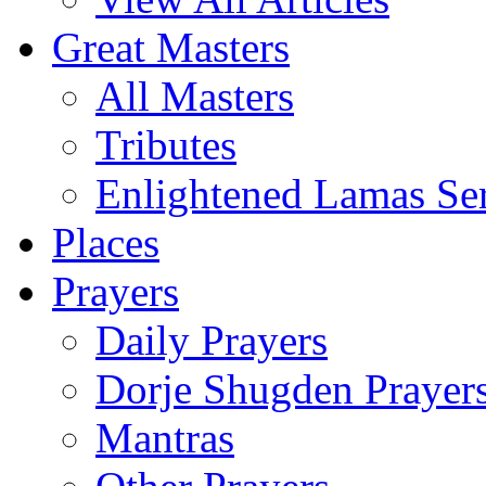
Great Masters
All Masters
Tributes
Enlightened Lamas Ser
Places
Prayers
Daily Prayers
Dorje Shugden Prayer
Mantras