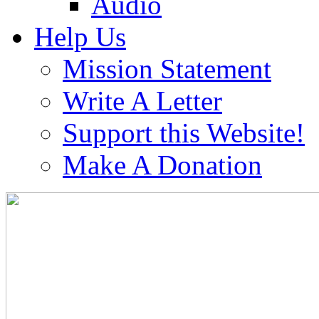
Audio
Help Us
Mission Statement
Write A Letter
Support this Website!
Make A Donation