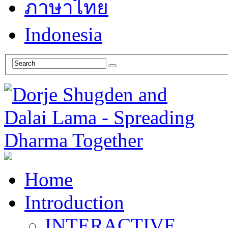
ภาษาไทย
Indonesia
Home
Introduction
INTERACTIVE