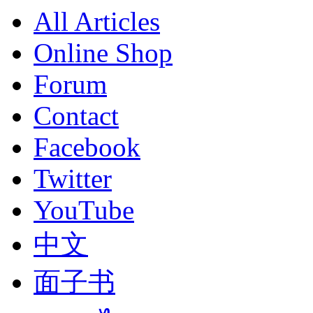
All Articles
Online Shop
Forum
Contact
Facebook
Twitter
YouTube
中文
面子书