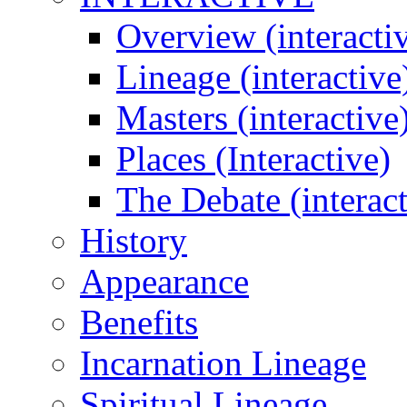
Overview (interacti
Lineage (interactive
Masters (interactive
Places (Interactive)
The Debate (interact
History
Appearance
Benefits
Incarnation Lineage
Spiritual Lineage