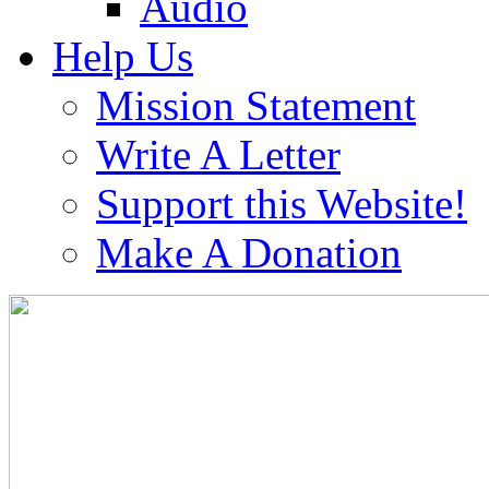
Audio
Help Us
Mission Statement
Write A Letter
Support this Website!
Make A Donation