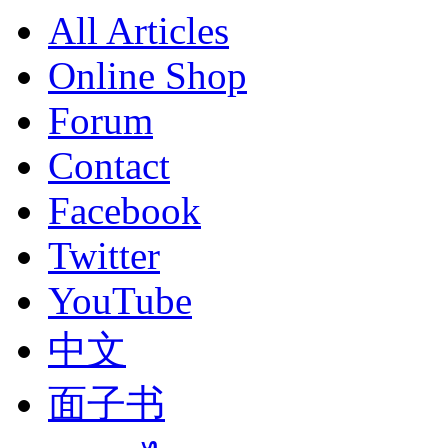
All Articles
Online Shop
Forum
Contact
Facebook
Twitter
YouTube
中文
面子书