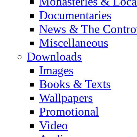
Monasteries & Loca
Documentaries
News & The Contro
Miscellaneous
Downloads
Images
Books & Texts
Wallpapers
Promotional
Video