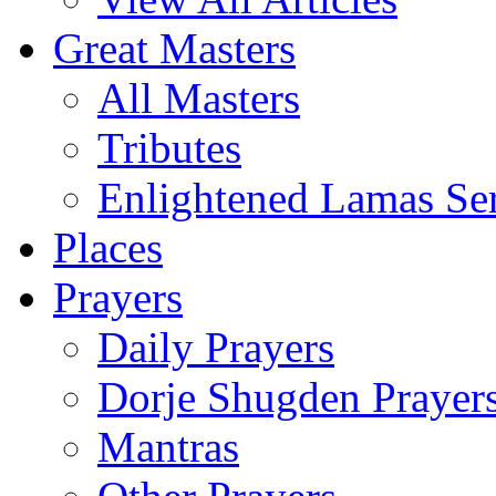
Great Masters
All Masters
Tributes
Enlightened Lamas Ser
Places
Prayers
Daily Prayers
Dorje Shugden Prayer
Mantras