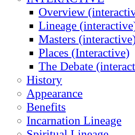
Overview (interacti
Lineage (interactive
Masters (interactive
Places (Interactive)
The Debate (interact
History
Appearance
Benefits
Incarnation Lineage
Spiritual Lineage