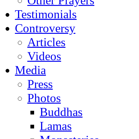
Other Prayers
Testimonials
Controversy
Articles
Videos
Media
Press
Photos
Buddhas
Lamas