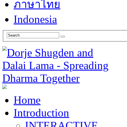
ภาษาไทย
Indonesia
Home
Introduction
INTERACTIVE