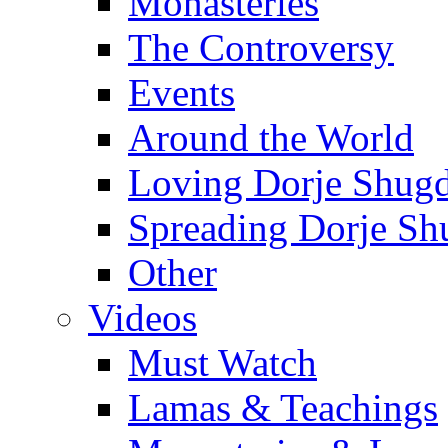
Monasteries
The Controversy
Events
Around the World
Loving Dorje Shug
Spreading Dorje Sh
Other
Videos
Must Watch
Lamas & Teachings