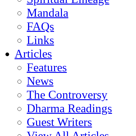
Mandala
FAQs
Links
Articles
Features
News
The Controversy
Dharma Readings
Guest Writers
View All Articles