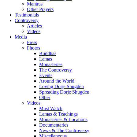
Mantras
Other Prayers
Testimonials
Controversy
Articles
Videos
Media
Press
Photos
Buddhas
Lamas
Monasteries
The Controversy
Events
Around the World
Loving Dorje Shugden
Spreading Dorje Shugden
Other
Videos
Must Watch
Lamas & Teachings
Monasteries & Locations
Documentaries
News & The Controversy
Miscellaneous