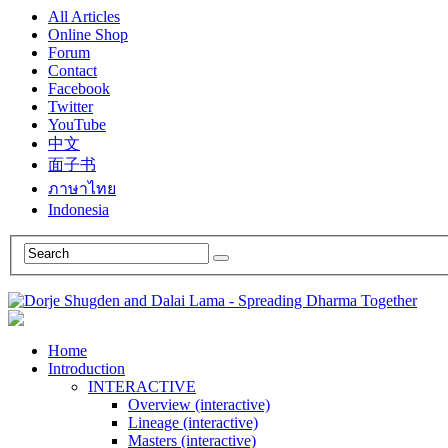
All Articles
Online Shop
Forum
Contact
Facebook
Twitter
YouTube
中文
面子书
ภาษาไทย
Indonesia
Home
Introduction
INTERACTIVE
Overview (interactive)
Lineage (interactive)
Masters (interactive)