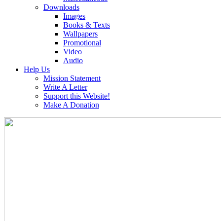
Downloads
Images
Books & Texts
Wallpapers
Promotional
Video
Audio
Help Us
Mission Statement
Write A Letter
Support this Website!
Make A Donation