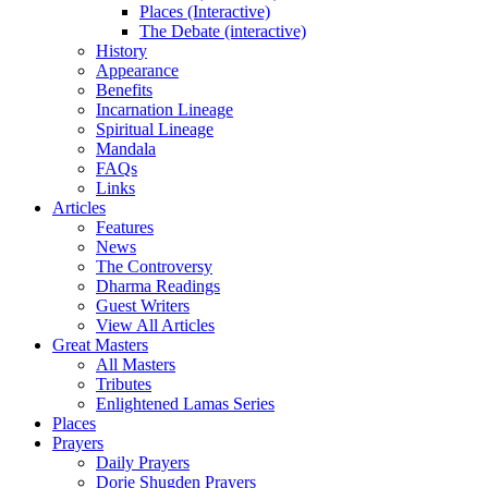
Places (Interactive)
The Debate (interactive)
History
Appearance
Benefits
Incarnation Lineage
Spiritual Lineage
Mandala
FAQs
Links
Articles
Features
News
The Controversy
Dharma Readings
Guest Writers
View All Articles
Great Masters
All Masters
Tributes
Enlightened Lamas Series
Places
Prayers
Daily Prayers
Dorje Shugden Prayers