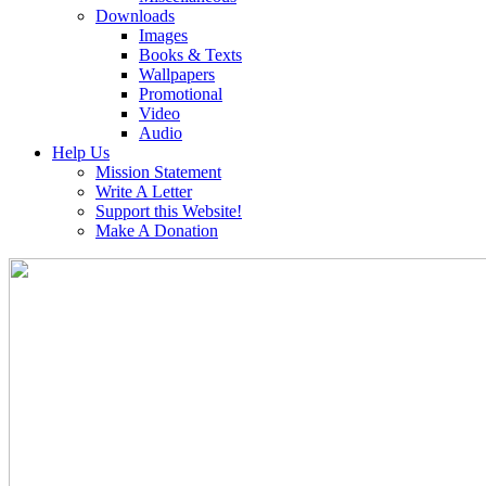
Downloads
Images
Books & Texts
Wallpapers
Promotional
Video
Audio
Help Us
Mission Statement
Write A Letter
Support this Website!
Make A Donation