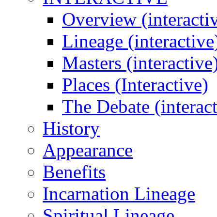
Overview (interacti
Lineage (interactive
Masters (interactive
Places (Interactive)
The Debate (interact
History
Appearance
Benefits
Incarnation Lineage
Spiritual Lineage