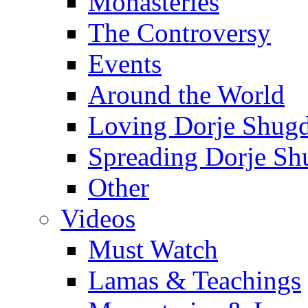
Monasteries
The Controversy
Events
Around the World
Loving Dorje Shug
Spreading Dorje Sh
Other
Videos
Must Watch
Lamas & Teachings