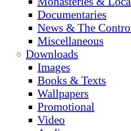
Monasteries & Loca
Documentaries
News & The Contro
Miscellaneous
Downloads
Images
Books & Texts
Wallpapers
Promotional
Video