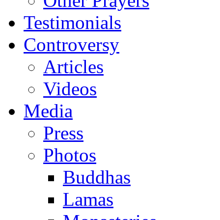
Other Prayers
Testimonials
Controversy
Articles
Videos
Media
Press
Photos
Buddhas
Lamas