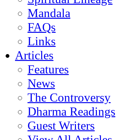
Mandala
FAQs
Links
Articles
Features
News
The Controversy
Dharma Readings
Guest Writers
View All Articles