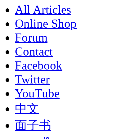
All Articles
Online Shop
Forum
Contact
Facebook
Twitter
YouTube
中文
面子书