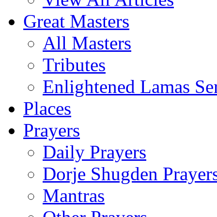
Great Masters
All Masters
Tributes
Enlightened Lamas Ser
Places
Prayers
Daily Prayers
Dorje Shugden Prayer
Mantras