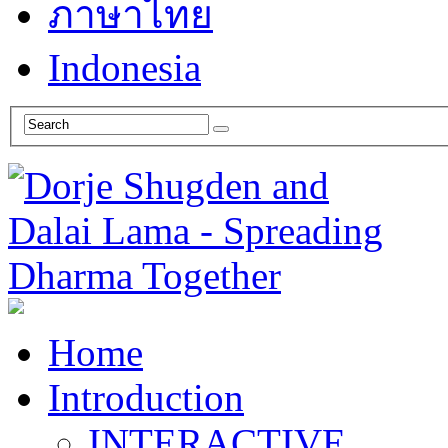
ภาษาไทย
Indonesia
Home
Introduction
INTERACTIVE