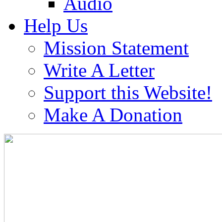
Audio
Help Us
Mission Statement
Write A Letter
Support this Website!
Make A Donation