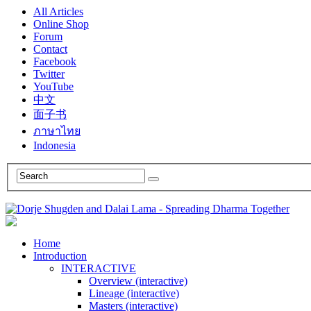
All Articles
Online Shop
Forum
Contact
Facebook
Twitter
YouTube
中文
面子书
ภาษาไทย
Indonesia
Home
Introduction
INTERACTIVE
Overview (interactive)
Lineage (interactive)
Masters (interactive)