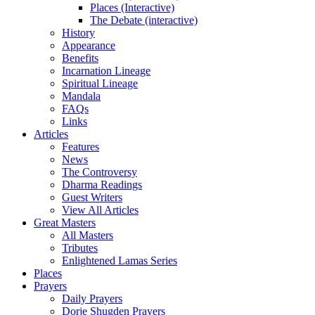
Places (Interactive)
The Debate (interactive)
History
Appearance
Benefits
Incarnation Lineage
Spiritual Lineage
Mandala
FAQs
Links
Articles
Features
News
The Controversy
Dharma Readings
Guest Writers
View All Articles
Great Masters
All Masters
Tributes
Enlightened Lamas Series
Places
Prayers
Daily Prayers
Dorje Shugden Prayers