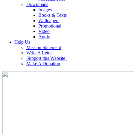
Downloads
Images
Books & Texts
Wallpapers
Promotional
Video
Audio
Help Us
Mission Statement
Write A Letter
Support this Website!
Make A Donation