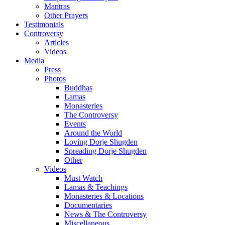
Mantras
Other Prayers
Testimonials
Controversy
Articles
Videos
Media
Press
Photos
Buddhas
Lamas
Monasteries
The Controversy
Events
Around the World
Loving Dorje Shugden
Spreading Dorje Shugden
Other
Videos
Must Watch
Lamas & Teachings
Monasteries & Locations
Documentaries
News & The Controversy
Miscellaneous