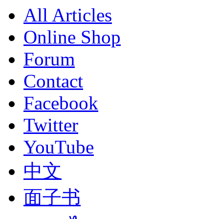
All Articles
Online Shop
Forum
Contact
Facebook
Twitter
YouTube
中文
面子书