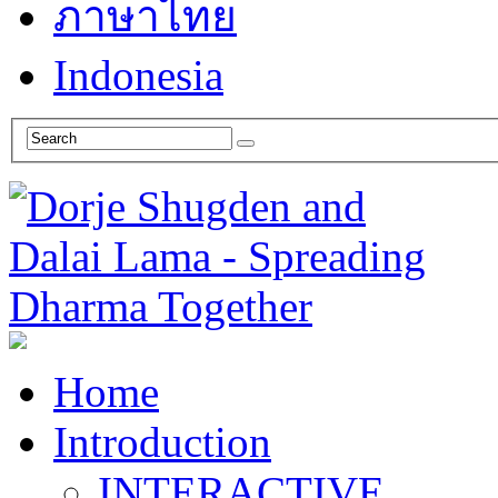
ภาษาไทย
Indonesia
Home
Introduction
INTERACTIVE