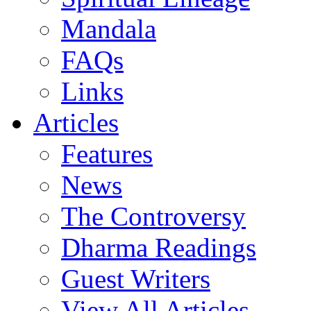
Mandala
FAQs
Links
Articles
Features
News
The Controversy
Dharma Readings
Guest Writers
View All Articles