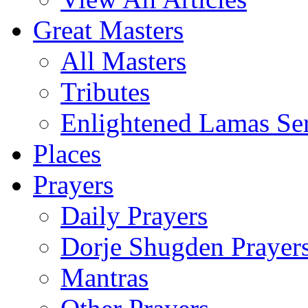
Great Masters
All Masters
Tributes
Enlightened Lamas Ser
Places
Prayers
Daily Prayers
Dorje Shugden Prayer
Mantras