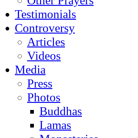
Other Prayers
Testimonials
Controversy
Articles
Videos
Media
Press
Photos
Buddhas
Lamas