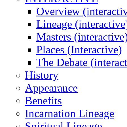
Overview (interacti
Lineage (interactive
Masters (interactive
Places (Interactive)
The Debate (interact
History
Appearance
Benefits
Incarnation Lineage
Spiritual Lineage