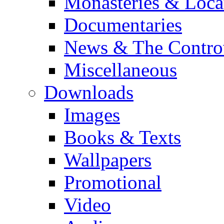
Monasteries & Loca
Documentaries
News & The Contro
Miscellaneous
Downloads
Images
Books & Texts
Wallpapers
Promotional
Video