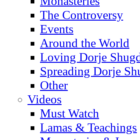
Monasteries
The Controversy
Events
Around the World
Loving Dorje Shug
Spreading Dorje Sh
Other
Videos
Must Watch
Lamas & Teachings