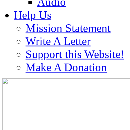
Audio
Help Us
Mission Statement
Write A Letter
Support this Website!
Make A Donation