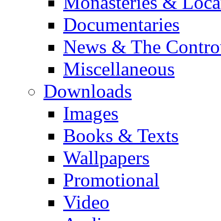
Monasteries & Loca
Documentaries
News & The Contro
Miscellaneous
Downloads
Images
Books & Texts
Wallpapers
Promotional
Video