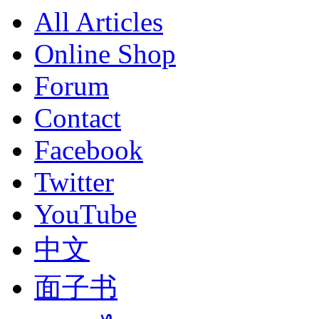
All Articles
Online Shop
Forum
Contact
Facebook
Twitter
YouTube
中文
面子书