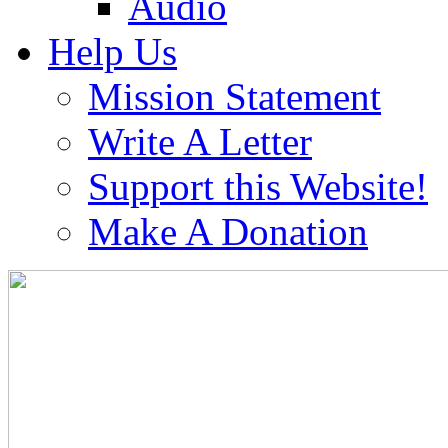
Audio
Help Us
Mission Statement
Write A Letter
Support this Website!
Make A Donation