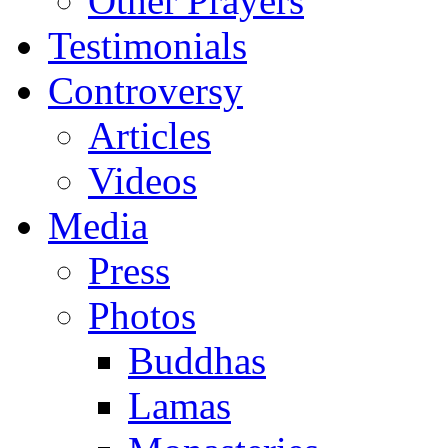
Other Prayers
Testimonials
Controversy
Articles
Videos
Media
Press
Photos
Buddhas
Lamas