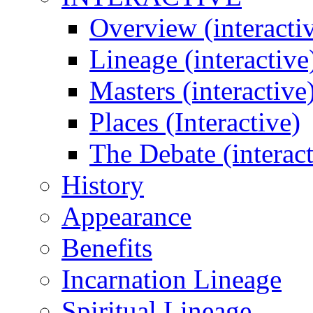
Overview (interacti
Lineage (interactive
Masters (interactive
Places (Interactive)
The Debate (interact
History
Appearance
Benefits
Incarnation Lineage
Spiritual Lineage