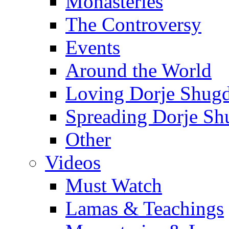
Monasteries
The Controversy
Events
Around the World
Loving Dorje Shug
Spreading Dorje Sh
Other
Videos
Must Watch
Lamas & Teachings