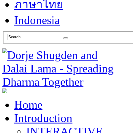
ภาษาไทย
Indonesia
Home
Introduction
INTERACTIVE