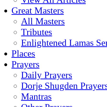
Great Masters
All Masters
Tributes
Enlightened Lamas Ser
Places
Prayers
Daily Prayers
Dorje Shugden Prayer
Mantras