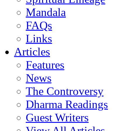
Mandala
FAQs
Links
Articles
Features
News
The Controversy
Dharma Readings
Guest Writers
View All Articles