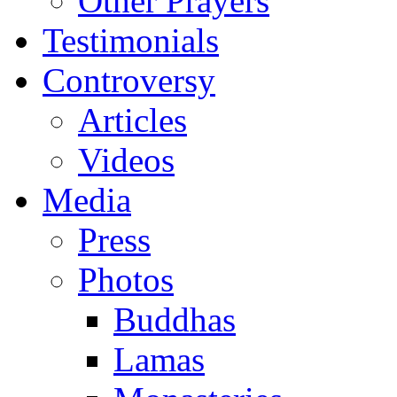
Other Prayers
Testimonials
Controversy
Articles
Videos
Media
Press
Photos
Buddhas
Lamas