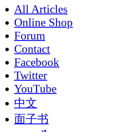
All Articles
Online Shop
Forum
Contact
Facebook
Twitter
YouTube
中文
面子书