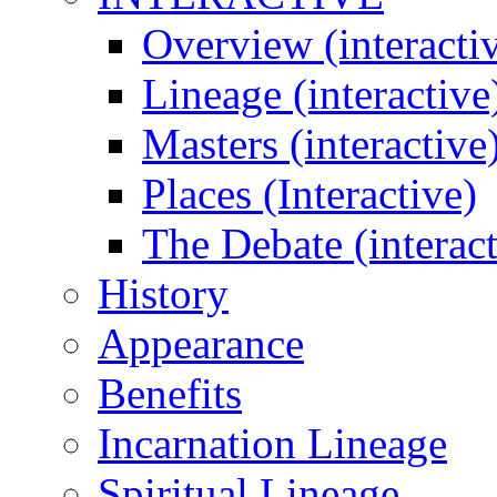
Overview (interacti
Lineage (interactive
Masters (interactive
Places (Interactive)
The Debate (interact
History
Appearance
Benefits
Incarnation Lineage
Spiritual Lineage