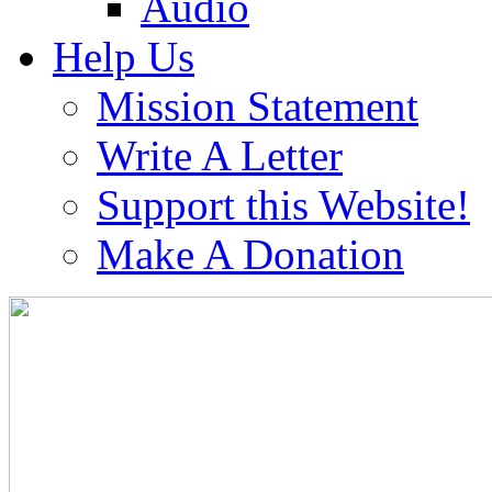
Audio
Help Us
Mission Statement
Write A Letter
Support this Website!
Make A Donation