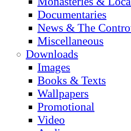
Monasteries & Loca
Documentaries
News & The Contro
Miscellaneous
Downloads
Images
Books & Texts
Wallpapers
Promotional
Video