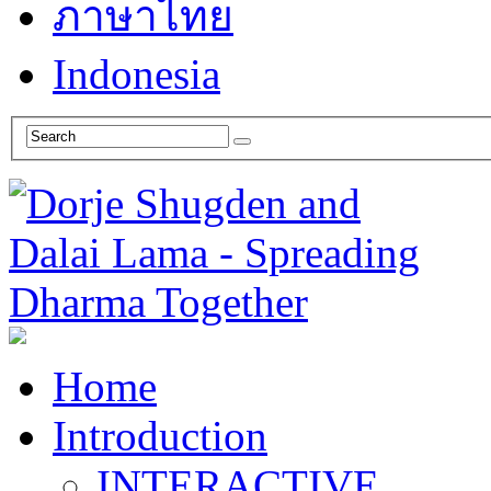
ภาษาไทย
Indonesia
Home
Introduction
INTERACTIVE