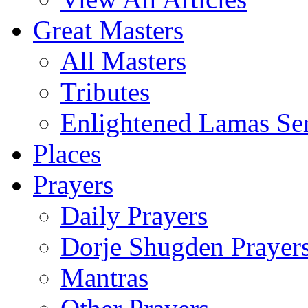
Great Masters
All Masters
Tributes
Enlightened Lamas Ser
Places
Prayers
Daily Prayers
Dorje Shugden Prayer
Mantras