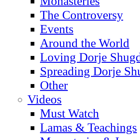
Monasteries
The Controversy
Events
Around the World
Loving Dorje Shug
Spreading Dorje Sh
Other
Videos
Must Watch
Lamas & Teachings