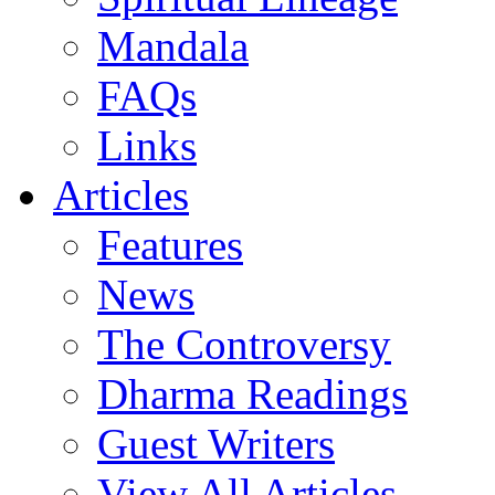
Mandala
FAQs
Links
Articles
Features
News
The Controversy
Dharma Readings
Guest Writers
View All Articles