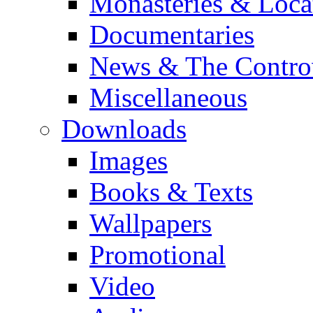
Monasteries & Loca
Documentaries
News & The Contro
Miscellaneous
Downloads
Images
Books & Texts
Wallpapers
Promotional
Video