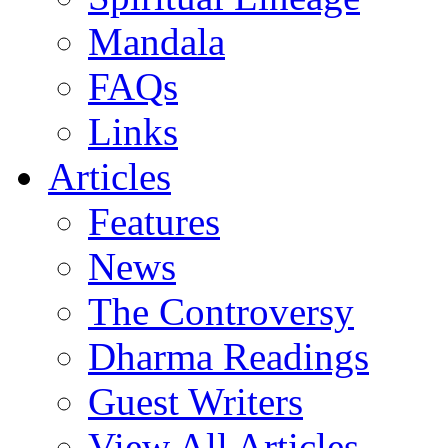
Mandala
FAQs
Links
Articles
Features
News
The Controversy
Dharma Readings
Guest Writers
View All Articles