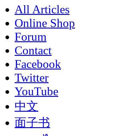
All Articles
Online Shop
Forum
Contact
Facebook
Twitter
YouTube
中文
面子书