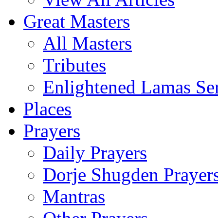
Great Masters
All Masters
Tributes
Enlightened Lamas Ser
Places
Prayers
Daily Prayers
Dorje Shugden Prayer
Mantras