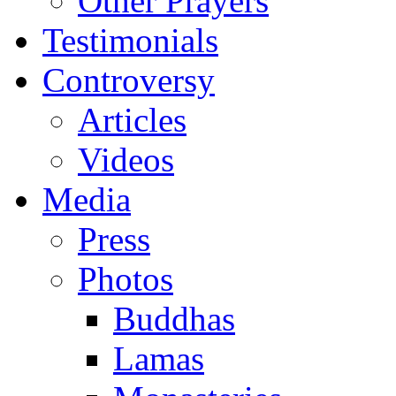
Other Prayers
Testimonials
Controversy
Articles
Videos
Media
Press
Photos
Buddhas
Lamas