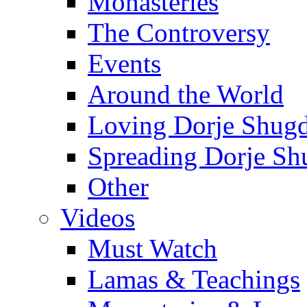
Monasteries
The Controversy
Events
Around the World
Loving Dorje Shug
Spreading Dorje Sh
Other
Videos
Must Watch
Lamas & Teachings