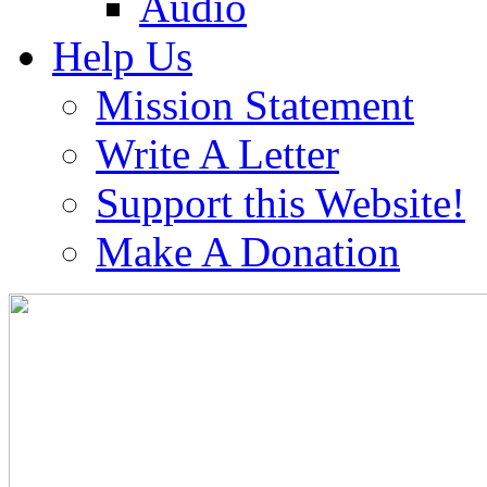
Audio
Help Us
Mission Statement
Write A Letter
Support this Website!
Make A Donation