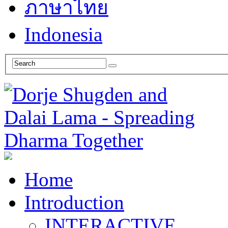
ภาษาไทย
Indonesia
Home
Introduction
INTERACTIVE