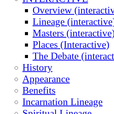
Overview (interacti
Lineage (interactive
Masters (interactive
Places (Interactive)
The Debate (interact
History
Appearance
Benefits
Incarnation Lineage
Spiritual Lineage