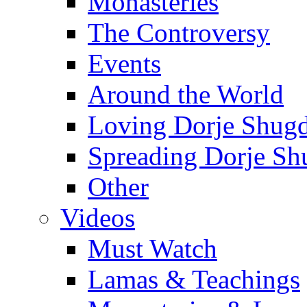
Monasteries
The Controversy
Events
Around the World
Loving Dorje Shug
Spreading Dorje Sh
Other
Videos
Must Watch
Lamas & Teachings