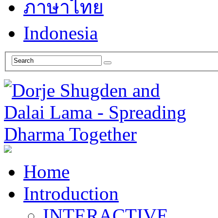
ภาษาไทย
Indonesia
Home
Introduction
INTERACTIVE