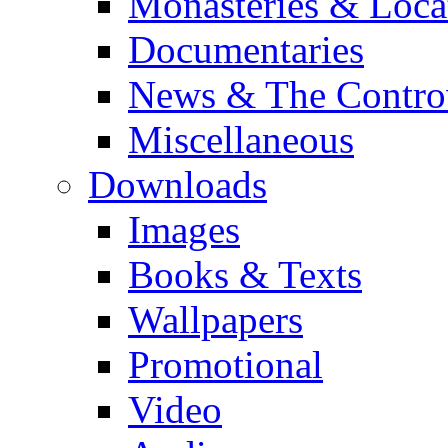
Monasteries & Loca
Documentaries
News & The Contro
Miscellaneous
Downloads
Images
Books & Texts
Wallpapers
Promotional
Video