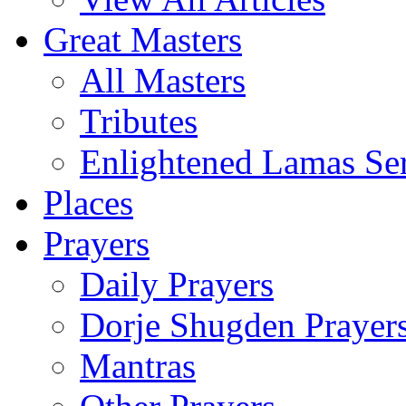
Great Masters
All Masters
Tributes
Enlightened Lamas Ser
Places
Prayers
Daily Prayers
Dorje Shugden Prayer
Mantras