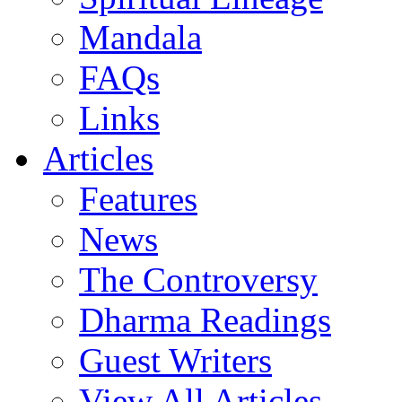
Mandala
FAQs
Links
Articles
Features
News
The Controversy
Dharma Readings
Guest Writers
View All Articles