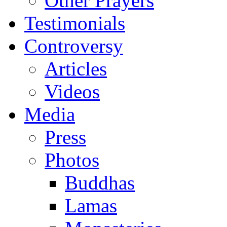
Other Prayers
Testimonials
Controversy
Articles
Videos
Media
Press
Photos
Buddhas
Lamas