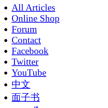
All Articles
Online Shop
Forum
Contact
Facebook
Twitter
YouTube
中文
面子书