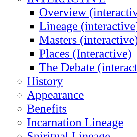
Overview (interacti
Lineage (interactive
Masters (interactive
Places (Interactive)
The Debate (interact
History
Appearance
Benefits
Incarnation Lineage
Spiritual Lineage