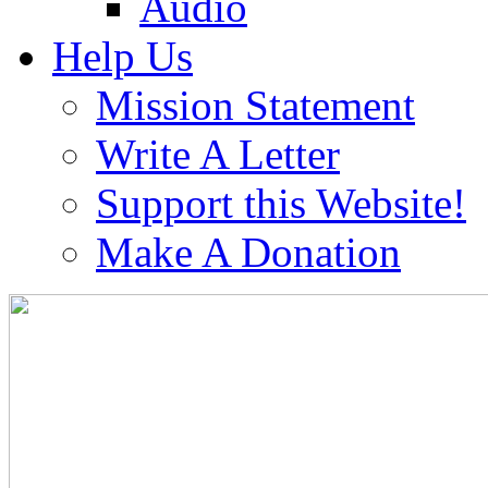
Audio
Help Us
Mission Statement
Write A Letter
Support this Website!
Make A Donation