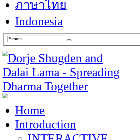
ภาษาไทย
Indonesia
Home
Introduction
INTERACTIVE