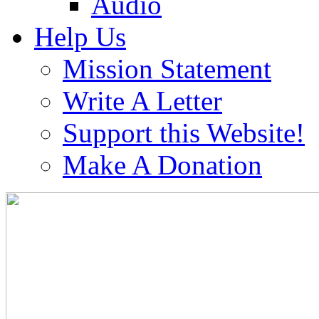
Audio
Help Us
Mission Statement
Write A Letter
Support this Website!
Make A Donation