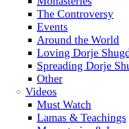
Monasteries
The Controversy
Events
Around the World
Loving Dorje Shug
Spreading Dorje Sh
Other
Videos
Must Watch
Lamas & Teachings