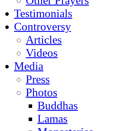
Other Prayers
Testimonials
Controversy
Articles
Videos
Media
Press
Photos
Buddhas
Lamas