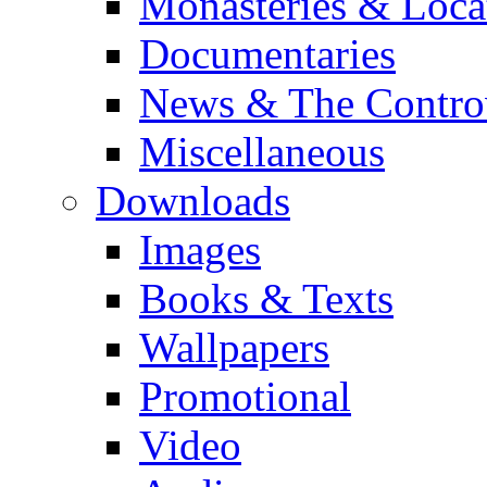
Monasteries & Loca
Documentaries
News & The Contro
Miscellaneous
Downloads
Images
Books & Texts
Wallpapers
Promotional
Video