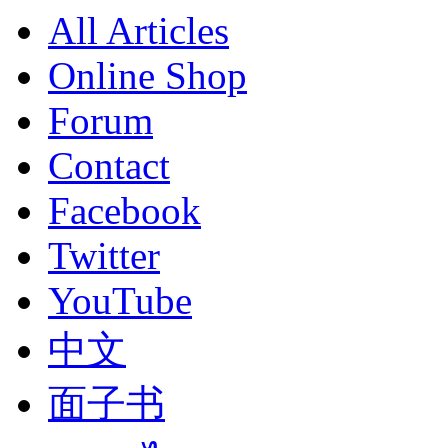
All Articles
Online Shop
Forum
Contact
Facebook
Twitter
YouTube
中文
面子书