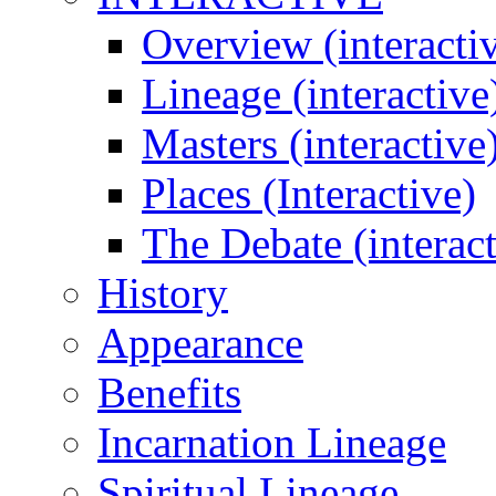
Overview (interacti
Lineage (interactive
Masters (interactive
Places (Interactive)
The Debate (interact
History
Appearance
Benefits
Incarnation Lineage
Spiritual Lineage