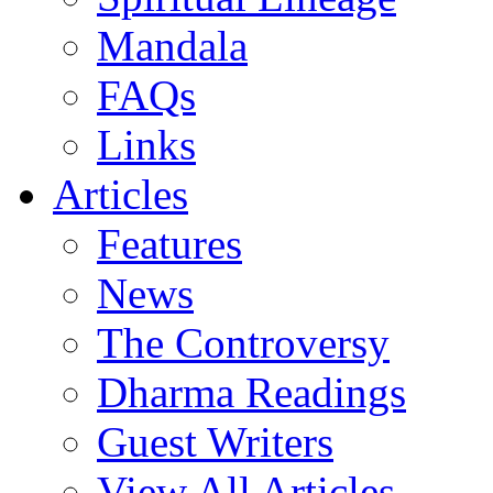
Mandala
FAQs
Links
Articles
Features
News
The Controversy
Dharma Readings
Guest Writers
View All Articles