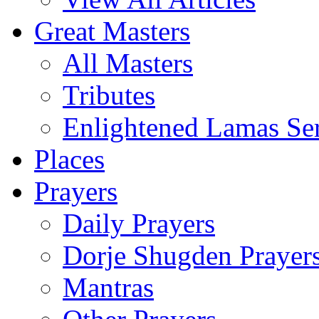
Great Masters
All Masters
Tributes
Enlightened Lamas Ser
Places
Prayers
Daily Prayers
Dorje Shugden Prayer
Mantras