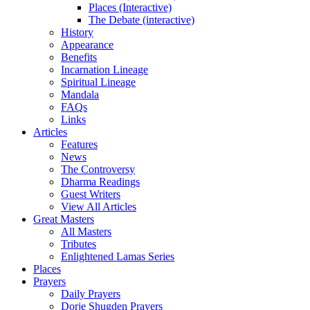
Places (Interactive)
The Debate (interactive)
History
Appearance
Benefits
Incarnation Lineage
Spiritual Lineage
Mandala
FAQs
Links
Articles
Features
News
The Controversy
Dharma Readings
Guest Writers
View All Articles
Great Masters
All Masters
Tributes
Enlightened Lamas Series
Places
Prayers
Daily Prayers
Dorje Shugden Prayers