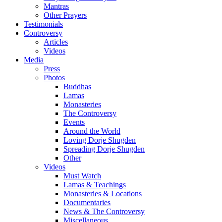
Mantras
Other Prayers
Testimonials
Controversy
Articles
Videos
Media
Press
Photos
Buddhas
Lamas
Monasteries
The Controversy
Events
Around the World
Loving Dorje Shugden
Spreading Dorje Shugden
Other
Videos
Must Watch
Lamas & Teachings
Monasteries & Locations
Documentaries
News & The Controversy
Miscellaneous