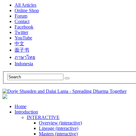
All Articles
Online Shop
Forum
Contact
Facebook
Twitter
YouTube
中文
面子书
ภาษาไทย
Indonesia
Home
Introduction
INTERACTIVE
Overview (interactive)
Lineage (interactive)
Masters (interactive)