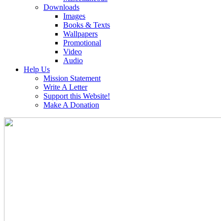
Downloads
Images
Books & Texts
Wallpapers
Promotional
Video
Audio
Help Us
Mission Statement
Write A Letter
Support this Website!
Make A Donation