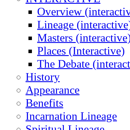
Overview (interacti
Lineage (interactive
Masters (interactive
Places (Interactive)
The Debate (interact
History
Appearance
Benefits
Incarnation Lineage
Spiritual Lineage