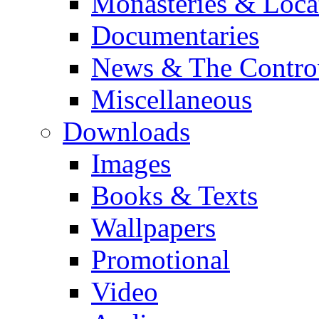
Monasteries & Loca
Documentaries
News & The Contro
Miscellaneous
Downloads
Images
Books & Texts
Wallpapers
Promotional
Video