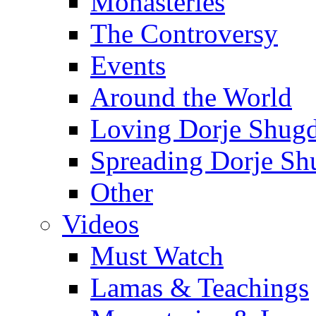
Monasteries
The Controversy
Events
Around the World
Loving Dorje Shug
Spreading Dorje Sh
Other
Videos
Must Watch
Lamas & Teachings