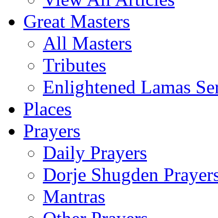
Great Masters
All Masters
Tributes
Enlightened Lamas Ser
Places
Prayers
Daily Prayers
Dorje Shugden Prayer
Mantras