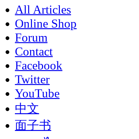
All Articles
Online Shop
Forum
Contact
Facebook
Twitter
YouTube
中文
面子书