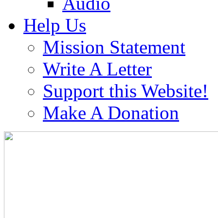
Audio
Help Us
Mission Statement
Write A Letter
Support this Website!
Make A Donation