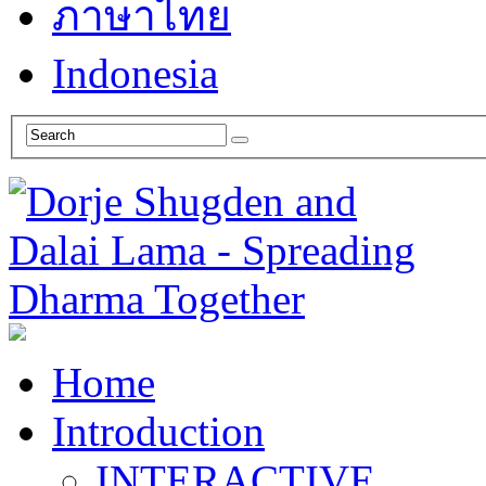
ภาษาไทย
Indonesia
Home
Introduction
INTERACTIVE