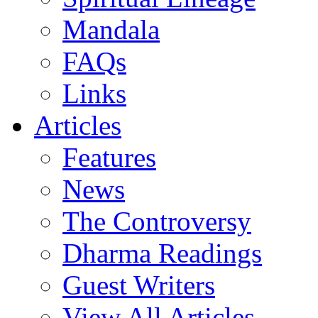
Mandala
FAQs
Links
Articles
Features
News
The Controversy
Dharma Readings
Guest Writers
View All Articles