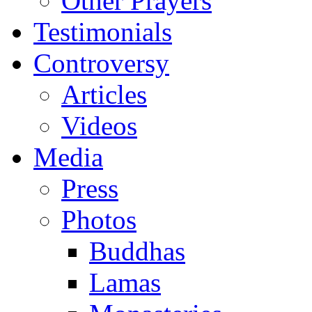
Other Prayers
Testimonials
Controversy
Articles
Videos
Media
Press
Photos
Buddhas
Lamas