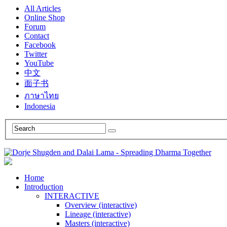
All Articles
Online Shop
Forum
Contact
Facebook
Twitter
YouTube
中文
面子书
ภาษาไทย
Indonesia
Home
Introduction
INTERACTIVE
Overview (interactive)
Lineage (interactive)
Masters (interactive)