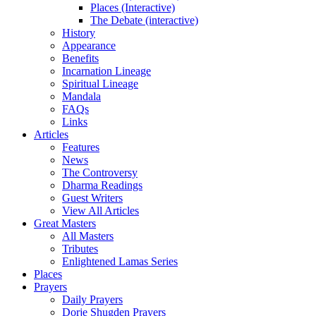
Places (Interactive)
The Debate (interactive)
History
Appearance
Benefits
Incarnation Lineage
Spiritual Lineage
Mandala
FAQs
Links
Articles
Features
News
The Controversy
Dharma Readings
Guest Writers
View All Articles
Great Masters
All Masters
Tributes
Enlightened Lamas Series
Places
Prayers
Daily Prayers
Dorje Shugden Prayers