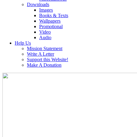
Downloads
Images
Books & Texts
Wallpapers
Promotional
Video
Audio
Help Us
Mission Statement
Write A Letter
Support this Website!
Make A Donation