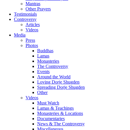
Mantras
Other Prayers
Testimonials
Controversy
Articles
Videos
Media
Press
Photos
Buddhas
Lamas
Monasteries
The Controversy
Events
Around the World
Loving Dorje Shugden
Spreading Dorje Shugden
Other
Videos
Must Watch
Lamas & Teachings
Monasteries & Locations
Documentaries
News & The Controversy
Miscellaneous