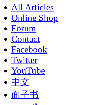
All Articles
Online Shop
Forum
Contact
Facebook
Twitter
YouTube
中文
面子书