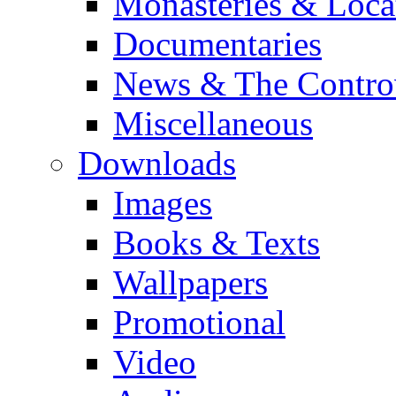
Monasteries & Loca
Documentaries
News & The Contro
Miscellaneous
Downloads
Images
Books & Texts
Wallpapers
Promotional
Video