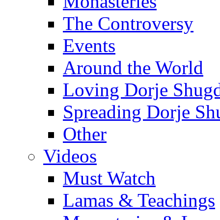
Monasteries
The Controversy
Events
Around the World
Loving Dorje Shug
Spreading Dorje Sh
Other
Videos
Must Watch
Lamas & Teachings