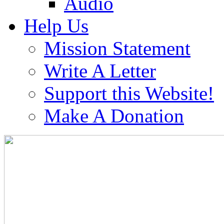
Audio
Help Us
Mission Statement
Write A Letter
Support this Website!
Make A Donation