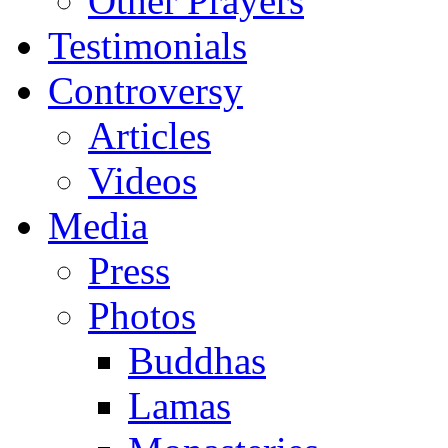
Other Prayers
Testimonials
Controversy
Articles
Videos
Media
Press
Photos
Buddhas
Lamas