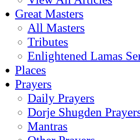
Great Masters
All Masters
Tributes
Enlightened Lamas Ser
Places
Prayers
Daily Prayers
Dorje Shugden Prayer
Mantras