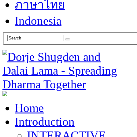
ภาษาไทย
Indonesia
Home
Introduction
INTERACTIVE