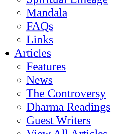
Mandala
FAQs
Links
Articles
Features
News
The Controversy
Dharma Readings
Guest Writers
View All Articles