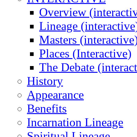
Overview (interacti
Lineage (interactive
Masters (interactive
Places (Interactive)
The Debate (interact
History
Appearance
Benefits
Incarnation Lineage
Spiritual Lineage