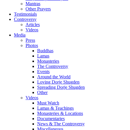
Mantras
Other Prayers
Testimonials
Controversy
Articles
Videos
Media
Press
Photos
Buddhas
Lamas
Monasteries
The Controversy
Events
Around the World
Loving Dorje Shugden
Spreading Dorje Shugden
Other
Videos
Must Watch
Lamas & Teachings
Monasteries & Locations
Documentaries
News & The Controversy
Miscellaneous