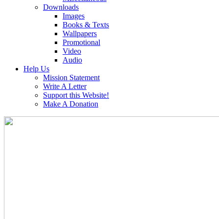
Downloads
Images
Books & Texts
Wallpapers
Promotional
Video
Audio
Help Us
Mission Statement
Write A Letter
Support this Website!
Make A Donation