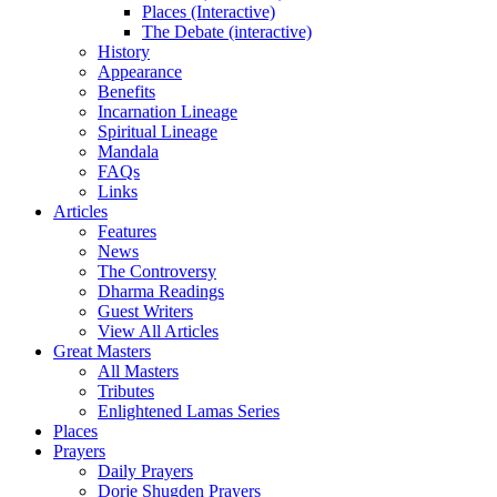
Places (Interactive)
The Debate (interactive)
History
Appearance
Benefits
Incarnation Lineage
Spiritual Lineage
Mandala
FAQs
Links
Articles
Features
News
The Controversy
Dharma Readings
Guest Writers
View All Articles
Great Masters
All Masters
Tributes
Enlightened Lamas Series
Places
Prayers
Daily Prayers
Dorje Shugden Prayers