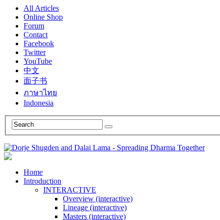
All Articles
Online Shop
Forum
Contact
Facebook
Twitter
YouTube
中文
面子书
ภาษาไทย
Indonesia
Home
Introduction
INTERACTIVE
Overview (interactive)
Lineage (interactive)
Masters (interactive)