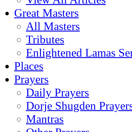
Great Masters
All Masters
Tributes
Enlightened Lamas Ser
Places
Prayers
Daily Prayers
Dorje Shugden Prayer
Mantras