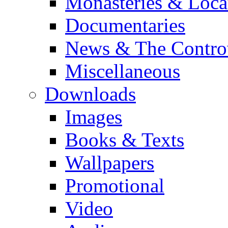
Monasteries & Loca
Documentaries
News & The Contro
Miscellaneous
Downloads
Images
Books & Texts
Wallpapers
Promotional
Video