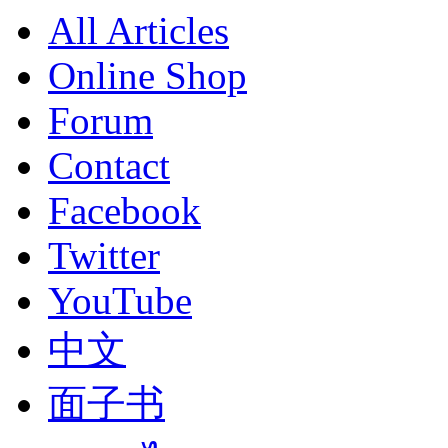
All Articles
Online Shop
Forum
Contact
Facebook
Twitter
YouTube
中文
面子书