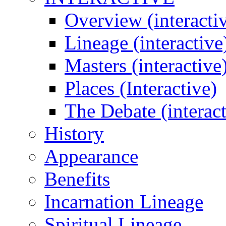
Overview (interacti
Lineage (interactive
Masters (interactive
Places (Interactive)
The Debate (interact
History
Appearance
Benefits
Incarnation Lineage
Spiritual Lineage