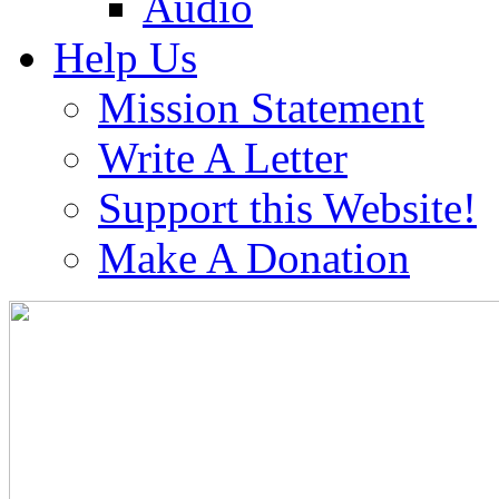
Audio
Help Us
Mission Statement
Write A Letter
Support this Website!
Make A Donation