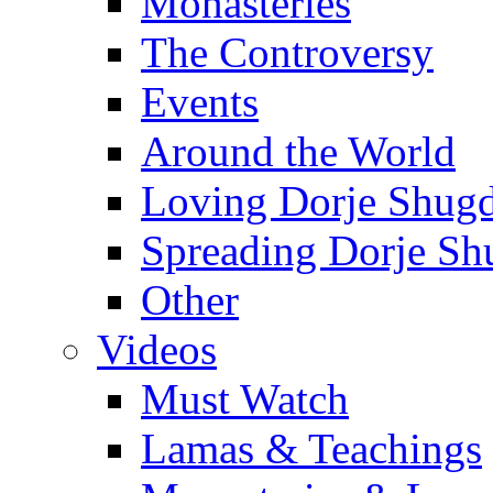
Monasteries
The Controversy
Events
Around the World
Loving Dorje Shug
Spreading Dorje Sh
Other
Videos
Must Watch
Lamas & Teachings