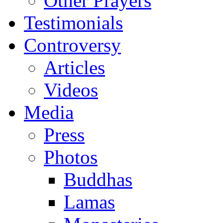
Other Prayers
Testimonials
Controversy
Articles
Videos
Media
Press
Photos
Buddhas
Lamas