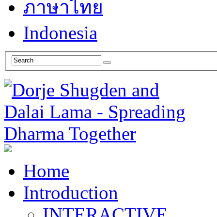
ภาษาไทย
Indonesia
Home
Introduction
INTERACTIVE