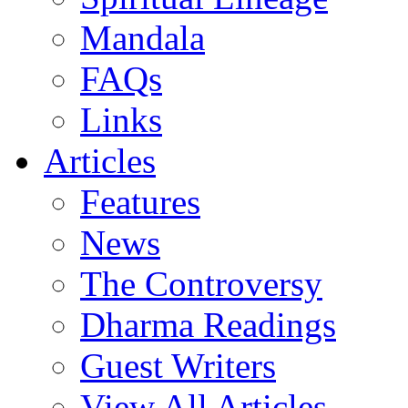
Mandala
FAQs
Links
Articles
Features
News
The Controversy
Dharma Readings
Guest Writers
View All Articles