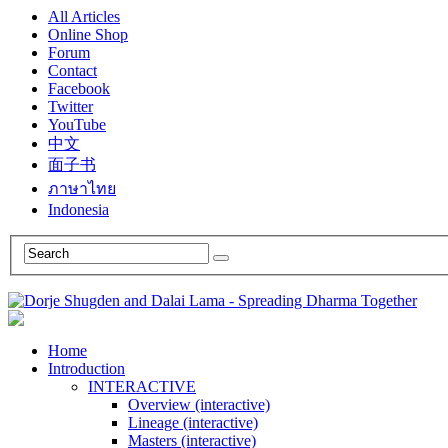
All Articles
Online Shop
Forum
Contact
Facebook
Twitter
YouTube
中文
面子书
ภาษาไทย
Indonesia
Home
Introduction
INTERACTIVE
Overview (interactive)
Lineage (interactive)
Masters (interactive)