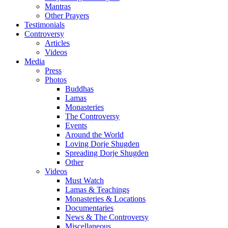
Mantras
Other Prayers
Testimonials
Controversy
Articles
Videos
Media
Press
Photos
Buddhas
Lamas
Monasteries
The Controversy
Events
Around the World
Loving Dorje Shugden
Spreading Dorje Shugden
Other
Videos
Must Watch
Lamas & Teachings
Monasteries & Locations
Documentaries
News & The Controversy
Miscellaneous