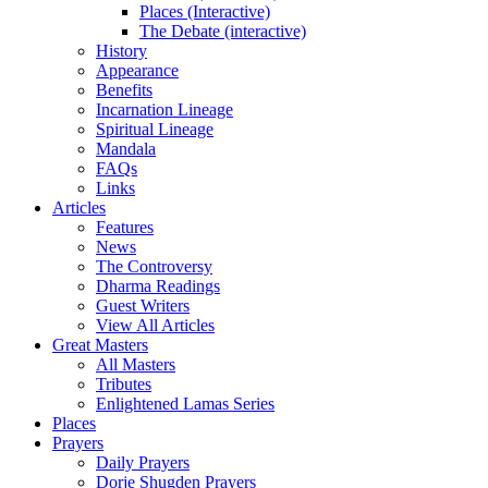
Places (Interactive)
The Debate (interactive)
History
Appearance
Benefits
Incarnation Lineage
Spiritual Lineage
Mandala
FAQs
Links
Articles
Features
News
The Controversy
Dharma Readings
Guest Writers
View All Articles
Great Masters
All Masters
Tributes
Enlightened Lamas Series
Places
Prayers
Daily Prayers
Dorje Shugden Prayers