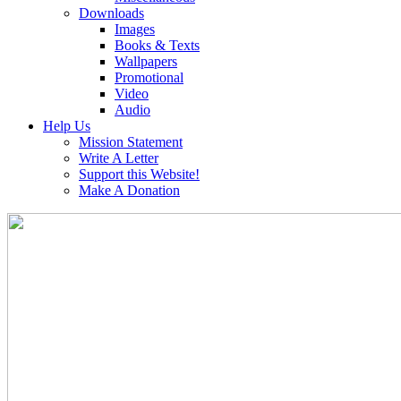
Downloads
Images
Books & Texts
Wallpapers
Promotional
Video
Audio
Help Us
Mission Statement
Write A Letter
Support this Website!
Make A Donation