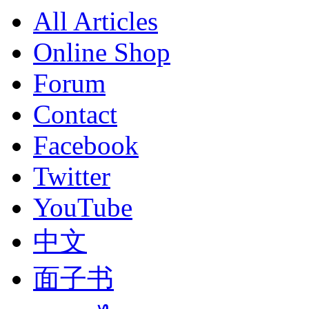
All Articles
Online Shop
Forum
Contact
Facebook
Twitter
YouTube
中文
面子书