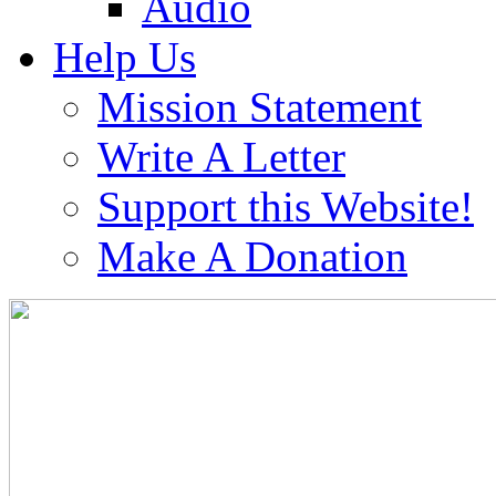
Audio
Help Us
Mission Statement
Write A Letter
Support this Website!
Make A Donation