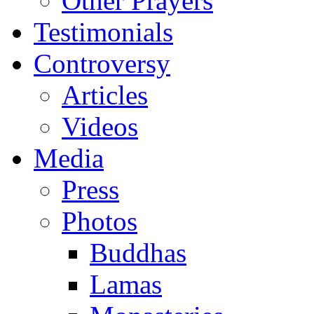
Other Prayers
Testimonials
Controversy
Articles
Videos
Media
Press
Photos
Buddhas
Lamas