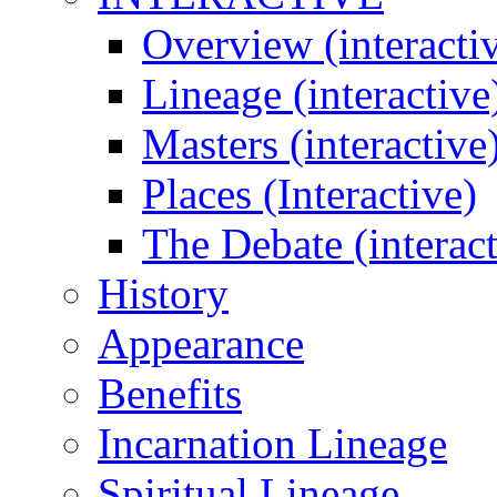
Overview (interacti
Lineage (interactive
Masters (interactive
Places (Interactive)
The Debate (interact
History
Appearance
Benefits
Incarnation Lineage
Spiritual Lineage