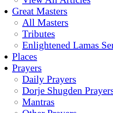
Great Masters
All Masters
Tributes
Enlightened Lamas Ser
Places
Prayers
Daily Prayers
Dorje Shugden Prayer
Mantras