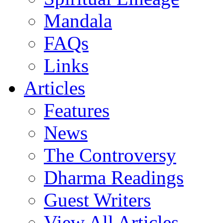
Mandala
FAQs
Links
Articles
Features
News
The Controversy
Dharma Readings
Guest Writers
View All Articles