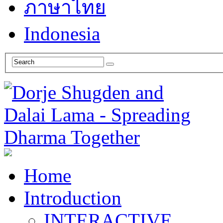
ภาษาไทย
Indonesia
Home
Introduction
INTERACTIVE