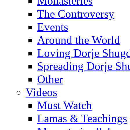
Monasteries
The Controversy
Events
Around the World
Loving Dorje Shug
Spreading Dorje Sh
Other
Videos
Must Watch
Lamas & Teachings