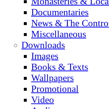
Monasteries & Loca
Documentaries
News & The Contro
Miscellaneous
Downloads
Images
Books & Texts
Wallpapers
Promotional
Video