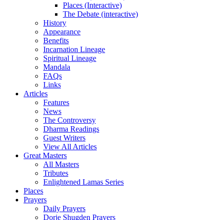
Places (Interactive)
The Debate (interactive)
History
Appearance
Benefits
Incarnation Lineage
Spiritual Lineage
Mandala
FAQs
Links
Articles
Features
News
The Controversy
Dharma Readings
Guest Writers
View All Articles
Great Masters
All Masters
Tributes
Enlightened Lamas Series
Places
Prayers
Daily Prayers
Dorje Shugden Prayers