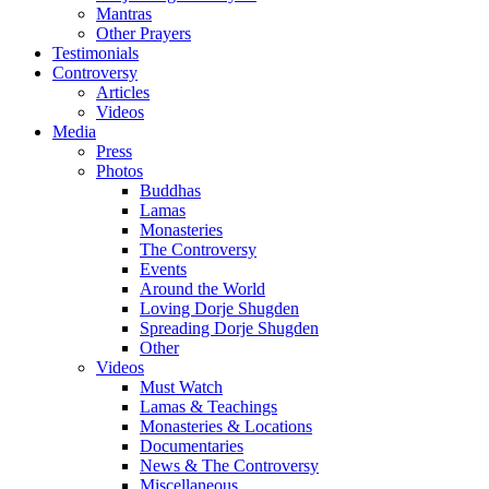
Mantras
Other Prayers
Testimonials
Controversy
Articles
Videos
Media
Press
Photos
Buddhas
Lamas
Monasteries
The Controversy
Events
Around the World
Loving Dorje Shugden
Spreading Dorje Shugden
Other
Videos
Must Watch
Lamas & Teachings
Monasteries & Locations
Documentaries
News & The Controversy
Miscellaneous