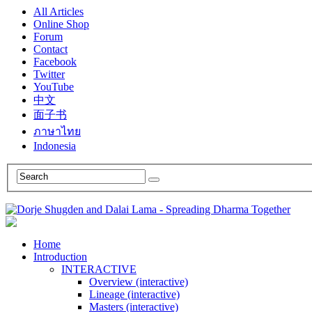
All Articles
Online Shop
Forum
Contact
Facebook
Twitter
YouTube
中文
面子书
ภาษาไทย
Indonesia
Home
Introduction
INTERACTIVE
Overview (interactive)
Lineage (interactive)
Masters (interactive)