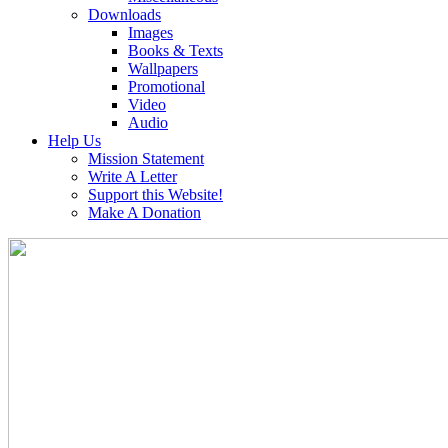
Downloads
Images
Books & Texts
Wallpapers
Promotional
Video
Audio
Help Us
Mission Statement
Write A Letter
Support this Website!
Make A Donation