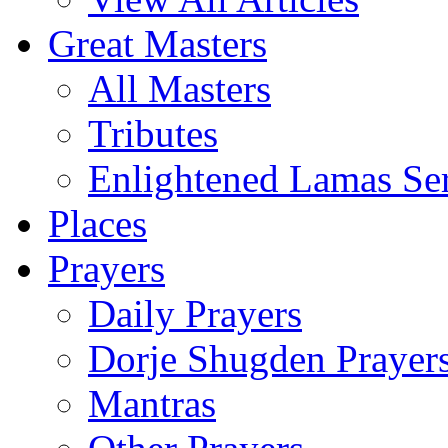
Great Masters
All Masters
Tributes
Enlightened Lamas Ser
Places
Prayers
Daily Prayers
Dorje Shugden Prayer
Mantras