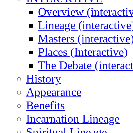
Overview (interacti
Lineage (interactive
Masters (interactive
Places (Interactive)
The Debate (interact
History
Appearance
Benefits
Incarnation Lineage
Spiritual Lineage