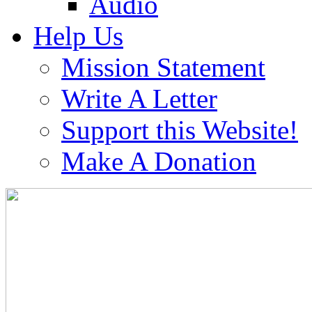
Audio
Help Us
Mission Statement
Write A Letter
Support this Website!
Make A Donation