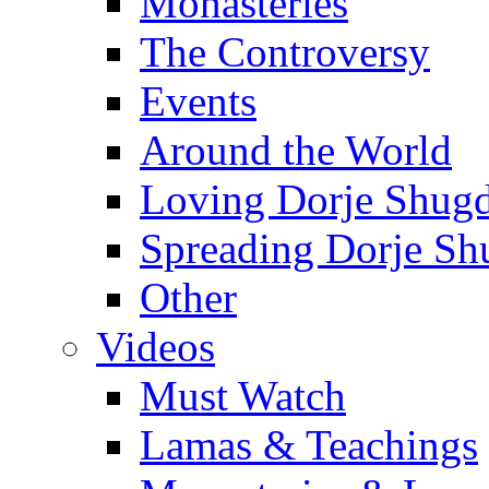
Monasteries
The Controversy
Events
Around the World
Loving Dorje Shug
Spreading Dorje Sh
Other
Videos
Must Watch
Lamas & Teachings