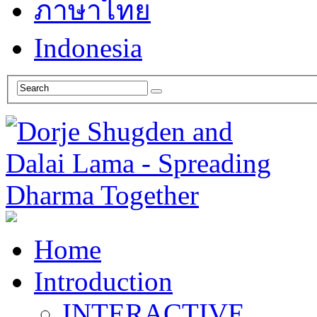
ภาษาไทย
Indonesia
Home
Introduction
INTERACTIVE