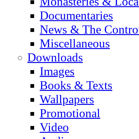
Monasteries & Loca
Documentaries
News & The Contro
Miscellaneous
Downloads
Images
Books & Texts
Wallpapers
Promotional
Video