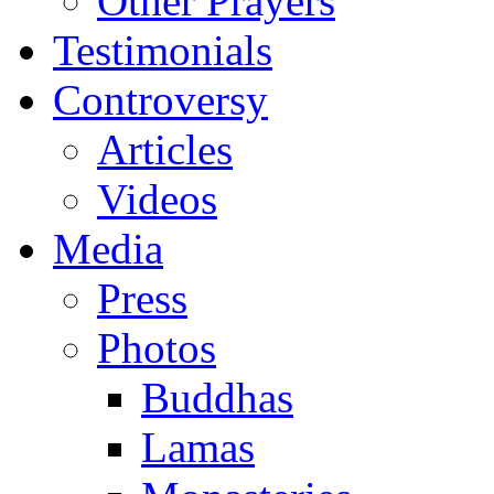
Other Prayers
Testimonials
Controversy
Articles
Videos
Media
Press
Photos
Buddhas
Lamas