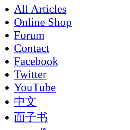
All Articles
Online Shop
Forum
Contact
Facebook
Twitter
YouTube
中文
面子书