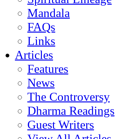
Mandala
FAQs
Links
Articles
Features
News
The Controversy
Dharma Readings
Guest Writers
View All Articles