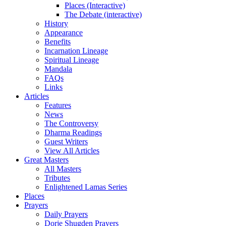
Places (Interactive)
The Debate (interactive)
History
Appearance
Benefits
Incarnation Lineage
Spiritual Lineage
Mandala
FAQs
Links
Articles
Features
News
The Controversy
Dharma Readings
Guest Writers
View All Articles
Great Masters
All Masters
Tributes
Enlightened Lamas Series
Places
Prayers
Daily Prayers
Dorje Shugden Prayers