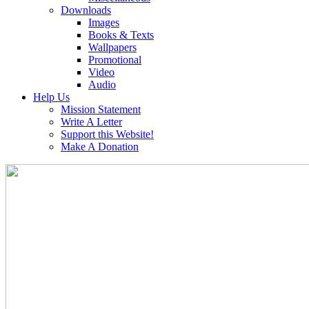
Downloads
Images
Books & Texts
Wallpapers
Promotional
Video
Audio
Help Us
Mission Statement
Write A Letter
Support this Website!
Make A Donation