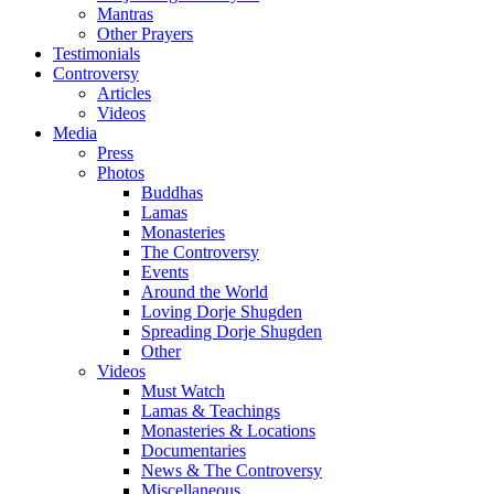
Mantras
Other Prayers
Testimonials
Controversy
Articles
Videos
Media
Press
Photos
Buddhas
Lamas
Monasteries
The Controversy
Events
Around the World
Loving Dorje Shugden
Spreading Dorje Shugden
Other
Videos
Must Watch
Lamas & Teachings
Monasteries & Locations
Documentaries
News & The Controversy
Miscellaneous