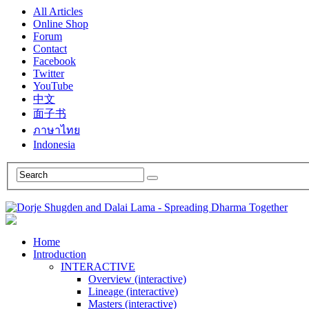
All Articles
Online Shop
Forum
Contact
Facebook
Twitter
YouTube
中文
面子书
ภาษาไทย
Indonesia
Home
Introduction
INTERACTIVE
Overview (interactive)
Lineage (interactive)
Masters (interactive)