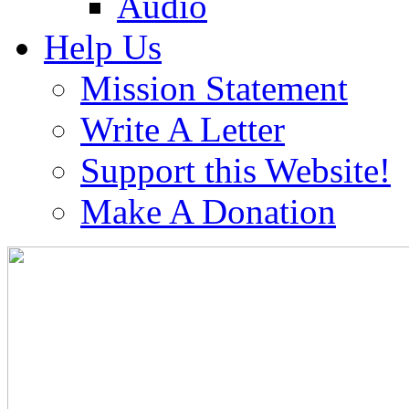
Audio
Help Us
Mission Statement
Write A Letter
Support this Website!
Make A Donation