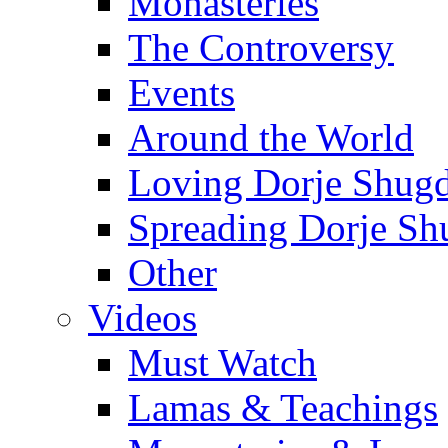
Monasteries
The Controversy
Events
Around the World
Loving Dorje Shug
Spreading Dorje Sh
Other
Videos
Must Watch
Lamas & Teachings