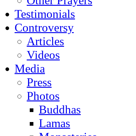
Other Prayers
Testimonials
Controversy
Articles
Videos
Media
Press
Photos
Buddhas
Lamas