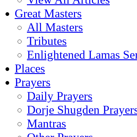
Great Masters
All Masters
Tributes
Enlightened Lamas Ser
Places
Prayers
Daily Prayers
Dorje Shugden Prayer
Mantras