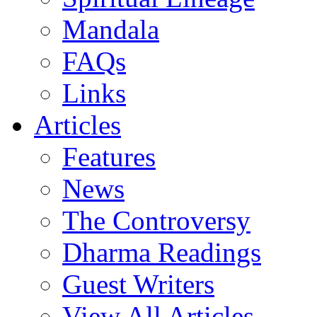
Mandala
FAQs
Links
Articles
Features
News
The Controversy
Dharma Readings
Guest Writers
View All Articles