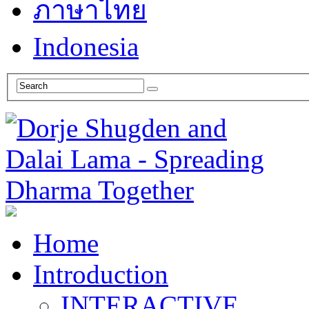
ภาษาไทย
Indonesia
Home
Introduction
INTERACTIVE