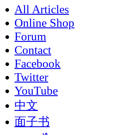
All Articles
Online Shop
Forum
Contact
Facebook
Twitter
YouTube
中文
面子书