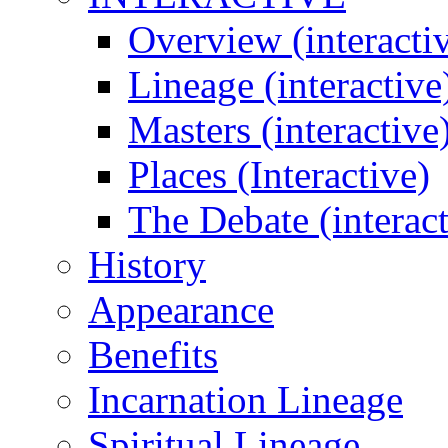
Overview (interacti
Lineage (interactive
Masters (interactive
Places (Interactive)
The Debate (interact
History
Appearance
Benefits
Incarnation Lineage
Spiritual Lineage