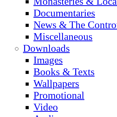
Monasteries & Loca
Documentaries
News & The Contro
Miscellaneous
Downloads
Images
Books & Texts
Wallpapers
Promotional
Video