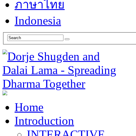
ภาษาไทย
Indonesia
Home
Introduction
INTERACTIVE