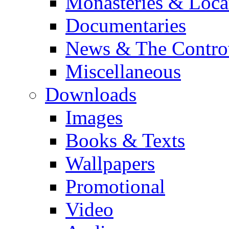
Monasteries & Loca
Documentaries
News & The Contro
Miscellaneous
Downloads
Images
Books & Texts
Wallpapers
Promotional
Video