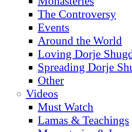
Monasteries
The Controversy
Events
Around the World
Loving Dorje Shug
Spreading Dorje Sh
Other
Videos
Must Watch
Lamas & Teachings