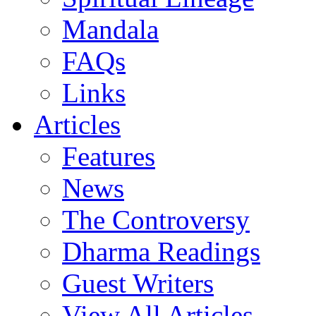
Mandala
FAQs
Links
Articles
Features
News
The Controversy
Dharma Readings
Guest Writers
View All Articles