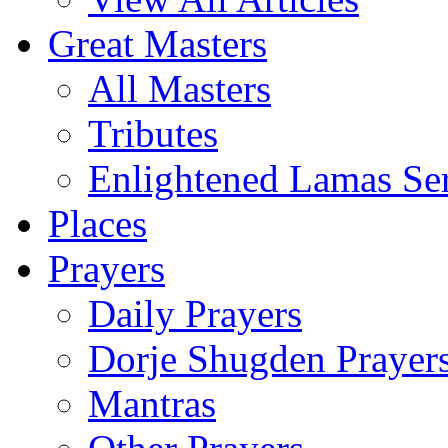
Great Masters
All Masters
Tributes
Enlightened Lamas Ser
Places
Prayers
Daily Prayers
Dorje Shugden Prayer
Mantras