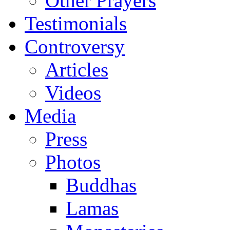
Other Prayers
Testimonials
Controversy
Articles
Videos
Media
Press
Photos
Buddhas
Lamas