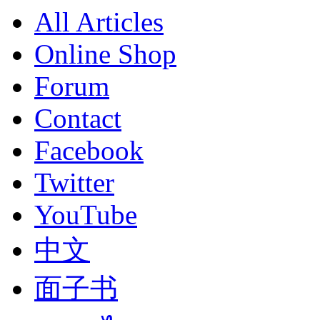
All Articles
Online Shop
Forum
Contact
Facebook
Twitter
YouTube
中文
面子书