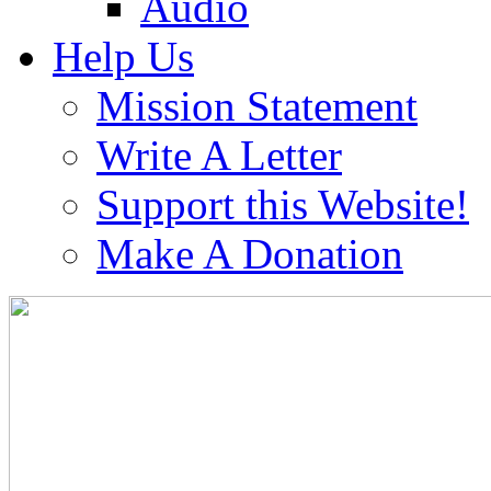
Audio
Help Us
Mission Statement
Write A Letter
Support this Website!
Make A Donation