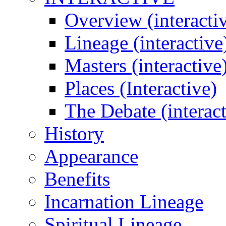
Overview (interacti
Lineage (interactive
Masters (interactive
Places (Interactive)
The Debate (interact
History
Appearance
Benefits
Incarnation Lineage
Spiritual Lineage