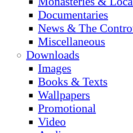
Monasteries & Loca
Documentaries
News & The Contro
Miscellaneous
Downloads
Images
Books & Texts
Wallpapers
Promotional
Video