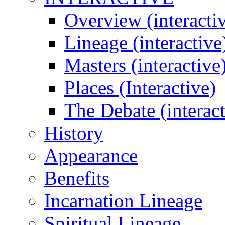
Overview (interacti
Lineage (interactive
Masters (interactive
Places (Interactive)
The Debate (interact
History
Appearance
Benefits
Incarnation Lineage
Spiritual Lineage