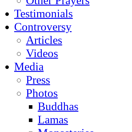
Other Prayers
Testimonials
Controversy
Articles
Videos
Media
Press
Photos
Buddhas
Lamas