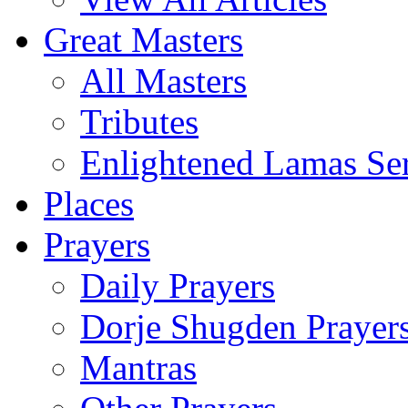
Great Masters
All Masters
Tributes
Enlightened Lamas Ser
Places
Prayers
Daily Prayers
Dorje Shugden Prayer
Mantras