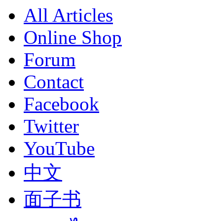
All Articles
Online Shop
Forum
Contact
Facebook
Twitter
YouTube
中文
面子书