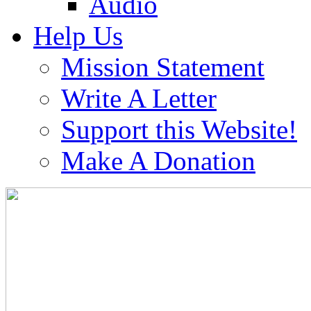
Audio
Help Us
Mission Statement
Write A Letter
Support this Website!
Make A Donation