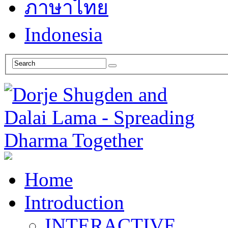
ภาษาไทย
Indonesia
Home
Introduction
INTERACTIVE