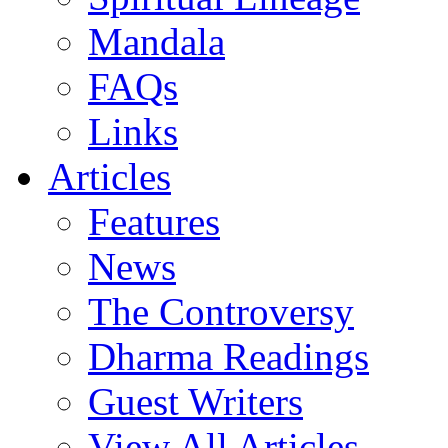
Mandala
FAQs
Links
Articles
Features
News
The Controversy
Dharma Readings
Guest Writers
View All Articles