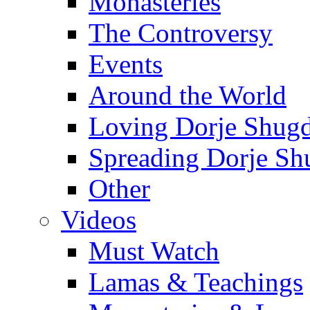
Monasteries
The Controversy
Events
Around the World
Loving Dorje Shug
Spreading Dorje Sh
Other
Videos
Must Watch
Lamas & Teachings