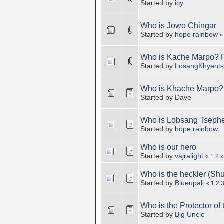
Started by
icy
Who is Jowo Chingar
Started by
hope rainbow
Who is Kache Marpo? 
Started by
LosangKhyent
Who is Khache Marpo?
Started by Dave
Who is Lobsang Tsephel
Started by
hope rainbow
Who is our hero
Started by
vajralight
«
1
2
»
Who is the heckler (Sh
Started by
Blueupali
«
1
2
Who is the Protector of
Started by
Big Uncle