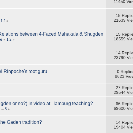
11450 Vi
15 Repli
21639 Vi
«
1
2
»
Relations between 4-Faced Mahakala & Shugden
15 Repli
18559 Vi
se
«
1
2
»
14 Repli
23790 Vi
 Rinpoche's root guru
0 Replie
9623 Vie
27 Repli
29544 Vi
ugden or no?) in video at Hamburg teaching?
66 Repli
69600 Vi
3
...
5
»
 the Gaden tradition?
14 Repli
19404 Vi