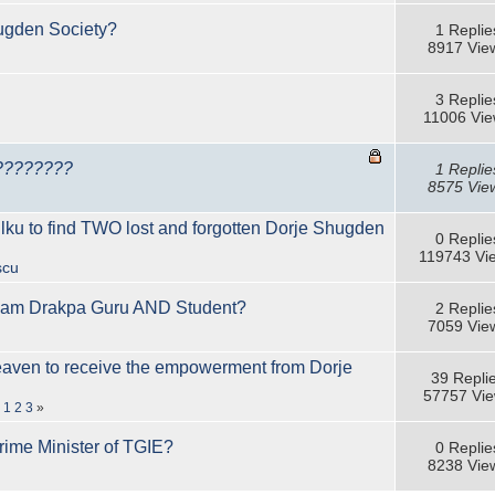
ugden Society?
1 Replie
8917 Vie
3 Replie
11006 Vi
????????
1 Replie
8575 Vie
 to find TWO lost and forgotten Dorje Shugden
0 Replie
119743 Vi
scu
am Drakpa Guru AND Student?
2 Replie
7059 Vie
eaven to receive the empowerment from Dorje
39 Repli
57757 Vi
«
1
2
3
»
rime Minister of TGIE?
0 Replie
8238 Vie