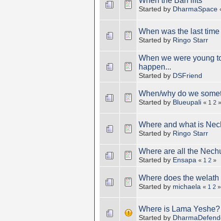
When the Ban lifts
Started by
DharmaSpace
When was the last time
Started by
Ringo Starr
When we were young tog
happen...
Started by
DSFriend
When/why do we someti
Started by
Blueupali
«
1
2
Where and what is Nec
Started by
Ringo Starr
Where are all the Nechu
Started by
Ensapa
«
1
2
»
Where does the welath
Started by
michaela
«
1
2
»
Where is Lama Yeshe?
Started by
DharmaDefend