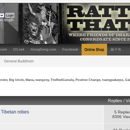
on length
.com
DS.net
XiongDeng.com
Facebook
Online Shop
面子书
General Buddhism
ender
,
Big Uncle
,
Mana
,
wangzey
,
TheRedGaruda
,
Positive Change
,
tsangpakarpo
,
Ga
Replies
/
V
 Tibetan robes
5 Replie
8306 Vie