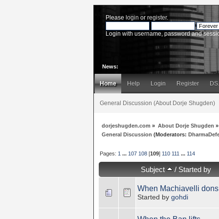
Please
login
or
register
.
Login with username, password and sessi
News:
Home
Help
Login
Register
DS
General Discussion (About Dorje Shugden)
dorjeshugden.com
»
About Dorje Shugden
»
General Discussion
(Moderators:
DharmaDef
Pages:
1
...
107
108
[
109
]
110
111
...
114
Subject
/
Started by
When Machiavelli dons
Started by
gohdi