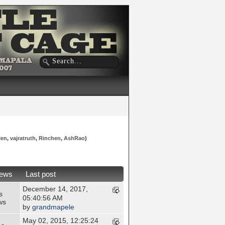
len
,
vajratruth
,
Rinchen
,
AshRao
)
iews
Last post
December 14, 2017,
s
05:40:56 AM
ws
by
grandmapele
May 02, 2015, 12:25:24