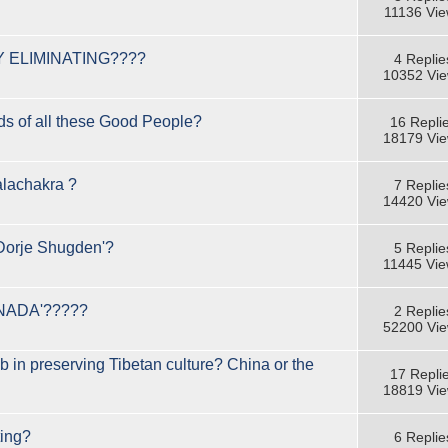
11136 Vi
 ELIMINATING????
4 Replie
10352 Vi
s of all these Good People?
16 Repli
18179 Vi
lachakra ?
7 Replie
14420 Vi
orje Shugden'?
5 Replie
11445 Vi
NADA'?????
2 Replie
52200 Vi
ob in preserving Tibetan culture? China or the
17 Repli
18819 Vi
ting?
6 Replie