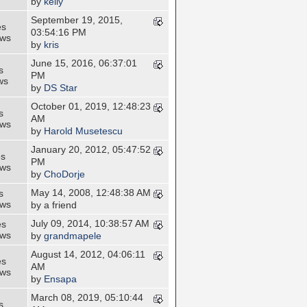
by
kelly
September 19, 2015,
es
03:54:16 PM
ews
by
kris
June 15, 2016, 06:37:01
s
PM
ws
by
DS Star
October 01, 2019, 12:48:23
s
AM
ews
by
Harold Musetescu
January 20, 2012, 05:47:52
es
PM
ews
by
ChoDorje
May 14, 2008, 12:48:38 AM
s
ews
by a friend
July 09, 2014, 10:38:57 AM
es
ews
by
grandmapele
August 14, 2012, 04:06:11
es
AM
ews
by
Ensapa
March 08, 2019, 05:10:44
s