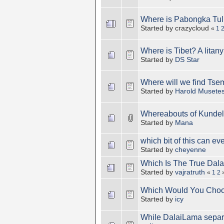
Where is Pabongka Tu
Started by crazycloud
«
1
Where is Tibet? A litany 
Started by
DS Star
Where will we find Tse
Started by
Harold Musete
Whereabouts of Kundel
Started by
Mana
which bit of this can eve
Started by
cheyenne
Which Is The True Dal
Started by
vajratruth
«
1
2
Which Would You Cho
Started by
icy
While DalaiLama separat