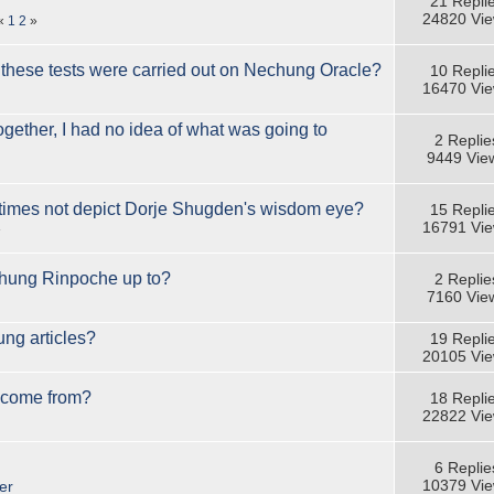
21 Repli
24820 Vi
«
1
2
»
 these tests were carried out on Nechung Oracle?
10 Repli
16470 Vi
ether, I had no idea of what was going to
2 Replie
9449 Vie
mes not depict Dorje Shugden's wisdom eye?
15 Repli
16791 Vi
»
hung Rinpoche up to?
2 Replie
7160 Vie
ng articles?
19 Repli
20105 Vi
 come from?
18 Repli
22822 Vi
6 Replie
10379 Vi
er