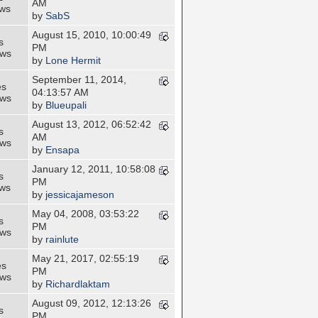
AM
ews
by
SabS
August 15, 2010, 10:00:49
s
PM
ews
by
Lone Hermit
September 11, 2014,
es
04:13:57 AM
ews
by
Blueupali
August 13, 2012, 06:52:42
s
AM
ews
by
Ensapa
January 12, 2011, 10:58:08
s
PM
ews
by
jessicajameson
May 04, 2008, 03:53:22
s
PM
ews
by
rainlute
May 21, 2017, 02:55:19
es
PM
ews
by
Richardlaktam
August 09, 2012, 12:13:26
s
PM