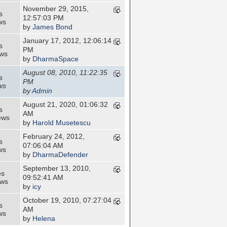
November 29, 2015,
s
12:57:03 PM
ws
by
James Bond
January 17, 2012, 12:06:14
s
PM
ews
by
DharmaSpace
August 08, 2010, 11:22:35
s
PM
ws
by
Admin
August 21, 2020, 01:06:32
s
AM
ews
by
Harold Musetescu
February 24, 2012,
s
07:06:04 AM
ws
by
DharmaDefender
September 13, 2010,
es
09:52:41 AM
ews
by
icy
October 19, 2010, 07:27:04
s
AM
ws
by
Helena