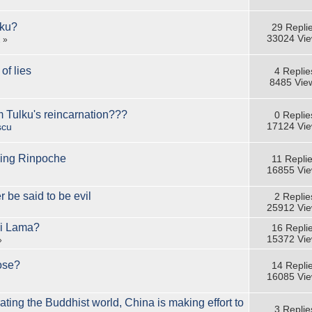
lku?
29 Repli
33024 Vi
2
»
of lies
4 Replie
8485 Vie
m Tulku's reincarnation???
0 Replie
17124 Vi
scu
ing Rinpoche
11 Repli
16855 Vi
r be said to be evil
2 Replie
25912 Vi
ai Lama?
16 Repli
15372 Vi
»
ose?
14 Repli
16085 Vi
ing the Buddhist world, China is making effort to
3 Replie