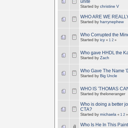
unite
Started by
christine V
WHO ARE WE REALLY
Started by
harrynephew
Who Corrupted the Mind
Started by
icy
«
1
2
»
Who gave HHDL the Ka
Started by
Zach
Who Gave The Name 'D
Started by
Big Uncle
WHO IS 'THOMAS CA
Started by theloneranger
Who is doing a better j
CTA?
Started by
michaela
«
1
2
»
Who Is He In This Pain