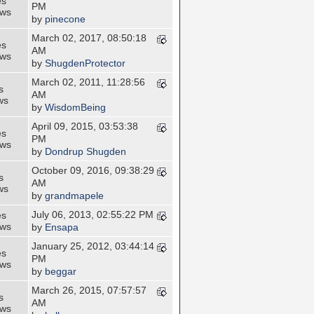
es
PM
ews
by
pinecone
March 02, 2017, 08:50:18
es
AM
ews
by
ShugdenProtector
March 02, 2011, 11:28:56
s
AM
ws
by
WisdomBeing
April 09, 2015, 03:53:38
es
PM
ews
by
Dondrup Shugden
October 09, 2016, 09:38:29
s
AM
ws
by
grandmapele
July 06, 2013, 02:55:22 PM
es
ews
by
Ensapa
January 25, 2012, 03:44:14
es
PM
ews
by
beggar
March 26, 2015, 07:57:57
s
AM
ews