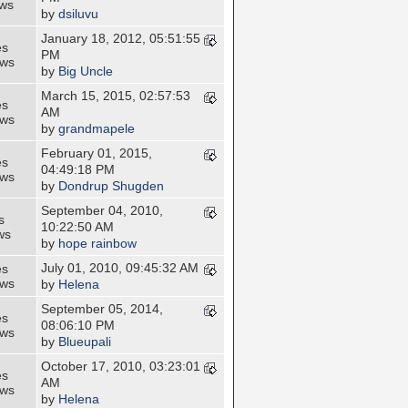
ews
by
dsiluvu
January 18, 2012, 05:51:55
es
PM
ews
by
Big Uncle
March 15, 2015, 02:57:53
es
AM
ews
by
grandmapele
February 01, 2015,
es
04:49:18 PM
ews
by
Dondrup Shugden
September 04, 2010,
s
10:22:50 AM
ws
by
hope rainbow
July 01, 2010, 09:45:32 AM
es
ews
by
Helena
September 05, 2014,
es
08:06:10 PM
ews
by
Blueupali
October 17, 2010, 03:23:01
es
AM
ews
by
Helena