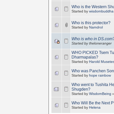
Who is the Western Sh
Started by
wisdombuddha
Who is this protector?
Started by
Namdrol
Who is who in DS.com
Started by theloneranger
WHO PICKED Tsem Tulku
Dharmapalas?
Started by
Harold Musete
Who was Panchen Son
Started by
hope rainbow
Who went to Tushita H
Shugden?
Started by
WisdomBeing
Who Will Be the Next P
Started by
Helena