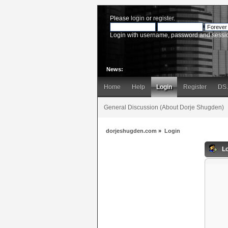
Please
login
or
register
.
Login with username, password and sessi
News:
Home
Help
Login
Register
DS
General Discussion (About Dorje Shugden)
dorjeshugden.com
»
Login
Lo