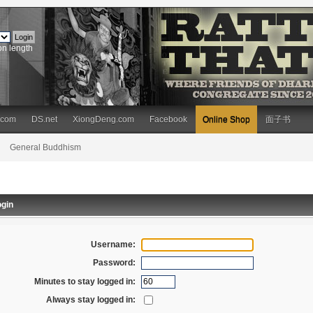
on length
.com
DS.net
XiongDeng.com
Facebook
Online Shop
面子书
General Buddhism
gin
Username:
Password:
Minutes to stay logged in:
Always stay logged in: