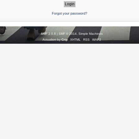
Forgot your password?
SMF 2.0.8
|
SMF © 2014
,
Simple Machines
Actualism by
Crip
XHTML
RSS
WAP2