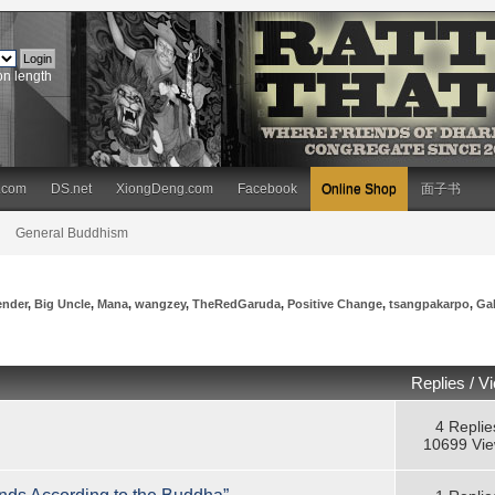
on length
.com
DS.net
XiongDeng.com
Facebook
Online Shop
面子书
General Buddhism
ender
,
Big Uncle
,
Mana
,
wangzey
,
TheRedGaruda
,
Positive Change
,
tsangpakarpo
,
Ga
Replies
/
V
4 Replie
10699 Vi