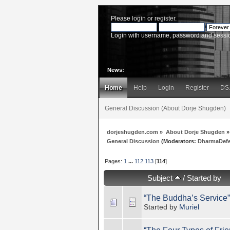
Please
login
or
register
.
Login with username, password and sessi
News:
Home
Help
Login
Register
DS
General Discussion (About Dorje Shugden)
dorjeshugden.com
»
About Dorje Shugden
»
General Discussion
(Moderators:
DharmaDef
Pages:
1
...
112
113
[
114
]
Subject
/
Started by
“The Buddha’s Service”
Started by
Muriel