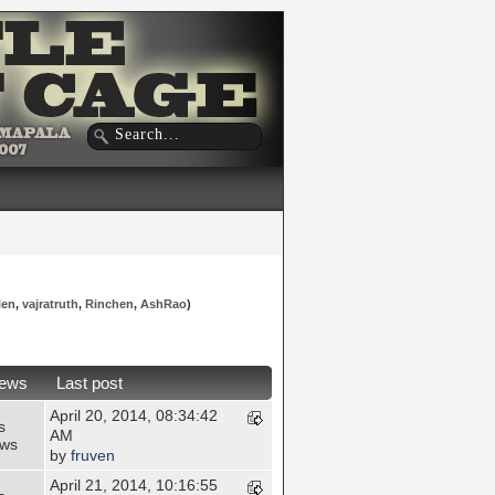
len
,
vajratruth
,
Rinchen
,
AshRao
)
iews
Last post
April 20, 2014, 08:34:42
s
AM
ews
by
fruven
April 21, 2014, 10:16:55