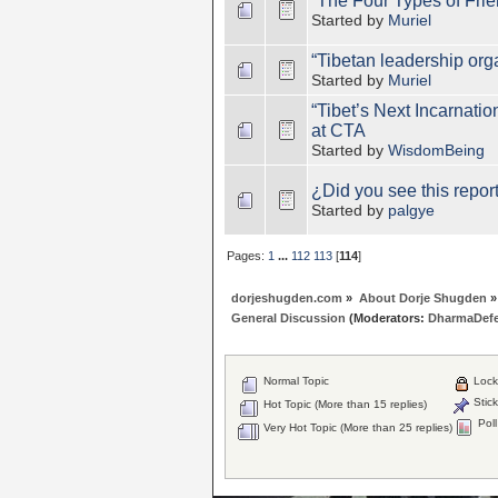
“The Four Types of Fri
Started by
Muriel
“Tibetan leadership org
Started by
Muriel
“Tibet’s Next Incarnati
at CTA
Started by
WisdomBeing
¿Did you see this report
Started by
palgye
Pages:
1
...
112
113
[
114
]
dorjeshugden.com
»
About Dorje Shugden
»
General Discussion
(Moderators:
DharmaDef
Normal Topic
Lock
Stick
Hot Topic (More than 15 replies)
Poll
Very Hot Topic (More than 25 replies)