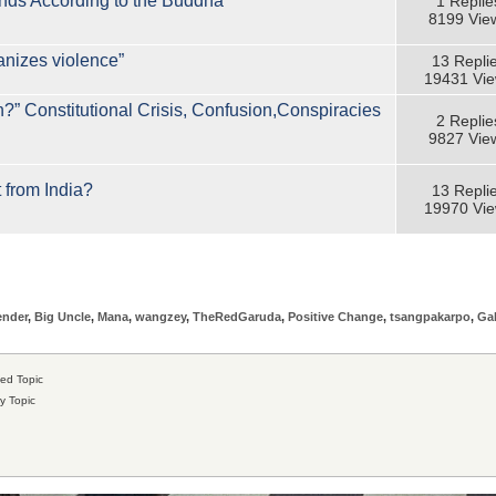
ends According to the Buddha”
1 Replie
8199 Vie
anizes violence”
13 Repli
19431 Vi
on?” Constitutional Crisis, Confusion,Conspiracies
2 Replie
9827 Vie
 from India?
13 Repli
19970 Vi
ender
,
Big Uncle
,
Mana
,
wangzey
,
TheRedGaruda
,
Positive Change
,
tsangpakarpo
,
Ga
ed Topic
y Topic