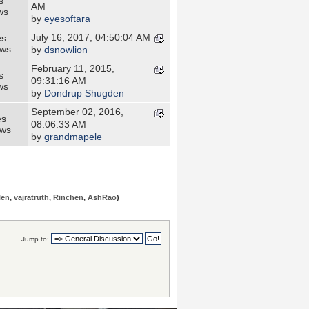
s
AM
ws
by
eyesoftara
July 16, 2017, 04:50:04 AM
es
ews
by
dsnowlion
February 11, 2015,
s
09:31:16 AM
ws
by
Dondrup Shugden
September 02, 2016,
es
08:06:33 AM
ews
by
grandmapele
len
,
vajratruth
,
Rinchen
,
AshRao
)
Jump to: