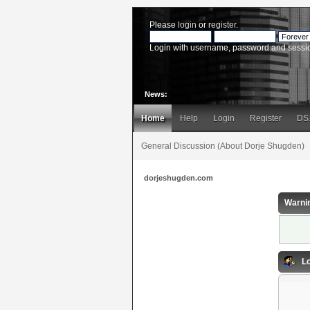
Please
login
or
register
.
Login with username, password and sessi
News:
Home
Help
Login
Register
DS
General Discussion (About Dorje Shugden)
dorjeshugden.com
Warni
Lo