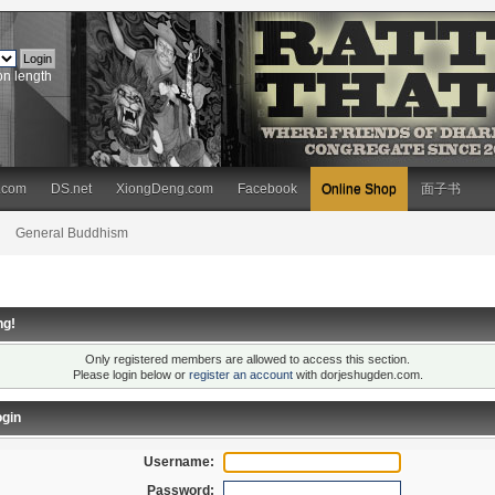
on length
.com
DS.net
XiongDeng.com
Facebook
Online Shop
面子书
General Buddhism
ng!
Only registered members are allowed to access this section.
Please login below or
register an account
with dorjeshugden.com.
gin
Username:
Password: