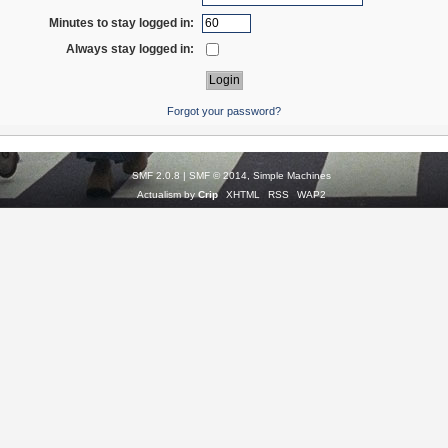
Minutes to stay logged in:
Always stay logged in:
Forgot your password?
SMF 2.0.8
|
SMF © 2014
,
Simple Machines
Actualism by
Crip
XHTML
RSS
WAP2