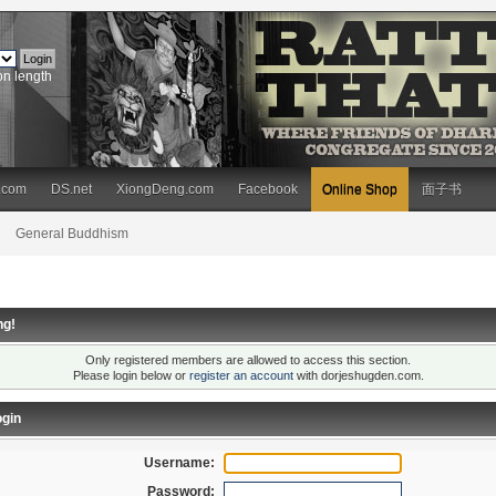
on length
.com
DS.net
XiongDeng.com
Facebook
Online Shop
面子书
General Buddhism
ng!
Only registered members are allowed to access this section.
Please login below or
register an account
with dorjeshugden.com.
gin
Username:
Password: