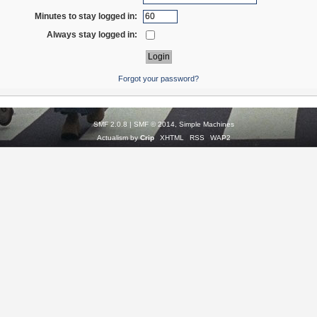
Minutes to stay logged in:
Always stay logged in:
Forgot your password?
SMF 2.0.8
|
SMF © 2014
,
Simple Machines
Actualism by
Crip
XHTML
RSS
WAP2