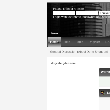
Please
login
or
register
.
Login with username, password and sessi
News:
Home
Help
Login
Register
DS
General Discussion (About Dorje Shugden)
dorjeshugden.com
Warni
Lo