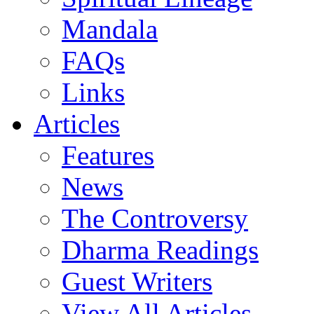
Mandala
FAQs
Links
Articles
Features
News
The Controversy
Dharma Readings
Guest Writers
View All Articles