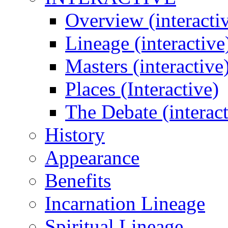
Overview (interacti
Lineage (interactive
Masters (interactive
Places (Interactive)
The Debate (interact
History
Appearance
Benefits
Incarnation Lineage
Spiritual Lineage