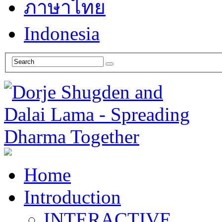
ภาษาไทย
Indonesia
Home
Introduction
INTERACTIVE