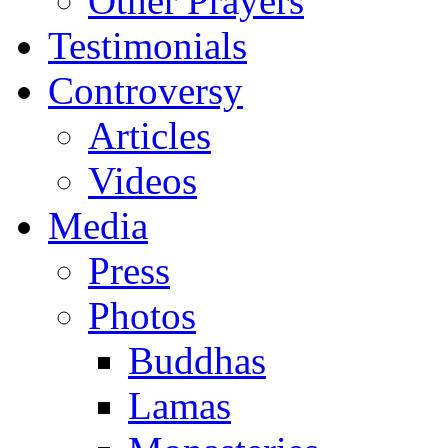
Other Prayers
Testimonials
Controversy
Articles
Videos
Media
Press
Photos
Buddhas
Lamas