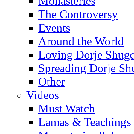
Monasteries
The Controversy
Events
Around the World
Loving Dorje Shug
Spreading Dorje Sh
Other
Videos
Must Watch
Lamas & Teachings