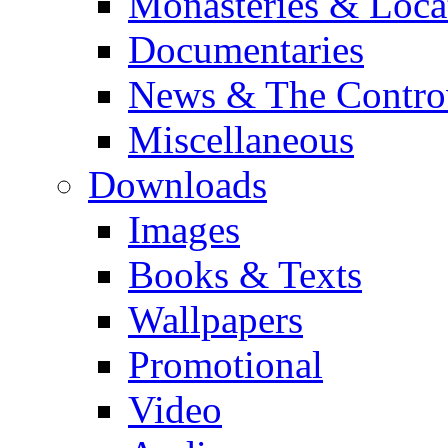
Monasteries & Loca
Documentaries
News & The Contro
Miscellaneous
Downloads
Images
Books & Texts
Wallpapers
Promotional
Video