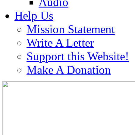
Audio
Help Us
Mission Statement
Write A Letter
Support this Website!
Make A Donation