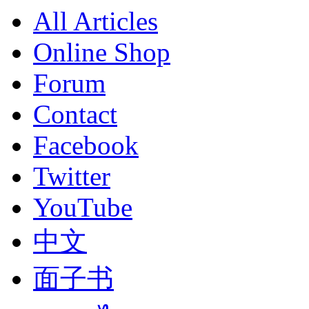
All Articles
Online Shop
Forum
Contact
Facebook
Twitter
YouTube
中文
面子书