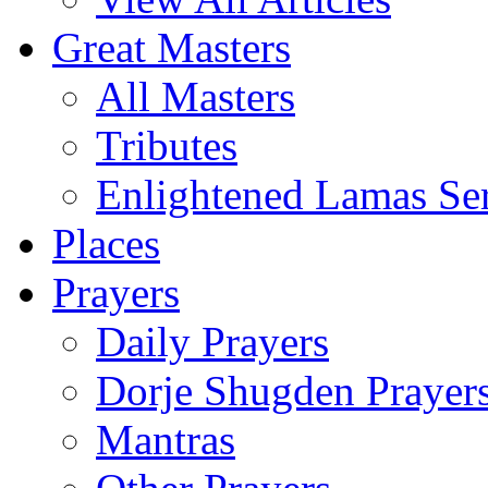
Great Masters
All Masters
Tributes
Enlightened Lamas Ser
Places
Prayers
Daily Prayers
Dorje Shugden Prayer
Mantras