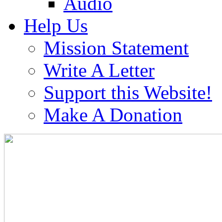
Audio
Help Us
Mission Statement
Write A Letter
Support this Website!
Make A Donation