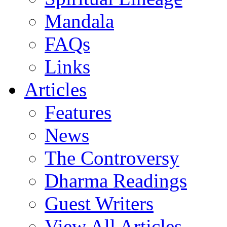
Mandala
FAQs
Links
Articles
Features
News
The Controversy
Dharma Readings
Guest Writers
View All Articles