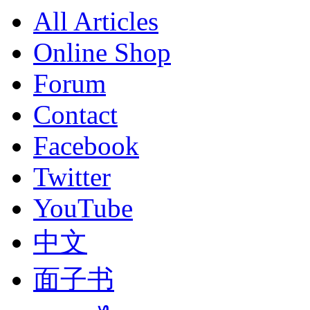
All Articles
Online Shop
Forum
Contact
Facebook
Twitter
YouTube
中文
面子书