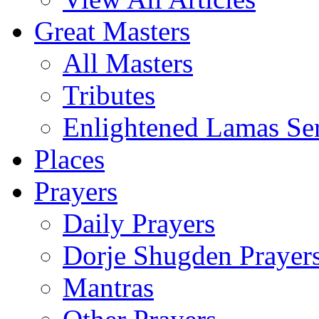
Great Masters
All Masters
Tributes
Enlightened Lamas Ser
Places
Prayers
Daily Prayers
Dorje Shugden Prayer
Mantras