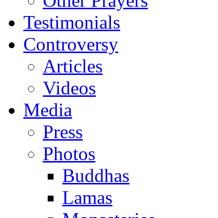
Other Prayers
Testimonials
Controversy
Articles
Videos
Media
Press
Photos
Buddhas
Lamas