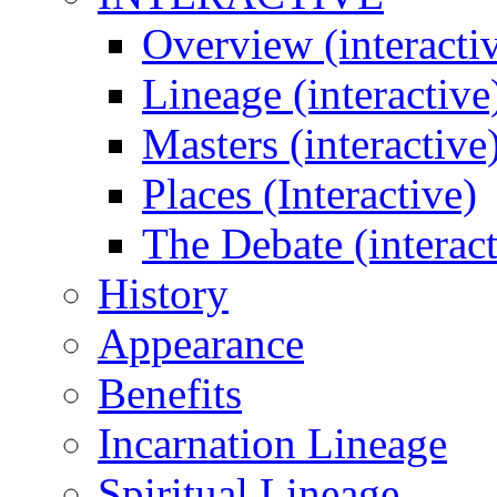
Overview (interacti
Lineage (interactive
Masters (interactive
Places (Interactive)
The Debate (interact
History
Appearance
Benefits
Incarnation Lineage
Spiritual Lineage