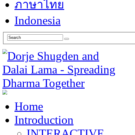
ภาษาไทย
Indonesia
Home
Introduction
INTERACTIVE