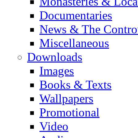
Monasteries & Loca
Documentaries
News & The Contro
Miscellaneous
Downloads
Images
Books & Texts
Wallpapers
Promotional
Video