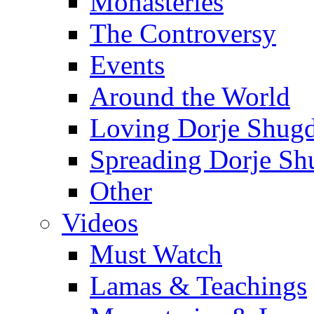
Monasteries
The Controversy
Events
Around the World
Loving Dorje Shug
Spreading Dorje Sh
Other
Videos
Must Watch
Lamas & Teachings