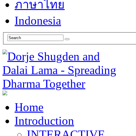
ภาษาไทย
Indonesia
Home
Introduction
INTERACTIVE