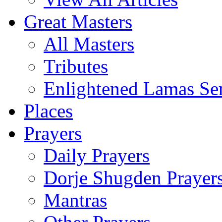
Great Masters
All Masters
Tributes
Enlightened Lamas Ser
Places
Prayers
Daily Prayers
Dorje Shugden Prayer
Mantras