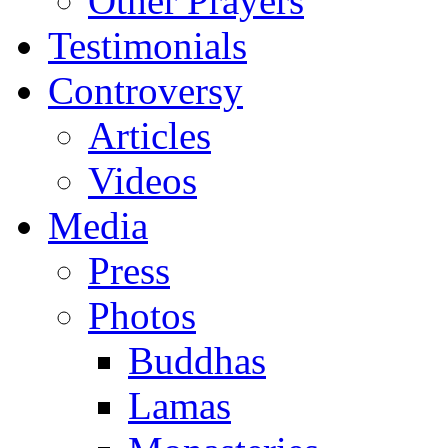
Other Prayers
Testimonials
Controversy
Articles
Videos
Media
Press
Photos
Buddhas
Lamas