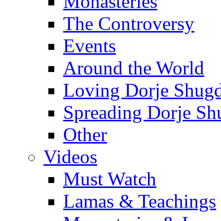
Monasteries
The Controversy
Events
Around the World
Loving Dorje Shug
Spreading Dorje Sh
Other
Videos
Must Watch
Lamas & Teachings