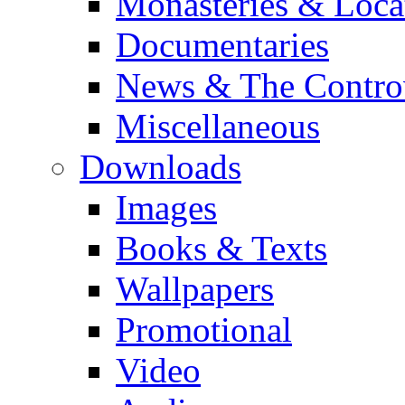
Monasteries & Loca
Documentaries
News & The Contro
Miscellaneous
Downloads
Images
Books & Texts
Wallpapers
Promotional
Video