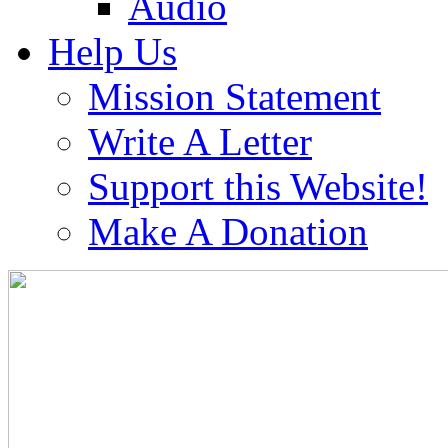
Audio
Help Us
Mission Statement
Write A Letter
Support this Website!
Make A Donation