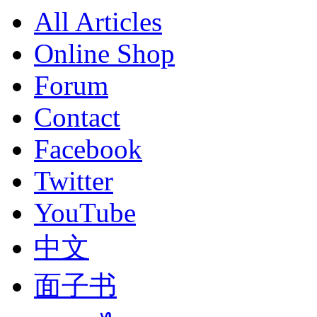
All Articles
Online Shop
Forum
Contact
Facebook
Twitter
YouTube
中文
面子书