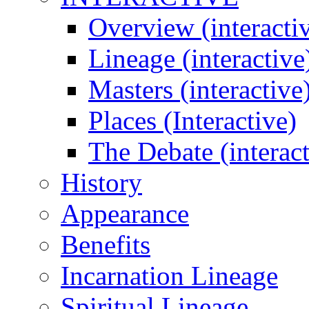
Overview (interacti
Lineage (interactive
Masters (interactive
Places (Interactive)
The Debate (interact
History
Appearance
Benefits
Incarnation Lineage
Spiritual Lineage