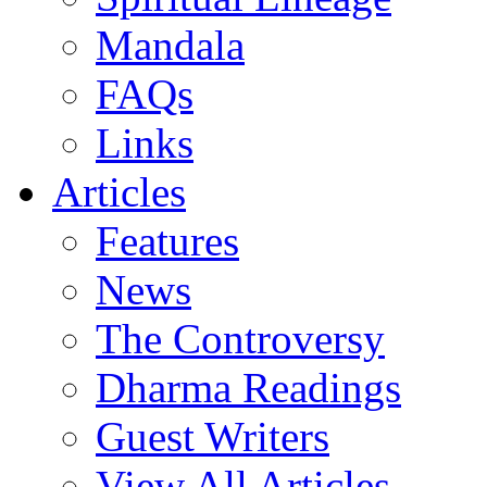
Mandala
FAQs
Links
Articles
Features
News
The Controversy
Dharma Readings
Guest Writers
View All Articles