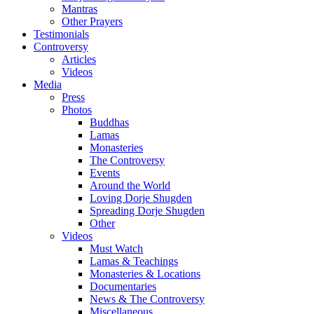
Mantras
Other Prayers
Testimonials
Controversy
Articles
Videos
Media
Press
Photos
Buddhas
Lamas
Monasteries
The Controversy
Events
Around the World
Loving Dorje Shugden
Spreading Dorje Shugden
Other
Videos
Must Watch
Lamas & Teachings
Monasteries & Locations
Documentaries
News & The Controversy
Miscellaneous