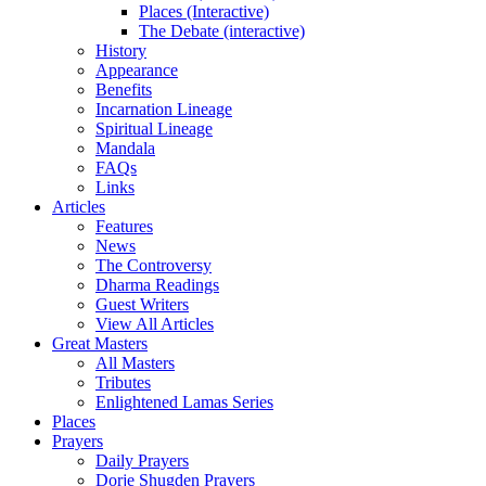
Places (Interactive)
The Debate (interactive)
History
Appearance
Benefits
Incarnation Lineage
Spiritual Lineage
Mandala
FAQs
Links
Articles
Features
News
The Controversy
Dharma Readings
Guest Writers
View All Articles
Great Masters
All Masters
Tributes
Enlightened Lamas Series
Places
Prayers
Daily Prayers
Dorje Shugden Prayers