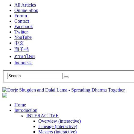
All Articles
Online Shop
Forum
Contact
Facebook
Twitter
YouTube
中文
面子书
ภาษาไทย
Indonesia
Home
Introduction
INTERACTIVE
Overview (interactive)
Lineage (interactive)
Masters (interactive)