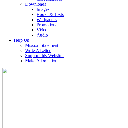
Downloads
Images
Books & Texts
Wallpapers
Promotional
Video
Audio
Help Us
Mission Statement
Write A Letter
Support this Website!
Make A Donation