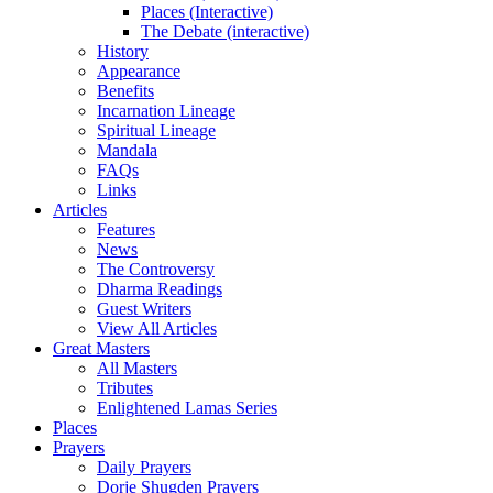
Places (Interactive)
The Debate (interactive)
History
Appearance
Benefits
Incarnation Lineage
Spiritual Lineage
Mandala
FAQs
Links
Articles
Features
News
The Controversy
Dharma Readings
Guest Writers
View All Articles
Great Masters
All Masters
Tributes
Enlightened Lamas Series
Places
Prayers
Daily Prayers
Dorje Shugden Prayers