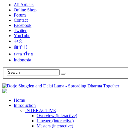
All Articles
Online Shop
Forum
Contact
Facebook
Twitter
YouTube
中文
面子书
ภาษาไทย
Indonesia
Home
Introduction
INTERACTIVE
Overview (interactive)
Lineage (interactive)
Masters (interactive)