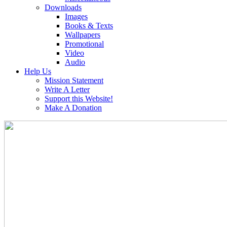
Downloads
Images
Books & Texts
Wallpapers
Promotional
Video
Audio
Help Us
Mission Statement
Write A Letter
Support this Website!
Make A Donation