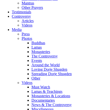
Mantras
Other Prayers
Testimonials
Controversy
Articles
Videos
Media
Press
Photos
Buddhas
Lamas
Monasteries
The Controversy
Events
Around the World
Loving Dorje Shugden
Spreading Dorje Shugden
Other
Videos
Must Watch
Lamas & Teachings
Monasteries & Locations
Documentaries
News & The Controversy
Miscellaneous