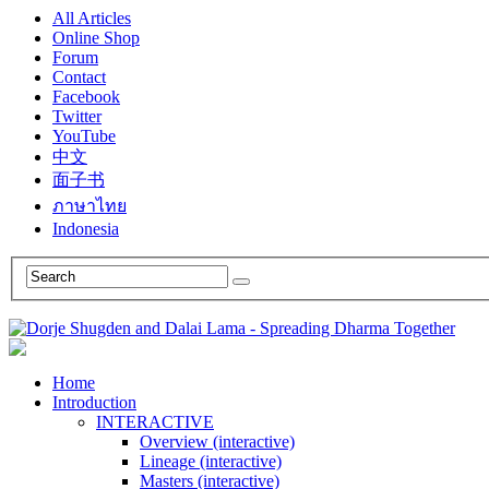
All Articles
Online Shop
Forum
Contact
Facebook
Twitter
YouTube
中文
面子书
ภาษาไทย
Indonesia
Home
Introduction
INTERACTIVE
Overview (interactive)
Lineage (interactive)
Masters (interactive)