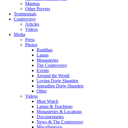
Mantras
Other Prayers
Testimonials
Controversy
Articles
Videos
Media
Press
Photos
Buddhas
Lamas
Monasteries
The Controversy
Events
Around the World
Loving Dorje Shugden
Spreading Dorje Shugden
Other
Videos
Must Watch
Lamas & Teachings
Monasteries & Locations
Documentaries
News & The Controversy
Miscellaneous