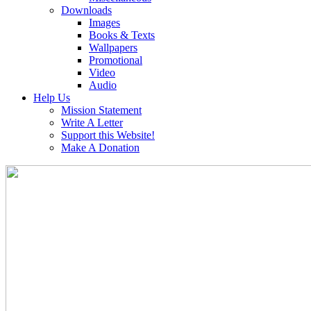
Downloads
Images
Books & Texts
Wallpapers
Promotional
Video
Audio
Help Us
Mission Statement
Write A Letter
Support this Website!
Make A Donation