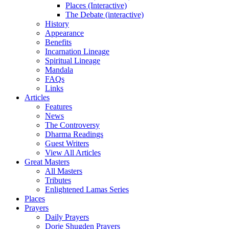
Places (Interactive)
The Debate (interactive)
History
Appearance
Benefits
Incarnation Lineage
Spiritual Lineage
Mandala
FAQs
Links
Articles
Features
News
The Controversy
Dharma Readings
Guest Writers
View All Articles
Great Masters
All Masters
Tributes
Enlightened Lamas Series
Places
Prayers
Daily Prayers
Dorje Shugden Prayers