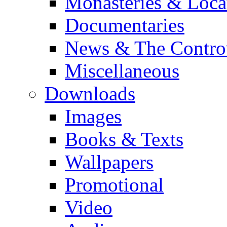
Monasteries & Loca
Documentaries
News & The Contro
Miscellaneous
Downloads
Images
Books & Texts
Wallpapers
Promotional
Video