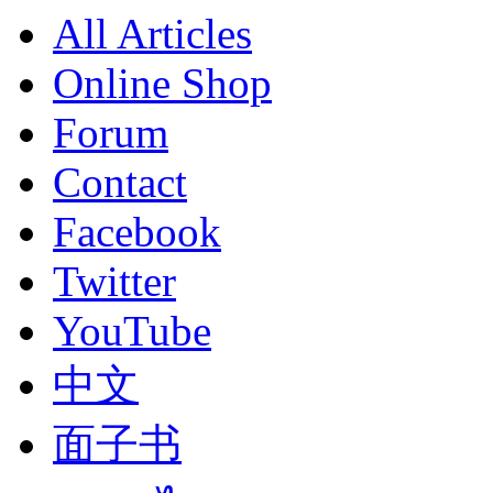
All Articles
Online Shop
Forum
Contact
Facebook
Twitter
YouTube
中文
面子书