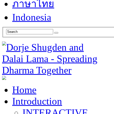
ภาษาไทย
Indonesia
Home
Introduction
INTERACTIVE