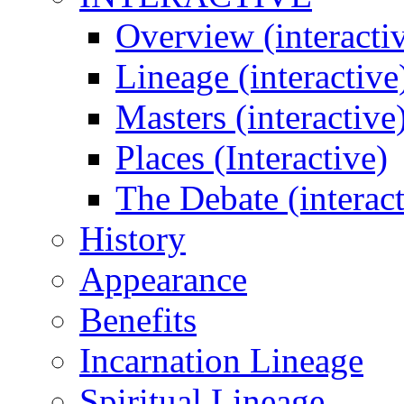
Overview (interacti
Lineage (interactive
Masters (interactive
Places (Interactive)
The Debate (interact
History
Appearance
Benefits
Incarnation Lineage
Spiritual Lineage