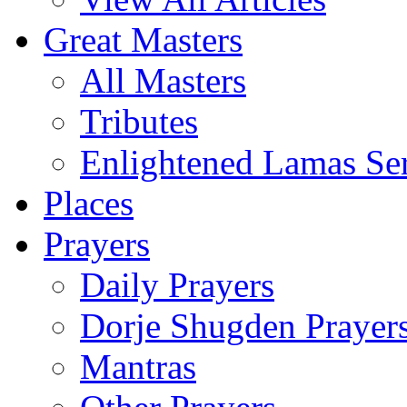
Great Masters
All Masters
Tributes
Enlightened Lamas Ser
Places
Prayers
Daily Prayers
Dorje Shugden Prayer
Mantras