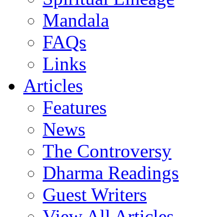
Mandala
FAQs
Links
Articles
Features
News
The Controversy
Dharma Readings
Guest Writers
View All Articles