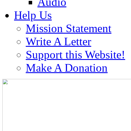
Audio
Help Us
Mission Statement
Write A Letter
Support this Website!
Make A Donation