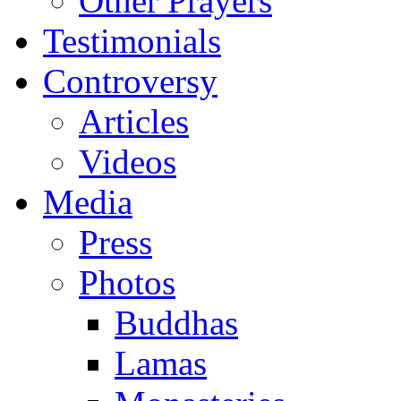
Other Prayers
Testimonials
Controversy
Articles
Videos
Media
Press
Photos
Buddhas
Lamas