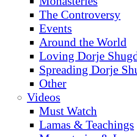
Monasteries
The Controversy
Events
Around the World
Loving Dorje Shug
Spreading Dorje Sh
Other
Videos
Must Watch
Lamas & Teachings