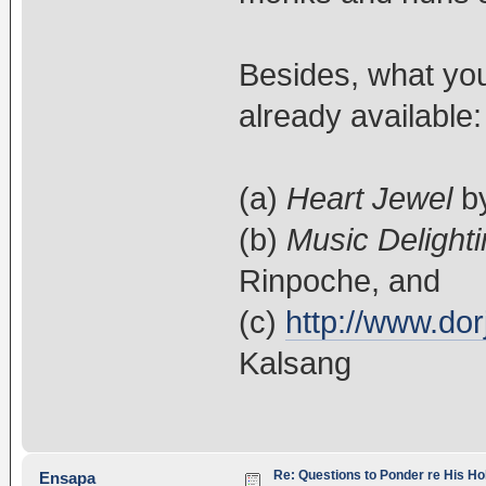
Besides, what you'
already available:
(a)
Heart Jewel
by
(b)
Music Delighti
Rinpoche, and
(c)
http://www.dor
Kalsang
Re: Questions to Ponder re His Ho
Ensapa