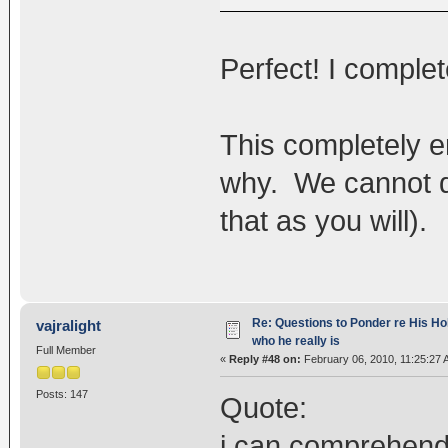
Perfect! I complet
This completely 
why. We cannot do
that as you will).
Re: Questions to Ponder re His Ho
vajralight
who he really is
Full Member
«
Reply #48 on:
February 06, 2010, 11:25:27 
Posts: 147
Quote:
i can comprehend