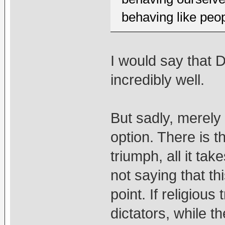
behaving like peo
I would say that 
incredibly well.
But sadly, merely 
option. There is th
triumph, all it ta
not saying that thi
point. If religious
dictators, while t