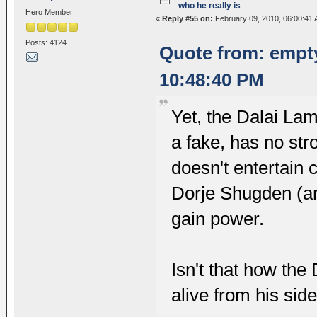
who he really is
Hero Member
«
Reply #55 on:
February 09, 2010, 06:00:41 
Posts: 4124
Quote from: empt
10:48:40 PM
Yet, the Dalai Lam
a fake, has no str
doesn't entertain 
Dorje Shugden (an
gain power.
Isn't that how the
alive from his sid