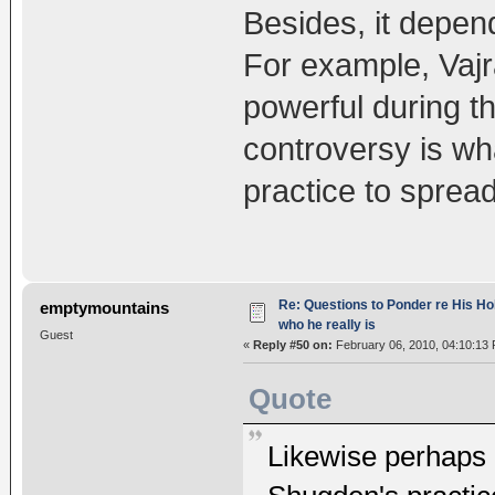
Besides, it depend
For example, Vajr
powerful during t
controversy is wh
practice to spread
Re: Questions to Ponder re His Ho
emptymountains
who he really is
Guest
«
Reply #50 on:
February 06, 2010, 04:10:13
Quote
Likewise perhaps 