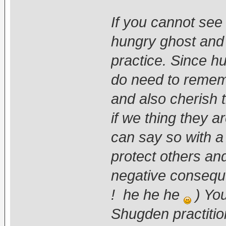
If you cannot se
hungry ghost and s
practice. Since h
do need to rememb
and also cherish 
if we thing they a
can say so with a 
protect others and
negative conseque
! he he he
) You
Shugden practitio