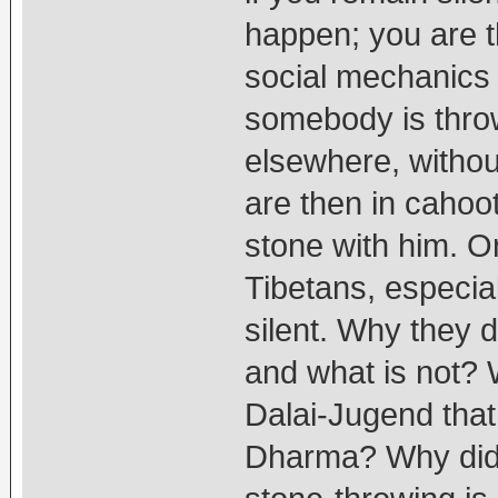
happen; you are th
social mechanics 
somebody is throw
elsewhere, withou
are then in cahoot
stone with him. O
Tibetans, especia
silent. Why they 
and what is not? 
Dalai-Jugend that
Dharma? Why didn't