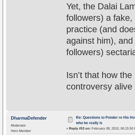
Yet, the Dalai La
followers) a fake
practice (and doe
against him), and
followers) sectar
Isn't that how the
controversy alive
Re: Questions to Ponder re His Ho
DharmaDefender
who he really is
Moderator
«
Reply #53 on:
February 08, 2010, 06:15:50
Hero Member