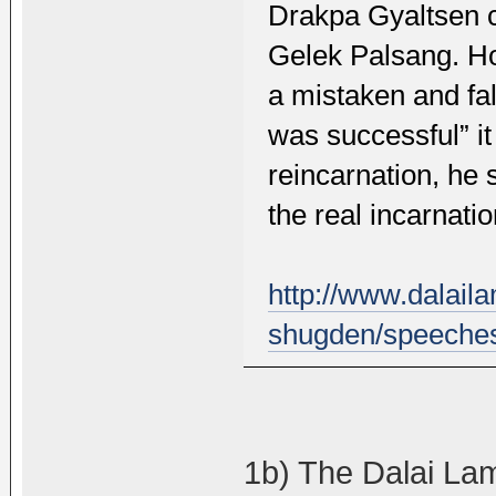
Drakpa Gyaltsen c
Gelek Palsang. Ho
a mistaken and fa
was successful” i
reincarnation, he 
the real incarnatio
http://www.dalai
shugden/speeches
1b) The Dalai Lam