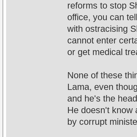
reforms to stop S
office, you can te
with ostracising S
cannot enter certai
or get medical tr
None of these thi
Lama, even thoug
and he's the head
He doesn't know 
by corrupt minist