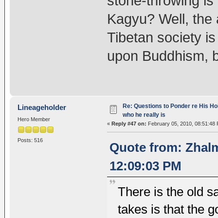
stone-throwing is 
Kagyu? Well, the a
Tibetan society is 
upon Buddhism, b
Re: Questions to Ponder re His Ho
Lineageholder
who he really is
Hero Member
«
Reply #47 on:
February 05, 2010, 08:51:48
Posts: 516
Quote from: Zhalm
12:09:03 PM
There is the old say
takes is that the 