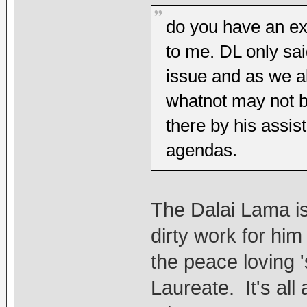
do you have an ex
to me. DL only sai
issue and as we a
whatnot may not b
there by his assis
agendas.
The Dalai Lama is 
dirty work for him
the peace loving 
Laureate. It's al