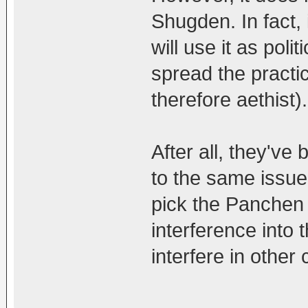
Shugden. In fact, 
will use it as pol
spread the practi
therefore aethist).
After all, they've
to the same issue 
pick the Panchen
interference into t
interfere in other 