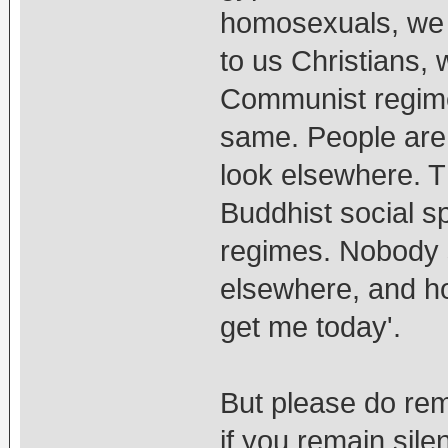
homosexuals, we 
to us Christians, 
Communist regime
same. People are 
look elsewhere. T
Buddhist social sp
regimes. Nobody 
elsewhere, and ho
get me today'.
But please do rem
if you remain sile