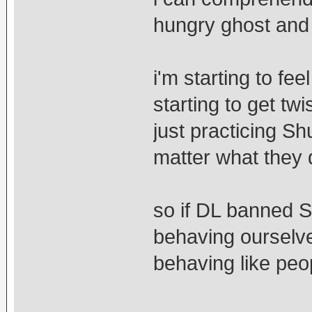
hungry ghost and 
i'm starting to fe
starting to get tw
just practicing S
matter what they 
so if DL banned 
behaving ourselve
behaving like pe