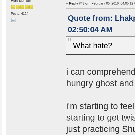
Hero Member
«
Reply #45 on:
February 05, 2010, 04:05:12 
Posts: 4124
Quote from: Lhakp
02:50:04 AM
What hate?
i can comprehend
hungry ghost and 
i'm starting to fe
starting to get tw
just practicing S