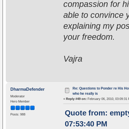
compassion for h
able to convince y
explaining my posi
your freedom.
Vajra
Re: Questions to Ponder re His Ho
DharmaDefender
who he really is
Moderator
«
Reply #49 on:
February 06, 2010, 03:09:31
Hero Member
Quote from: empt
Posts: 988
07:53:40 PM