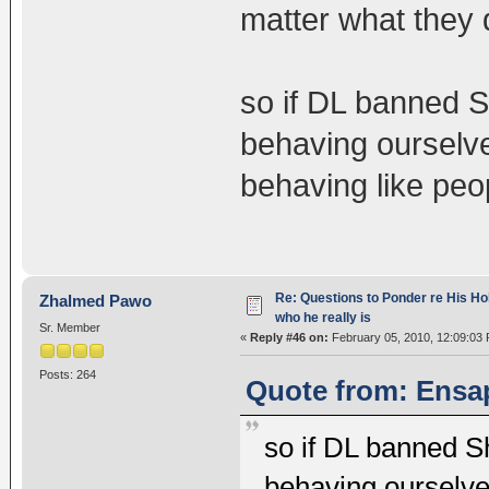
matter what they 
so if DL banned 
behaving ourselve
behaving like pe
Re: Questions to Ponder re His Ho
Zhalmed Pawo
who he really is
Sr. Member
«
Reply #46 on:
February 05, 2010, 12:09:03
Posts: 264
Quote from: Ensap
so if DL banned 
behaving ourselve