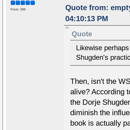
Quote from: empt
Posts: 988
04:10:13 PM
Quote
Likewise perhaps 
Shugden's practic
Then, isn't the WS
alive? According t
the Dorje Shugden 
diminish the infl
book is actually pa