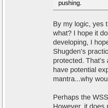
pushing.
By my logic, yes
what? I hope it do
developing, I hop
Shugden's practic
protected. That's 
have potential ex
mantra...why woul
Perhaps the WSS b
However, it does 