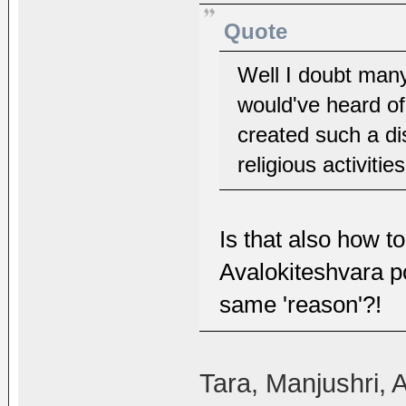
Quote
Well I doubt many
would've heard of
created such a d
religious activitie
Is that also how t
Avalokiteshvara po
same 'reason'?!
Tara, Manjushri, 