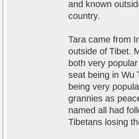
and known outside 
country.
Tara came from I
outside of Tibet.
both very popular
seat being in Wu 
being very popula
grannies as peac
named all had foll
Tibetans losing th