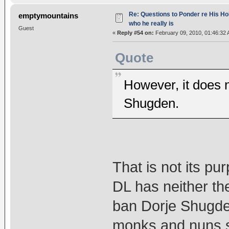
Re: Questions to Ponder re His Ho
emptymountains
who he really is
Guest
«
Reply #54 on:
February 09, 2010, 01:46:32 
Quote
However, it does 
Shugden.
That is not its p
DL has neither the
ban Dorje Shugden 
monks and nuns sho