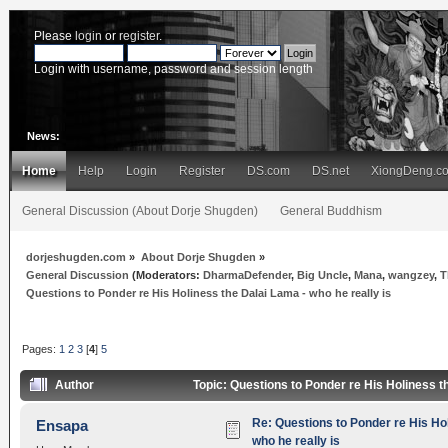
Please
login
or
register
.
Login with username, password and session length
News:
Home
Help
Login
Register
DS.com
DS.net
XiongDeng.c
General Discussion (About Dorje Shugden)
General Buddhism
dorjeshugden.com
»
About Dorje Shugden
»
General Discussion
(Moderators:
DharmaDefender
,
Big Uncle
,
Mana
,
wangzey
,
T
Questions to Ponder re His Holiness the Dalai Lama - who he really is
Pages:
1
2
3
[
4
]
5
Author
Topic: Questions to Ponder re His Holiness t
Re: Questions to Ponder re His Ho
Ensapa
who he really is