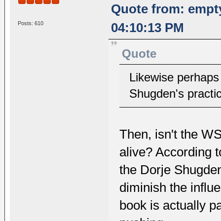
Quote from: empt
Posts: 610
04:10:13 PM
Quote
Likewise perhaps 
Shugden's practic
Then, isn't the WS
alive? According t
the Dorje Shugden 
diminish the infl
book is actually pa