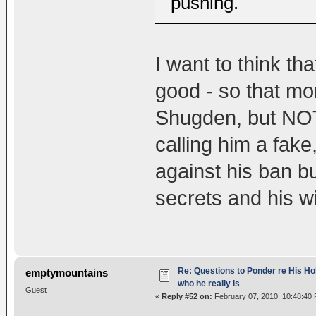
pushing.
I want to think th
good - so that mo
Shugden, but NOT
calling him a fak
against his ban b
secrets and his w
Re: Questions to Ponder re His Ho
emptymountains
who he really is
Guest
«
Reply #52 on:
February 07, 2010, 10:48:40