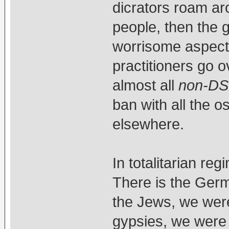
dicrators roam ar
people, then the
worrisome aspect o
practitioners go o
almost all
non-DS
ban with all the 
elsewhere.
In totalitarian re
There is the Ger
the Jews, we were
gypsies, we were 