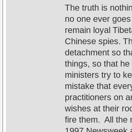
The truth is noth
no one ever goes 
remain loyal Tibe
Chinese spies. Th
detachment so th
things, so that he
ministers try to k
mistake that ever
practitioners on a
wishes at their r
fire them. All the
1997 Newsweek ar