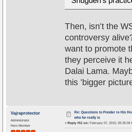
Shugden's practic
Then, isn't the W
controversy alive?
want to promote t
they perceive it h
Dalai Lama. Maybe
this 'bigger pictu
Re: Questions to Ponder re His Ho
Vajraprotector
who he really is
Administrator
«
Reply #51 on:
February 07, 2010, 05:35:06
Hero Member