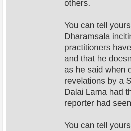
others.
You can tell yours
Dharamsala incit
practitioners hav
and that he doesn
as he said when d
revelations by a
Dalai Lama had t
reporter had seen
You can tell your