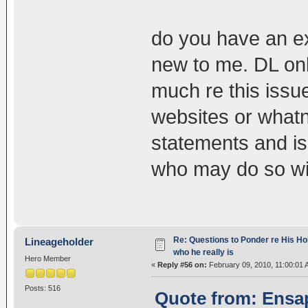
do you have an ex
new to me. DL onl
much re this issu
websites or what
statements and is
who may do so wi
Re: Questions to Ponder re His Ho
Lineageholder
who he really is
Hero Member
«
Reply #56 on:
February 09, 2010, 11:00:01 
Posts: 516
Quote from: Ensap