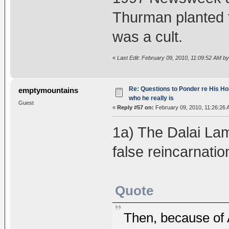
Thurman planted 
was a cult.
«
Last Edit: February 09, 2010, 11:09:52 AM b
Re: Questions to Ponder re His Ho
emptymountains
who he really is
Guest
«
Reply #57 on:
February 09, 2010, 11:26:26 
1a) The Dalai Lam
false reincarnatio
Quote
Then, because of A