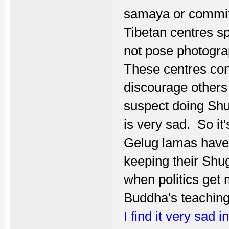
samaya or committ
Tibetan centres s
not pose photogra
These centres con
discourage others
suspect doing Shu
is very sad. So it
Gelug lamas have n
keeping their Shug
when politics get
Buddha's teaching
I find it very sad