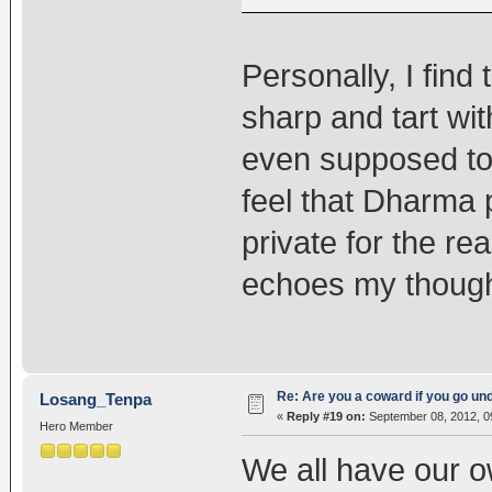
Personally, I find
sharp and tart with
even supposed to b
feel that Dharma 
private for the re
echoes my though
Re: Are you a coward if you go u
Losang_Tenpa
«
Reply #19 on:
September 08, 2012, 0
Hero Member
We all have our o