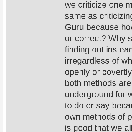
we criticize one m
same as criticizi
Guru because ho
or correct? Why 
finding out instead
irregardless of wh
openly or covertly
both methods are 
underground for w
to do or say beca
own methods of pl
is good that we a