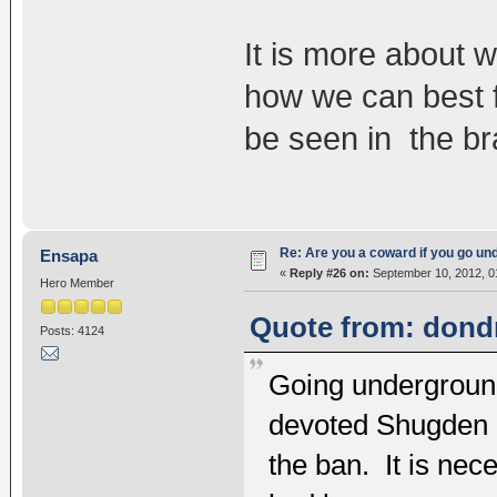
It is more about w
how we can best f
be seen in the br
Re: Are you a coward if you go u
Ensapa
«
Reply #26 on:
September 10, 2012, 0
Hero Member
Quote from: dondr
Posts: 4124
Going underground 
devoted Shugden pr
the ban. It is ne