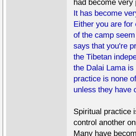
had become very p
It has become very
Either you are for
of the camp seem 
says that you're pr
the Tibetan indepe
the Dalai Lama is 
practice is none 
unless they have 
Spiritual practice
control another o
Many have become 