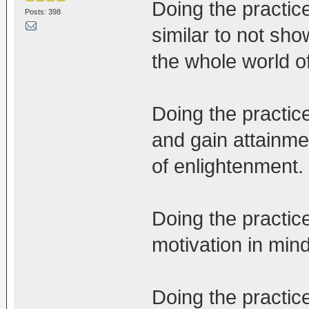
Doing the practice
Posts: 398
similar to not show
the whole world o
Doing the practic
and gain attainme
of enlightenment.
Doing the practic
motivation in mind,
Doing the practice