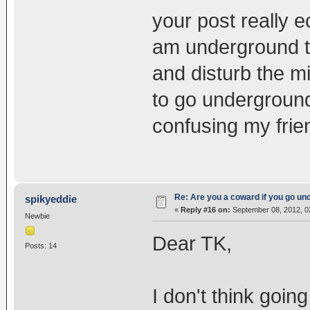
your post really 
am underground t
and disturb the m
to go underground
confusing my frie
Re: Are you a coward if you go u
spikyeddie
«
Reply #16 on:
September 08, 2012, 0
Newbie
Dear TK,
Posts: 14
I don't think goin