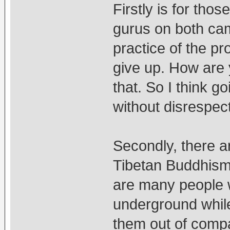
Firstly is for th
gurus on both cam
practice of the pro
give up. How are y
that. So I think g
without disrespect
Secondly, there 
Tibetan Buddhism,
are many people 
underground while
them out of comp