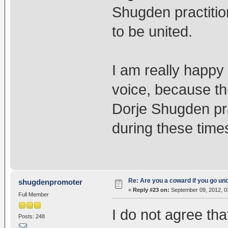
Shugden practitio
to be united.
I am really happy
voice, because this
Dorje Shugden pra
during these time
Re: Are you a coward if you go u
shugdenpromoter
«
Reply #23 on:
September 09, 2012, 0
Full Member
I do not agree tha
Posts: 248