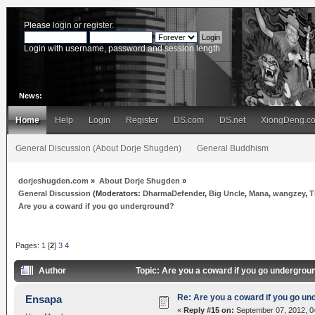
Please
login
or
register
.
Login with username, password and session length
News:
Home
Help
Login
Register
DS.com
DS.net
XiongDeng.c
General Discussion (About Dorje Shugden)
General Buddhism
dorjeshugden.com
»
About Dorje Shugden
»
General Discussion
(Moderators:
DharmaDefender
,
Big Uncle
,
Mana
,
wangzey
,
T
Are you a coward if you go underground?
Pages:
1
[
2
]
3
4
Author
Topic: Are you a coward if you go undergro
Re: Are you a coward if you go u
Ensapa
«
Reply #15 on:
September 07, 2012, 0