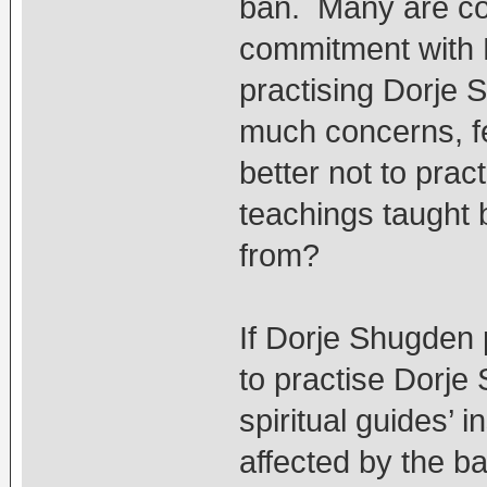
ban. Many are co
commitment with 
practising Dorje S
much concerns, fea
better not to prac
teachings taught
from?
If Dorje Shugden 
to practise Dorje 
spiritual guides’ 
affected by the ba