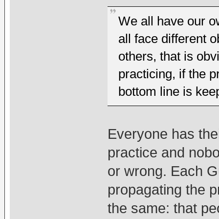
We all have our o
all face different
others, that is ob
practicing, if the 
bottom line is ke
Everyone has the
practice and nobo
or wrong. Each G
propagating the pr
the same: that peo