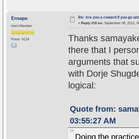
Re: Are you a coward if you go u
Ensapa
«
Reply #18 on:
September 08, 2012, 0
Hero Member
Thanks samayakee
Posts: 4124
there that I person
arguments that su
with Dorje Shugde
logical:
Quote from: sama
03:55:27 AM
Doing the practice 