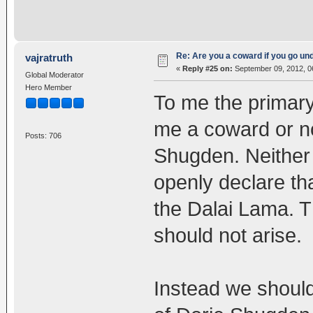
Re: Are you a coward if you go u
vajratruth
«
Reply #25 on:
September 09, 2012, 0
Global Moderator
Hero Member
To me the primary
me a coward or not
Posts: 706
Shugden. Neither 
openly declare th
the Dalai Lama. T
should not arise.
Instead we should