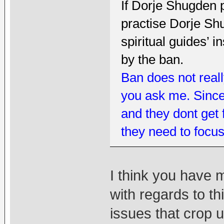
If Dorje Shugden 
practise Dorje Shu
spiritual guides’ i
by the ban.
Ban does not really
you ask me. Sincer
and they dont get
they need to focus
I think you have 
with regards to th
issues that crop 