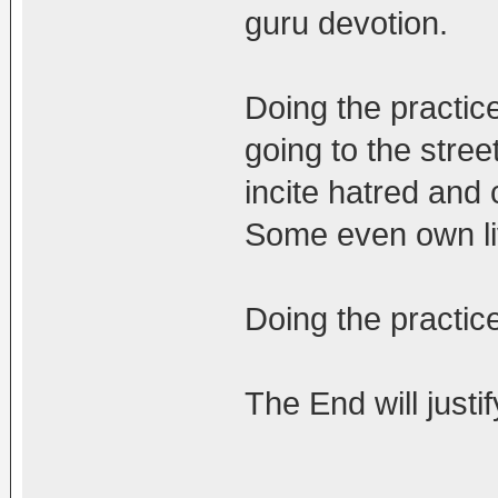
guru devotion.
Doing the practic
going to the stree
incite hatred and 
Some even own li
Doing the practic
The End will justi