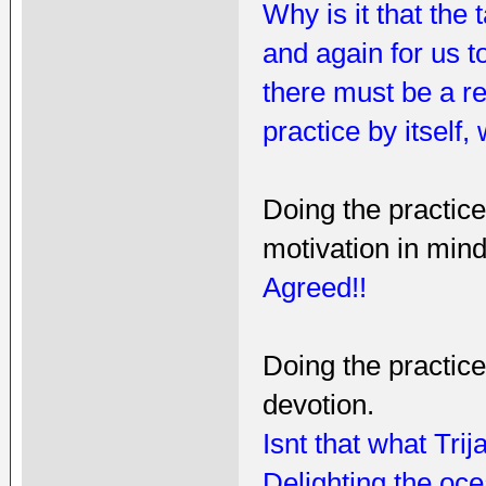
Why is it that the
and again for us t
there must be a re
practice by itself
Doing the practic
motivation in mind,
Agreed!!
Doing the practice
devotion.
Isnt that what Tri
Delighting the oce