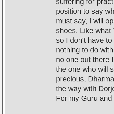
suffering for pract
position to say wh
must say, I will o
shoes. Like what 
so I don't have to
nothing to do wit
no one out there 
the one who will
precious, Dharma.
the way with Dor
For my Guru and 