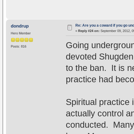
Re: Are you a coward if you go u
dondrup
«
Reply #24 on:
September 09, 2012, 0
Hero Member
Going underground
Posts: 816
devoted Shugden p
to the ban. It is
practice had beco
Spiritual practice
actually control 
conducted. Many 