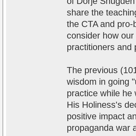
of Dorje Shugden 
share the teaching
the CTA and pro-b
consider how our 
practitioners and 
The previous (10
wisdom in going 
practice while he 
His Holiness's dec
positive impact a
propaganda war a