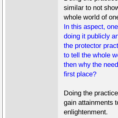
similar to not show
whole world of on
In this aspect, on
doing it publicly 
the protector prac
to tell the whole w
then why the need
first place?
Doing the practic
gain attainments t
enlightenment.