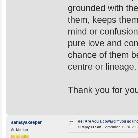
grounded with the
them, keeps them
mind or confusion
pure love and com
chance of them be
centre or lineage.
Thank you for you
Re: Are you a coward if you go u
samayakeeper
«
Reply #17 on:
September 08, 2012, 0
Sr. Member