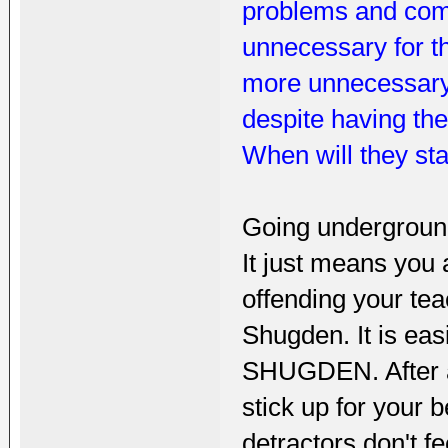
problems and compl
unnecessary for th
more unnecessary i
despite having th
When will they st
Going undergroun
It just means you a
offending your tea
Shugden. It is ea
SHUGDEN. After al
stick up for your 
detractors don't 