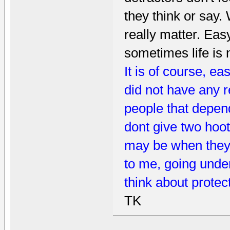
they think or say.
really matter. Easy
sometimes life is 
It is of course, e
did not have any 
people that depend
dont give two hoo
may be when they f
to me, going und
think about protec
TK