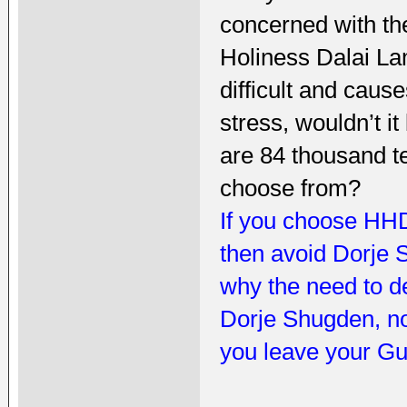
concerned with t
Holiness Dalai La
difficult and caus
stress, wouldn’t it
are 84 thousand 
choose from?
If you choose HHD
then avoid Dorje 
why the need to d
Dorje Shugden, n
you leave your Gu