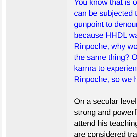
You know that is o
can be subjected t
gunpoint to denoun
because HHDL was 
Rinpoche, why wou
the same thing? Or 
karma to experien
Rinpoche, so we ha
On a secular level
strong and powerfu
attend his teachi
are considered tra