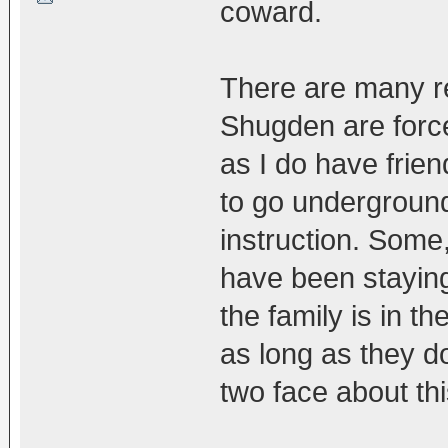
coward.
There are many r
Shugden are forc
as I do have frie
to go underground
instruction. So
have been staying
the family is in t
as long as they d
two face about thi