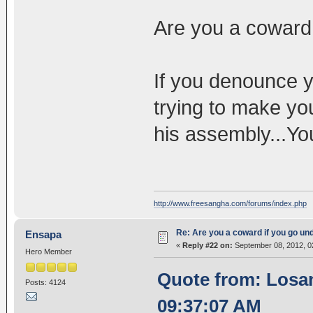
Are you a coward
If you denounce y
trying to make you
his assembly...Yo
http://www.freesangha.com/forums/index.php
Re: Are you a coward if you go u
Ensapa
«
Reply #22 on:
September 08, 2012, 0
Hero Member
Quote from: Losa
Posts: 4124
09:37:07 AM