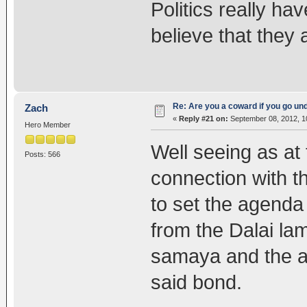
Politics really hav
believe that they 
Re: Are you a coward if you go u
Zach
«
Reply #21 on:
September 08, 2012, 1
Hero Member
Well seeing as at
Posts: 566
connection with 
to set the agenda 
from the Dalai la
samaya and the ab
said bond.