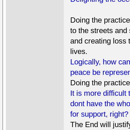
Doing the practice
to the streets and
and creating loss
lives.
Logically, how can
peace be represen
Doing the practic
It is more difficul
dont have the whol
for support, right?
The End will justi