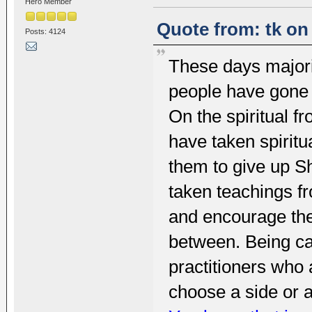
Hero Member
Quote from: tk on
Posts: 4124
These days majori
people have gone u
On the spiritual fr
have taken spiritu
them to give up S
taken teachings f
and encourage the
between. Being c
practitioners who 
choose a side or a