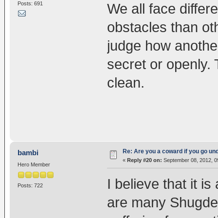
Posts: 691
We all face diffe
obstacles than ot
judge how another i
secret or openly.
clean.
Re: Are you a coward if you go u
bambi
«
Reply #20 on:
September 08, 2012, 0
Hero Member
I believe that it 
Posts: 722
are many Shugden 