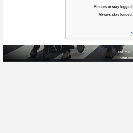
Minutes to stay logged 
Always stay logged 
Fo
SMF 2.0.8
Actualis