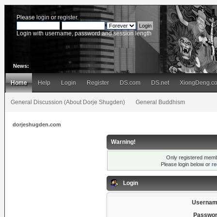
Please
login
or
register
.
Login with username, password and session length
News:
Home
Help
Login
Register
DS.com
DS.net
XiongDeng.c
General Discussion (About Dorje Shugden)
General Buddhism
dorjeshugden.com
Warning!
Only registered membe
Please login below or
re
Login
Usernam
Passwor