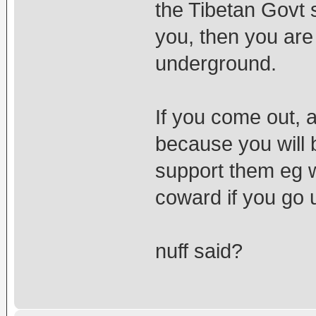
the Tibetan Govt 
you, then you are
underground.
If you come out, 
because you will 
support them eg w
coward if you go
nuff said?