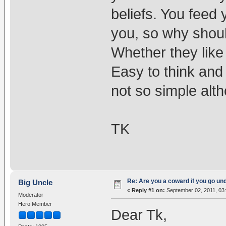
beliefs. You feed 
you, so why shoul
Whether they like 
Easy to think and 
not so simple alth
TK
Re: Are you a coward if you go u
Big Uncle
«
Reply #1 on:
September 02, 2011, 03
Moderator
Hero Member
Dear Tk,