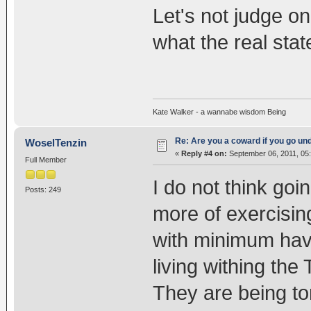
Let's not judge o
what the real state
Kate Walker - a wannabe wisdom Being
Re: Are you a coward if you go u
WoselTenzin
«
Reply #4 on:
September 06, 2011, 05
Full Member
I do not think goi
Posts: 249
more of exercisi
with minimum havo
living withing the
They are being to