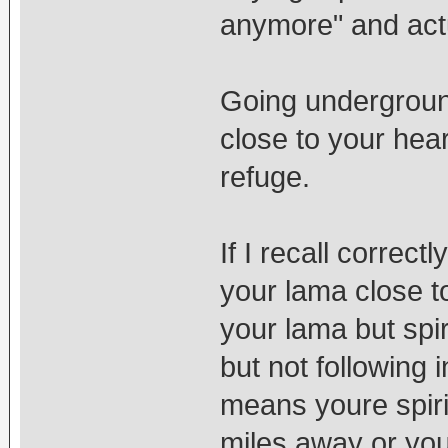
anymore" and act
Going underground
close to your hea
refuge.
If I recall correc
your lama close t
your lama but spir
but not following i
means youre spiri
miles away or you