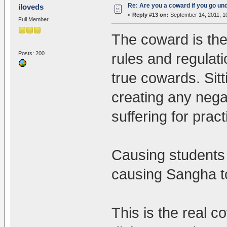
Re: Are you a coward if you go u
iloveds
«
Reply #13 on:
September 14, 2011, 1
Full Member
The coward is the
Posts: 200
rules and regulat
true cowards. Sitt
creating any neg
suffering for prac
Causing students t
causing Sangha to
This is the real c