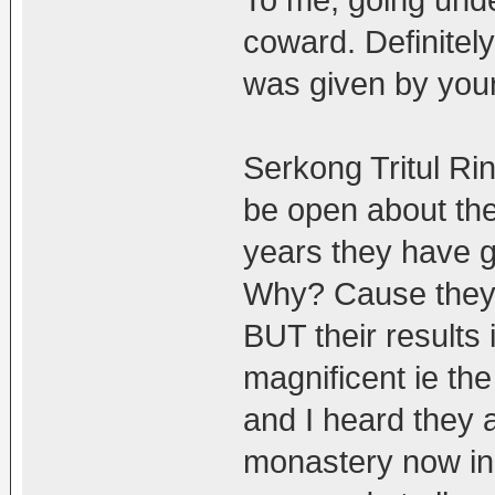
coward. Definitel
was given by you
Serkong Tritul Ri
be open about the
years they have g
Why? Cause they 
BUT their results
magnificent ie t
and I heard they a
monastery now in