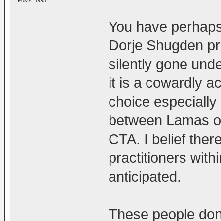
Posts: 1995
You have perhaps
Dorje Shugden pr
silently gone under
it is a cowardly ac
choice especially 
between Lamas of
CTA. I belief th
practitioners wit
anticipated.
These people don'