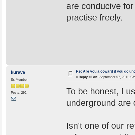
are conducive for
practise freely.
Re: Are you a coward if you go u
kurava
«
Reply #5 on:
September 07, 2011, 03
Sr. Member
To be honest, I us
Posts: 292
underground are 
Isn't one of our 