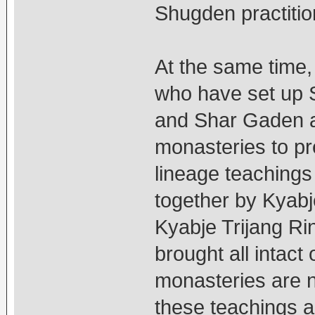
Shugden practitio
At the same time,
who have set up 
and Shar Gaden ar
monasteries to pr
lineage teachings 
together by Kyab
Kyabje Trijang Ri
brought all intact 
monasteries are n
these teachings an