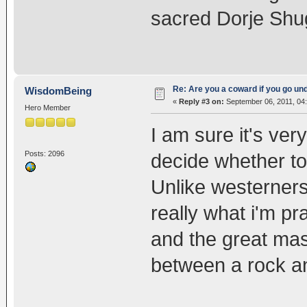
sacred Dorje Shu
Re: Are you a coward if you go u
WisdomBeing
«
Reply #3 on:
September 06, 2011, 04
Hero Member
I am sure it's very
Posts: 2096
decide whether to 
Unlike westerners
really what i'm pra
and the great mast
between a rock an