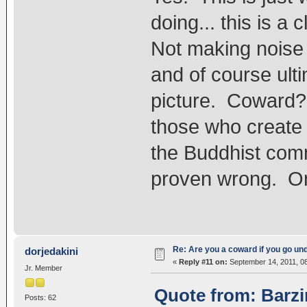
doing... this is a
Not making noise
and of course ult
picture. Coward? 
those who create
the Buddhist comm
proven wrong. Only
Re: Are you a coward if you go u
dorjedakini
«
Reply #11 on:
September 14, 2011, 0
Jr. Member
Quote from: Barzi
Posts: 62