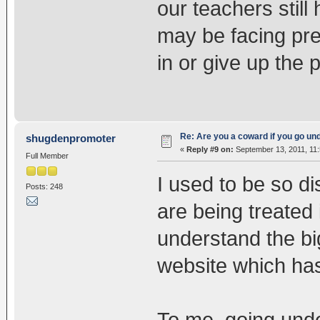
our teachers still
may be facing pre
in or give up the p
Re: Are you a coward if you go u
shugdenpromoter
«
Reply #9 on:
September 13, 2011, 11
Full Member
I used to be so d
Posts: 248
are being treated i
understand the bi
website which ha
To me, going unde