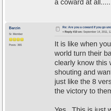
a coward at all....
Re: Are you a coward if you go u
Barzin
«
Reply #10 on:
September 14, 2011, 1
Sr. Member
It is like when yo
Posts: 365
world turn their 
clearly know this
shouting and want
just like the 8 ve
the victory to the
Yes. This is just