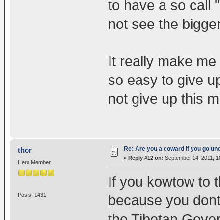
to have a so call "
not see the bigger
It really make me
so easy to give up.
not give up this m
Re: Are you a coward if you go u
thor
«
Reply #12 on:
September 14, 2011, 1
Hero Member
If you kowtow to 
Posts: 1431
because you dont 
the Tibetan Gove