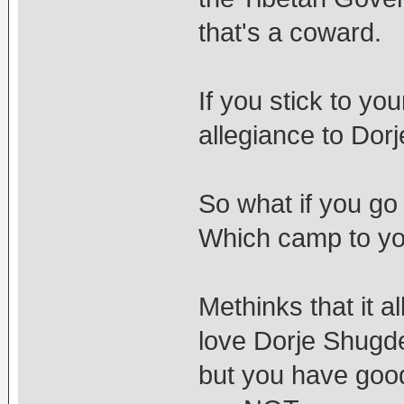
that's a coward.
If you stick to y
allegiance to Dor
So what if you go
Which camp to you
Methinks that it a
love Dorje Shugd
but you have goo