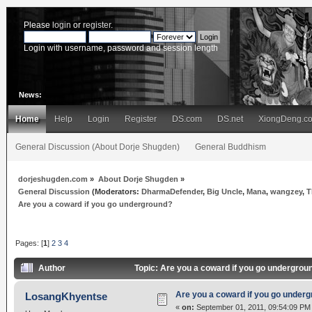
Please
login
or
register
.
Login with username, password and session length
News:
Home
Help
Login
Register
DS.com
DS.net
XiongDeng.c
General Discussion (About Dorje Shugden)
General Buddhism
dorjeshugden.com
»
About Dorje Shugden
»
General Discussion
(Moderators:
DharmaDefender
,
Big Uncle
,
Mana
,
wangzey
,
T
Are you a coward if you go underground?
Pages: [
1
]
2
3
4
Author
Topic: Are you a coward if you go undergro
Are you a coward if you go under
LosangKhyentse
«
on:
September 01, 2011, 09:54:09 PM