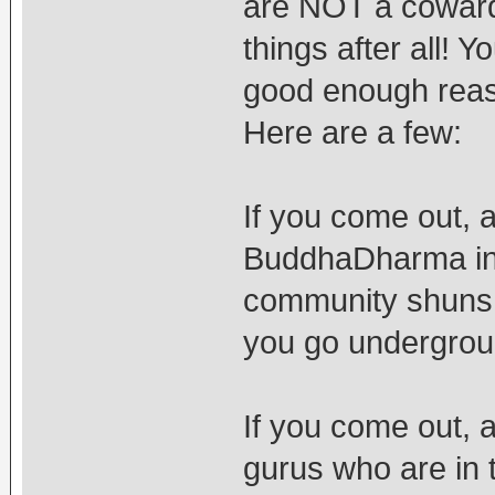
are NOT a coward.
things after all!
good enough reas
Here are a few:
If you come out, 
BuddhaDharma in 
community shuns 
you go undergrou
If you come out, an
gurus who are in 