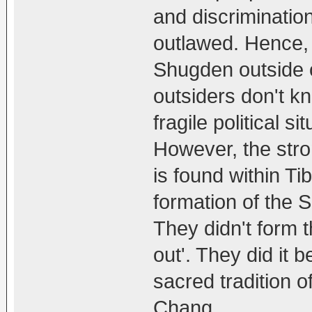
and discrimination
outlawed. Hence, 
Shugden outside o
outsiders don't kno
fragile political s
However, the str
is found within Ti
formation of the
They didn't form 
out'. They did it 
sacred tradition 
Chang.