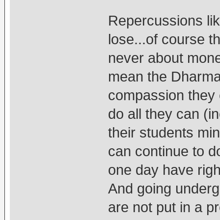
Repercussions lik
lose...of course t
never about money
mean the Dharma s
compassion they c
do all they can (
their students mi
can continue to d
one day have righ
And going under
are not put in a 