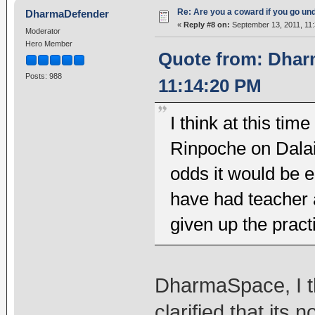
Re: Are you a coward if you go u
DharmaDefender
«
Reply #8 on:
September 13, 2011, 11
Moderator
Hero Member
Quote from: Dhar
Posts: 988
11:14:20 PM
I think at this ti
Rinpoche on Dalai
odds it would be 
have had teacher a
given up the pract
DharmaSpace, I th
clarified that its 