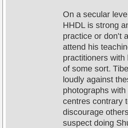
On a secular level
HHDL is strong an
practice or don't
attend his teachin
practitioners wit
of some sort. Tib
loudly against th
photographs with
centres contrary 
discourage others
suspect doing Sh