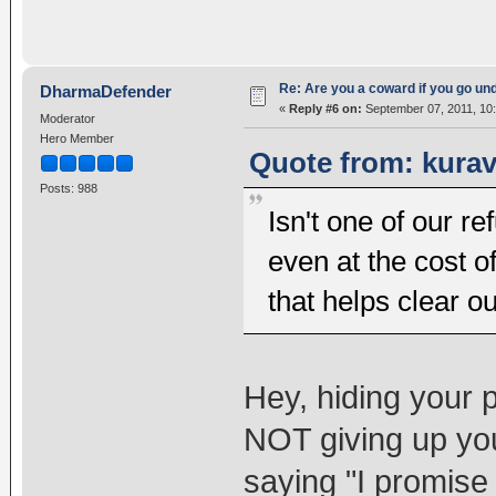
Re: Are you a coward if you go u
DharmaDefender
«
Reply #6 on:
September 07, 2011, 10
Moderator
Hero Member
Quote from: kurav
Posts: 988
Isn't one of our r
even at the cost o
that helps clear ou
Hey, hiding your 
NOT giving up you
saying "I promise