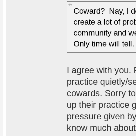
Coward? Nay, I do
create a lot of p
community and we
Only time will tell.
I agree with you
practice quietly/
cowards. Sorry to
up their practice
pressure given b
know much about D