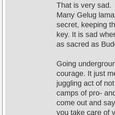
That is very sad. 
Many Gelug lamas 
secret, keeping t
key. It is sad whe
as sacred as Bud
Going undergroun
courage. It just m
juggling act of no
camps of pro- and 
come out and sa
you take care of y