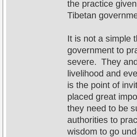
the practice give
Tibetan governme
It is not a simple
government to pr
severe. They and t
livelihood and eve
is the point of in
placed great imp
they need to be su
authorities to pra
wisdom to go unde