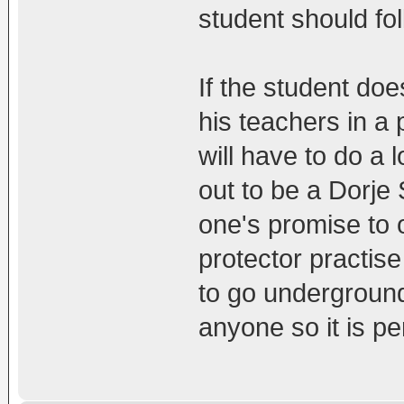
student should fol
If the student doe
his teachers in a 
will have to do a l
out to be a Dorje
one's promise to
protector practise 
to go undergroun
anyone so it is pe