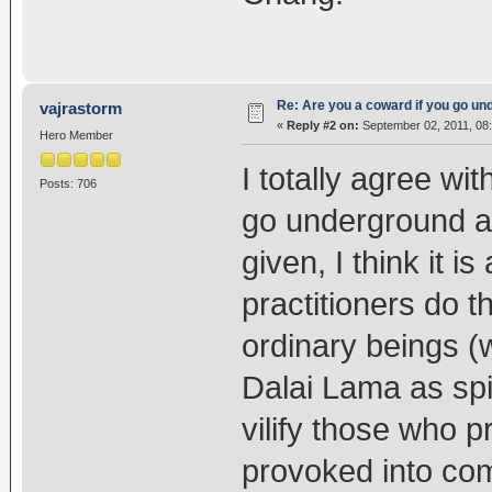
Re: Are you a coward if you go u
vajrastorm
«
Reply #2 on:
September 02, 2011, 08
Hero Member
I totally agree wi
Posts: 706
go underground a
given, I think it 
practitioners do th
ordinary beings (w
Dalai Lama as spir
vilify those who 
provoked into com