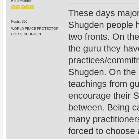
Hero Member
These days majori
Posts: 850
Shugden people h
WORLD PEACE PROTECTOR
two fronts. On the 
DORJE SHUGDEN
the guru they have
practices/commitm
Shugden. On the 
teachings from gu
encourage their S
between. Being c
many practitioner
forced to choose 