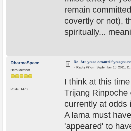
remain committed 
covertly or not), t
spiritually... mea
Re: Are you a coward if you go u
DharmaSpace
«
Reply #7 on:
September 13, 2011, 11
Hero Member
I think at this t
Posts: 1470
Trijang Rinpoche
currently at odds
A lama must have 
'appeared' to hav