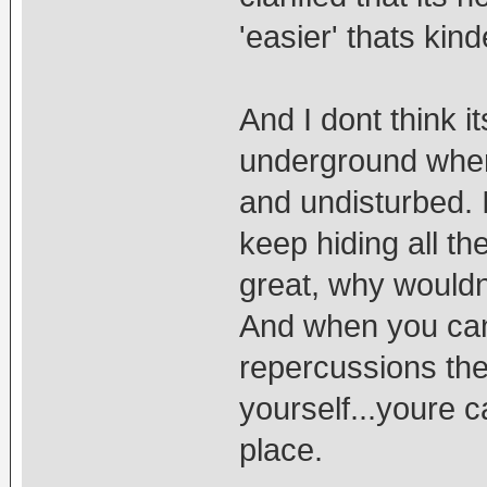
'easier' thats kin
And I dont think i
underground when 
and undisturbed. I
keep hiding all t
great, why wouldn
And when you ca
repercussions th
yourself...youre 
place.