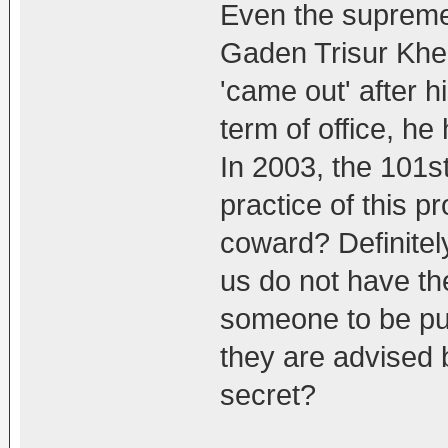
Even the supreme
Gaden Trisur Khe
'came out' after h
term of office, he
In 2003, the 101st
practice of this p
coward? Definitely
us do not have the
someone to be publ
they are advised b
secret?