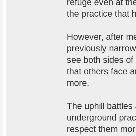
refuge even at th
the practice that 
However, after m
previously narrow 
see both sides of t
that others face 
more.
The uphill battles
underground prac
respect them mor