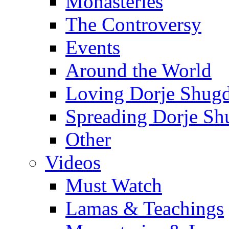
Monasteries
The Controversy
Events
Around the World
Loving Dorje Shug
Spreading Dorje Sh
Other
Videos
Must Watch
Lamas & Teachings