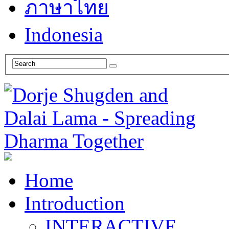
ภาษาไทย
Indonesia
Home
Introduction
INTERACTIVE