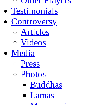
Other Prayers
Testimonials
Controversy
Articles
Videos
Media
Press
Photos
Buddhas
Lamas