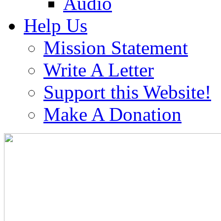
Audio
Help Us
Mission Statement
Write A Letter
Support this Website!
Make A Donation