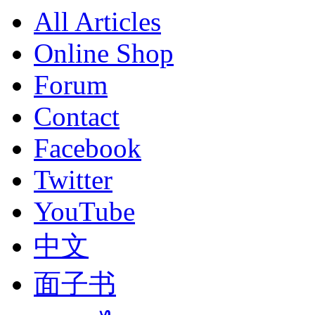
All Articles
Online Shop
Forum
Contact
Facebook
Twitter
YouTube
中文
面子书