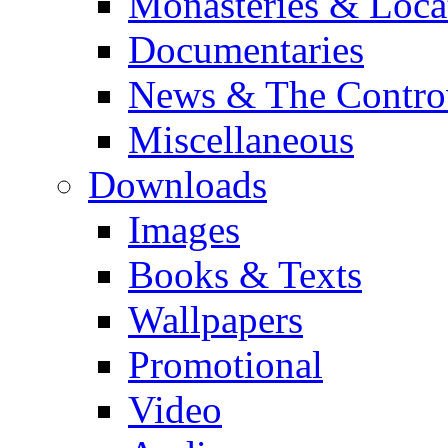
Monasteries & Loca
Documentaries
News & The Contro
Miscellaneous
Downloads
Images
Books & Texts
Wallpapers
Promotional
Video