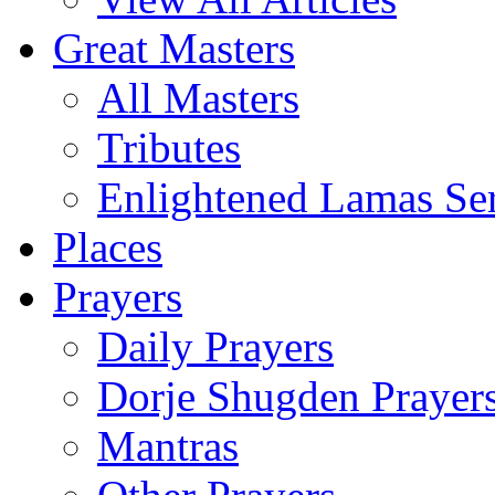
Great Masters
All Masters
Tributes
Enlightened Lamas Ser
Places
Prayers
Daily Prayers
Dorje Shugden Prayer
Mantras