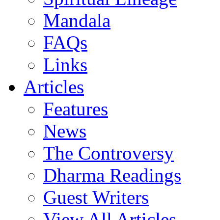
Mandala
FAQs
Links
Articles
Features
News
The Controversy
Dharma Readings
Guest Writers
View All Articles