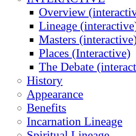
Overview (interacti
Lineage (interactive
Masters (interactive
Places (Interactive)
The Debate (interact
History
Appearance
Benefits
Incarnation Lineage
Spiritual Lineage