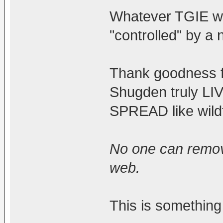
Whatever TGIE wan
"controlled" by a 
Thank goodness f
Shugden truly L
SPREAD like wildf
No one can remov
web.
This is something 