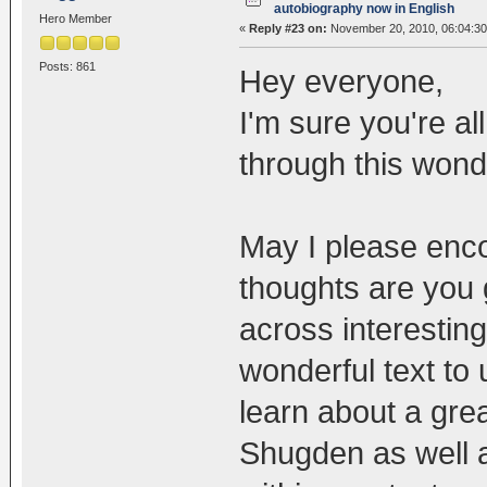
autobiography now in English
Hero Member
«
Reply #23 on:
November 20, 2010, 06:04:3
Posts: 861
Hey everyone,
I'm sure you're al
through this wond
May I please enc
thoughts are you
across interesting
wonderful text to 
learn about a gre
Shugden as well a