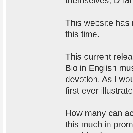
themselves, Dhar
This website has n
this time.
This current rele
Bio in English mus
devotion. As I wou
first ever illustr
How many can actu
this much in promo