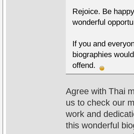
Rejoice. Be happy.
wonderful opportun
If you and everyon
biographies would
offend.
Agree with Thai mo
us to check our m
work and dedicat
this wonderful bi