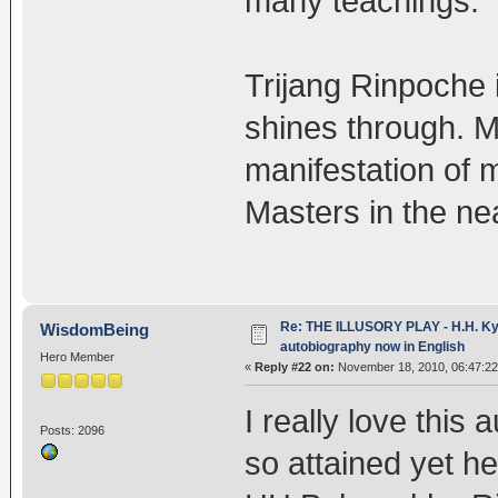
many teachings.
Trijang Rinpoche 
shines through. M
manifestation of 
Masters in the nea
Re: THE ILLUSORY PLAY - H.H. Kya
WisdomBeing
autobiography now in English
Hero Member
«
Reply #22 on:
November 18, 2010, 06:47:2
I really love this
Posts: 2096
so attained yet h