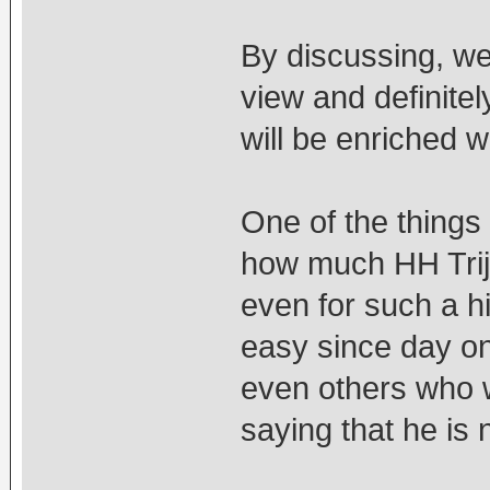
By discussing, we 
view and definite
will be enriched 
One of the things 
how much HH Trij
even for such a hi
easy since day o
even others who we
saying that he is 