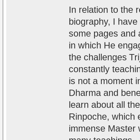
In relation to the
biography, I have 
some pages and a
in which He enga
the challenges Tr
constantly teachin
is not a moment in 
Dharma and benefi
learn about all th
Rinpoche, which e
immense Master w