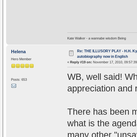
Kate Walker - a wannabe wisdom Being
Re: THE ILLUSORY PLAY - H.H. Kya
Helena
autobiography now in English
Hero Member
«
Reply #19 on:
November 17, 2010, 09:57:3
WB, well said! Wh
Posts: 653
appreciation and 
There has been mu
what is the agenda
many other "unsav