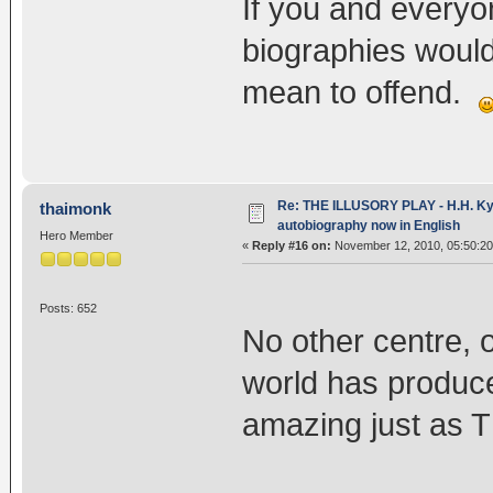
If you and everyo
biographies would
mean to offend.
Re: THE ILLUSORY PLAY - H.H. Kya
thaimonk
autobiography now in English
Hero Member
«
Reply #16 on:
November 12, 2010, 05:50:2
Posts: 652
No other centre, o
world has produced
amazing just as T