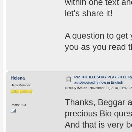
within one text an
let's share it!
A question to get
you as you read t
Re: THE ILLUSORY PLAY - H.H. Kya
Helena
autobiography now in English
Hero Member
«
Reply #24 on:
November 21, 2010, 01:42:22
Thanks, Beggar an
Posts: 653
precious Bio quest
And that is very b