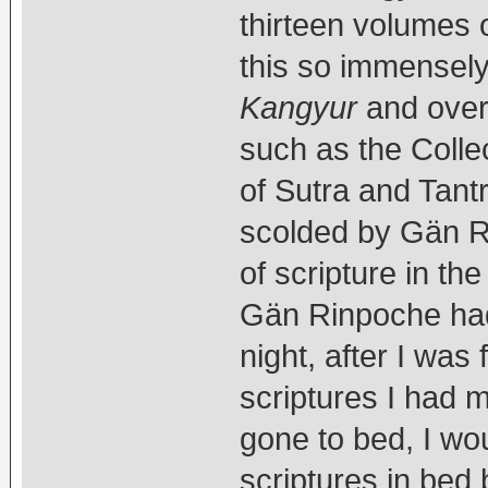
thirteen volumes 
this so immensely 
Kangyur
and over 
such as the Colle
of Sutra and Tant
scolded by Gän Ri
of scripture in t
Gän Rinpoche had
night, after I was 
scriptures I had
gone to bed, I woul
scriptures in bed b