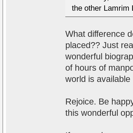
the other Lamrim 
What difference d
placed?? Just rea
wonderful biogra
of hours of manpow
world is available
Rejoice. Be happy.
this wonderful opp