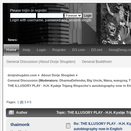
Please
login
or
register
.
Login with username, password and session length
News:
Home
Help
Login
Register
DS.com
DS.net
XiongDeng.c
General Discussion (About Dorje Shugden)
General Buddhism
dorjeshugden.com
»
About Dorje Shugden
»
General Discussion
(Moderators:
DharmaDefender
,
Big Uncle
,
Mana
,
wangzey
,
T
THE ILLUSORY PLAY - H.H. Kyabje Trijang Rinpoche's autobiography now in En
Pages:
1
[
2
]
3
4
5
Author
Topic: THE ILLUSORY PLAY - H.H. Kyabje Tri
Re: THE ILLUSORY PLAY - H.H. Kya
thaimonk
autobiography now in English