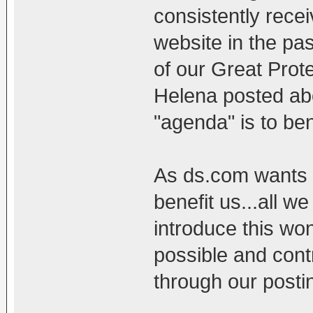
consistently recei
website in the pas
of our Great Prot
Helena posted abo
"agenda" is to be
As ds.com wants n
benefit us...all we
introduce this wo
possible and con
through our posti