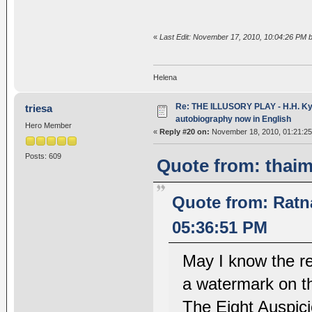
«
Last Edit: November 17, 2010, 10:04:26 PM 
Helena
Re: THE ILLUSORY PLAY - H.H. Kya
triesa
autobiography now in English
Hero Member
«
Reply #20 on:
November 18, 2010, 01:21:25
Posts: 609
Quote from: thai
Quote from: Rat
05:36:51 PM
May I know the r
a watermark on th
The Eight Auspic