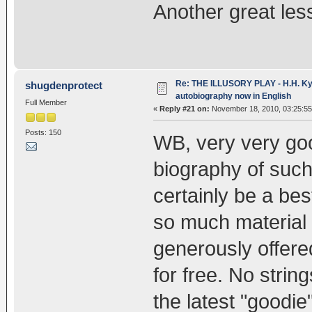
Another great les
Re: THE ILLUSORY PLAY - H.H. Kya
shugdenprotect
autobiography now in English
Full Member
«
Reply #21 on:
November 18, 2010, 03:25:5
Posts: 150
WB, very very goo
biography of such 
certainly be a best
so much material 
generously offere
for free. No strin
the latest "goodi