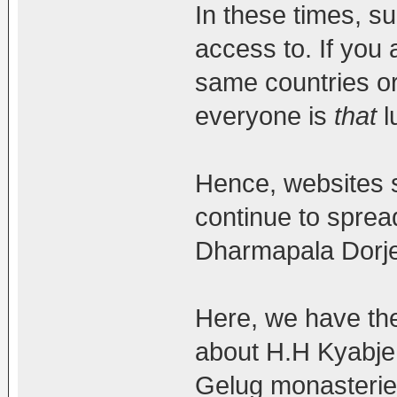
In these times, s
access to. If you a
same countries or
everyone is
that
l
Hence, websites 
continue to spre
Dharmapala Dorje
Here, we have th
about H.H Kyabje T
Gelug monasterie