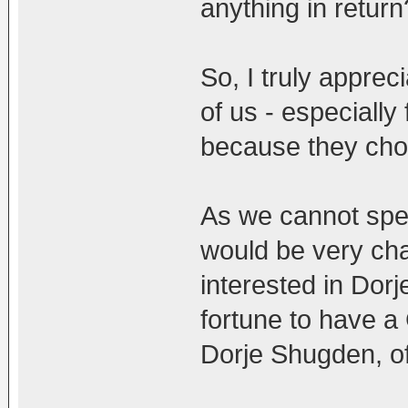
anything in return
So, I truly apprec
of us - especially
because they choo
As we cannot speak
would be very cha
interested in Dor
fortune to have a
Dorje Shugden, o