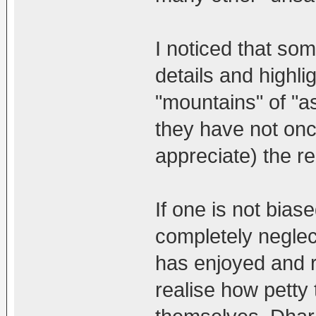
I noticed that so
details and highlig
"mountains" of "ass
they have not onc
appreciate) the re
If one is not biase
completely neglect
has enjoyed and r
realise how petty 