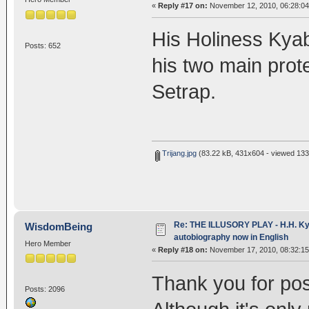
«
Reply #17 on:
November 12, 2010, 06:28:0
His Holiness Kyab
Posts: 652
his two main prot
Setrap.
Trijang.jpg
(83.22 kB, 431x604 - viewed 133
Re: THE ILLUSORY PLAY - H.H. Kya
WisdomBeing
autobiography now in English
Hero Member
«
Reply #18 on:
November 17, 2010, 08:32:1
Thank you for pos
Posts: 2096