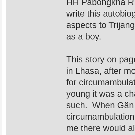
HH Pabongkha Rin
write this autobi
aspects to Trijang
as a boy.
This story on pag
in Lhasa, after m
for circumambula
young it was a ch
such. When Gän R
circumambulation, 
me there would a