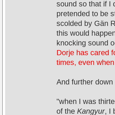
sound so that if I
pretended to be s
scolded by Gän 
this would happen,
knocking sound o
Dorje has cared f
times, even when 
And further down 
"when I was thirt
of the
Kangyur
, I