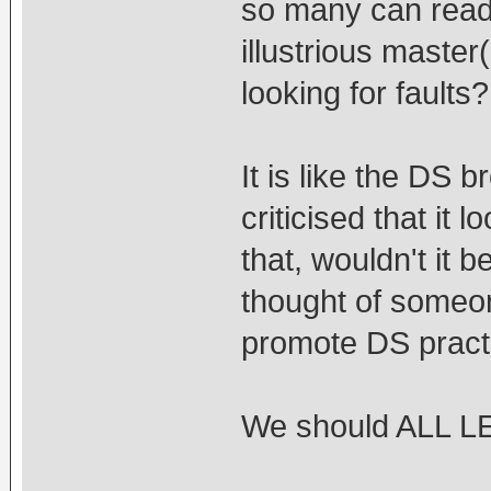
so many can read 
illustrious master
looking for faults?
It is like the DS
criticised that it
that, wouldn't it b
thought of someon
promote DS practi
We should ALL 