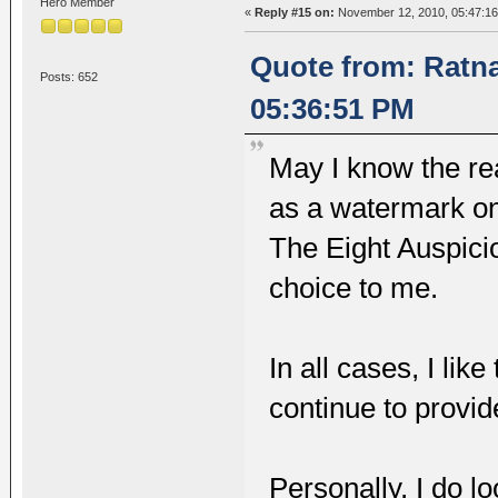
Hero Member
«
Reply #15 on:
November 12, 2010, 05:47:1
Quote from: Ratn
Posts: 652
05:36:51 PM
May I know the re
as a watermark on
The Eight Auspici
choice to me.
In all cases, I lik
continue to provid
Personally, I do l