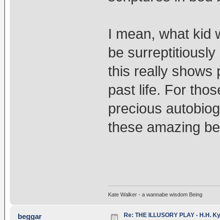
I mean, what kid 
be surreptitiously
this really shows
past life. For tho
precious autobiog
these amazing bein
Kate Walker - a wannabe wisdom Being
Re: THE ILLUSORY PLAY - H.H. Kya
beggar