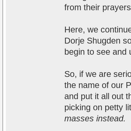
from their prayers
Here, we continue
Dorje Shugden so 
begin to see and 
So, if we are seri
the name of our P
and put it all out 
picking on petty li
masses instead.