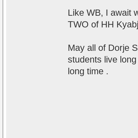
Like WB, I await 
TWO of HH Kyabje
May all of Dorje
students live long
long time .