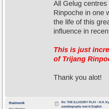
All Gelug centres 
Rinpoche in one w
the life of this g
influence in recen
This is just inc
of Trijang Rinpo
Thank you alot!
Re: THE ILLUSORY PLAY - H.H. Kya
thaimonk
autobiography now in English
Hero Member