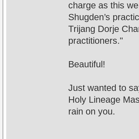
charge as this we
Shugden’s practic
Trijang Dorje Chan
practitioners."
Beautiful!
Just wanted to say
Holy Lineage Mas
rain on you.