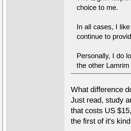
choice to me.
In all cases, I li
continue to provi
Personally, I do l
the other Lamrim
What difference d
Just read, study 
that costs US $15
the first of it's ki