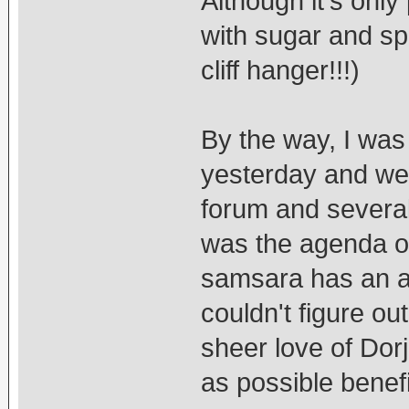
Although it's only
with sugar and spi
cliff hanger!!!)
By the way, I was
yesterday and we 
forum and several
was the agenda of t
samsara has an a
couldn't figure ou
sheer love of Do
as possible benefi