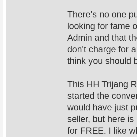
There's no one pu
looking for fame o
Admin and that th
don't charge for a
think you should 
This HH Trijang 
started the conve
would have just pu
seller, but here i
for FREE. I like w